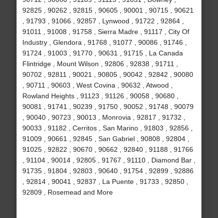
92825 , 90262 , 92815 , 90605 , 90001 , 90715 , 90621
, 91793 , 91066 , 92857 , Lynwood , 91722 , 92864 ,
91011 , 91008 , 91758 , Sierra Madre , 91117 , City Of
Industry , Glendora , 91768 , 91077 , 90086 , 91746 ,
91724 , 91003 , 91770 , 90631 , 91715 , La Canada
Flintridge , Mount Wilson , 92806 , 92838 , 91711 ,
90702 , 92811 , 90021 , 90805 , 90042 , 92842 , 90080
, 90711 , 90603 , West Covina , 90632 , Atwood ,
Rowland Heights , 91123 , 91126 , 90058 , 90680 ,
90081 , 91741 , 90239 , 91750 , 90052 , 91748 , 90079
, 90040 , 90723 , 90013 , Monrovia , 92817 , 91732 ,
90033 , 91182 , Cerritos , San Marino , 91803 , 92856 ,
91009 , 90661 , 92845 , San Gabriel , 90808 , 92804 ,
91025 , 92822 , 90670 , 90662 , 92840 , 91188 , 91766
, 91104 , 90014 , 92805 , 91767 , 91110 , Diamond Bar ,
91735 , 91804 , 92803 , 90640 , 91754 , 92899 , 92886
, 92814 , 90041 , 92837 , La Puente , 91733 , 92850 ,
92809 , Rosemead and More