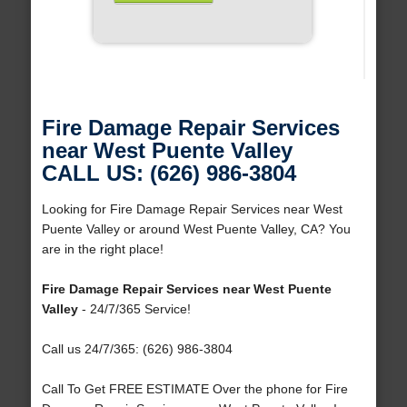
Fire Damage Repair Services
near West Puente Valley
CALL US: (626) 986-3804
Looking for Fire Damage Repair Services near West
Puente Valley or around West Puente Valley, CA? You
are in the right place!
Fire Damage Repair Services near West Puente
Valley
- 24/7/365 Service!
Call us 24/7/365: (626) 986-3804
Call To Get FREE ESTIMATE Over the phone for Fire