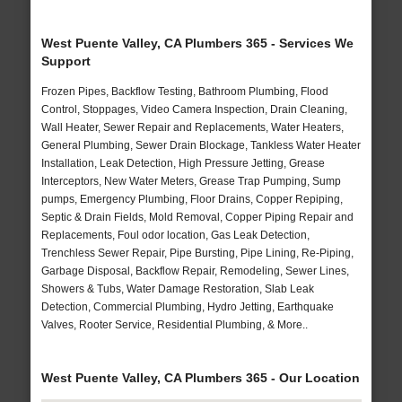
West Puente Valley, CA Plumbers 365 - Services We
Support
Frozen Pipes, Backflow Testing, Bathroom Plumbing, Flood
Control, Stoppages, Video Camera Inspection, Drain Cleaning,
Wall Heater, Sewer Repair and Replacements, Water Heaters,
General Plumbing, Sewer Drain Blockage, Tankless Water Heater
Installation, Leak Detection, High Pressure Jetting, Grease
Interceptors, New Water Meters, Grease Trap Pumping, Sump
pumps, Emergency Plumbing, Floor Drains, Copper Repiping,
Septic & Drain Fields, Mold Removal, Copper Piping Repair and
Replacements, Foul odor location, Gas Leak Detection,
Trenchless Sewer Repair, Pipe Bursting, Pipe Lining, Re-Piping,
Garbage Disposal, Backflow Repair, Remodeling, Sewer Lines,
Showers & Tubs, Water Damage Restoration, Slab Leak
Detection, Commercial Plumbing, Hydro Jetting, Earthquake
Valves, Rooter Service, Residential Plumbing, & More..
West Puente Valley, CA Plumbers 365 - Our Location