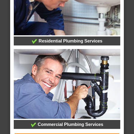
Residential Plumbing Services
Commercial Plumbing Services