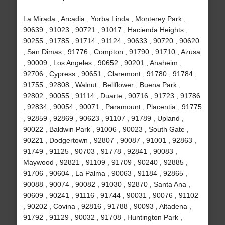
La Mirada , Arcadia , Yorba Linda , Monterey Park ,
90639 , 91023 , 90721 , 91017 , Hacienda Heights ,
90255 , 91785 , 91714 , 91124 , 90633 , 90720 , 90620
, San Dimas , 91776 , Compton , 91790 , 91710 , Azusa
, 90009 , Los Angeles , 90652 , 90201 , Anaheim ,
92706 , Cypress , 90651 , Claremont , 91780 , 91784 ,
91755 , 92808 , Walnut , Bellflower , Buena Park ,
92802 , 90055 , 91114 , Duarte , 90716 , 91723 , 91786
, 92834 , 90054 , 90071 , Paramount , Placentia , 91775
, 92859 , 92869 , 90623 , 91107 , 91789 , Upland ,
90022 , Baldwin Park , 91006 , 90023 , South Gate ,
90221 , Dodgertown , 92807 , 90087 , 91001 , 92863 ,
91749 , 91125 , 90703 , 91778 , 92841 , 90083 ,
Maywood , 92821 , 91109 , 91709 , 90240 , 92885 ,
91706 , 90604 , La Palma , 90063 , 91184 , 92865 ,
90088 , 90074 , 90082 , 91030 , 92870 , Santa Ana ,
90609 , 90241 , 91116 , 91744 , 90031 , 90076 , 91102
, 90202 , Covina , 92816 , 91788 , 90093 , Altadena ,
91792 , 91129 , 90032 , 91708 , Huntington Park ,