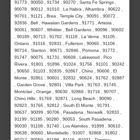
91773 , 90050 , 91734 , 90270 , Santa Fe Springs ,
90078 , 90012 , 91010 , La Habra , Alhambra , 90622 ,
90701 , 91121 , Brea , Temple City , 90091 , 90072 ,
92836 , Bell , Hawaiian Gardens , 91771 , Artesia ,
90051 , 90607 , Whittier , Bell Gardens , 90096 , 90602
, 90189 , 90713 , 91702 , 91118 , La Verne , 91105 ,
Ontario , 91016 , 92831 , Fullerton , 90065 , 91106 ,
90714 , Stanton , 90671 , 92846 , Pomona , 91772 ,
91747 , 90075 , 91731 , 90608 , Lakewood , Pico
Rivera , 91801 , 91896 , 91024 , 91756 , 91101 , 90242
, 90650 , 91103 , 92835 , 92867 , Chino , 90606 , El
Monte , 92861 , 90601 , 92832 , 90624 , 91762 , 92887
, Garden Grove , 92801 , Villa Park , 91763 , 91745 ,
Montclair , Orange , 90630 , 92866 , 91716 , 90707 ,
Chino Hills , 91769 , 92871 , Long Beach , 90090 ,
92823 , 91765 , 92812 , South El Monte , 91791 ,
90637 , 90099 , 90706 , Pasadena , Norwalk , 92833 ,
91199 , 91185 , 90280 , 90053 , South Pasadena ,
90030 , 91108 , 91740 , Los Alamitos , 91899 , 90610 ,
90638 , 90660 , Montebello , 91007 , 92868 , 91802 ,
90712 , 90060 , 91189 , 91115 , 91031 , Downey ,