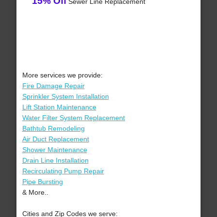
15% Off
Sewer Line Replacement
More services we provide:
Fire Damage Repair
Sprinkler System Installation
Lift Station Maintenance
Water Filter System Replacement
Bathtub Remodeling
Air Duct Replacement
Shower Maintenance
Drain Line Installation
Recirculating Pump Repair
Pipe Bursting
& More..
Cities and Zip Codes we serve: