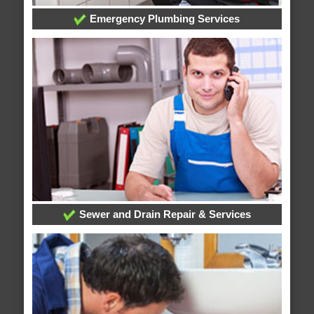
Emergency Plumbing Services
Sewer and Drain Repair & Services