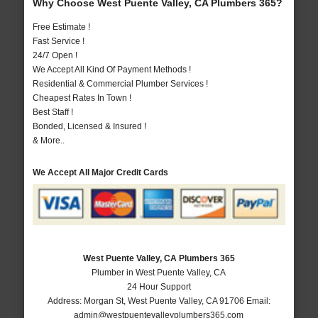
Why Choose West Puente Valley, CA Plumbers 365?
Free Estimate !
Fast Service !
24/7 Open !
We Accept All Kind Of Payment Methods !
Residential & Commercial Plumber Services !
Cheapest Rates In Town !
Best Staff !
Bonded, Licensed & Insured !
& More..
We Accept All Major Credit Cards
West Puente Valley, CA Plumbers 365
Plumber in West Puente Valley, CA
24 Hour Support
Address:
Morgan St
,
West Puente Valley
,
CA
91706
Email:
admin@westpuentevalleyplumbers365.com