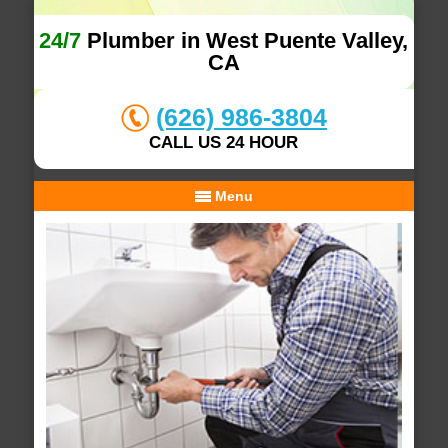
24/7
Plumber in West Puente Valley,
CA
(626) 986-3804
CALL US 24 HOUR
Menu