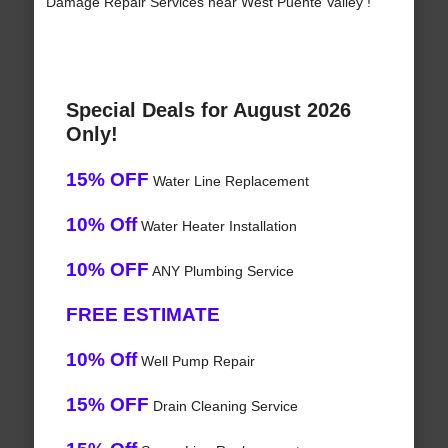
Damage Repair Services near West Puente Valley !
Special Deals for August 2026
Only!
15% OFF
Water Line Replacement
10% Off
Water Heater Installation
10% OFF
ANY Plumbing Service
FREE ESTIMATE
10% Off
Well Pump Repair
15% OFF
Drain Cleaning Service