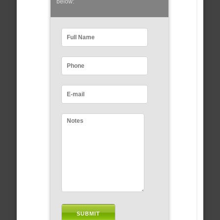
below: