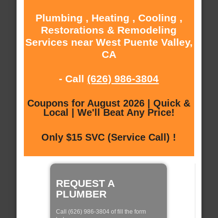
Plumbing , Heating , Cooling ,
Restorations & Remodeling
Services near West Puente Valley,
CA
- Call
(626) 986-3804
Coupons for August 2026 | Quick &
Local | We'll Beat Any Price!
Only $15 SVC (Service Call) !
REQUEST A
PLUMBER
Call (626) 986-3804 of fill the form