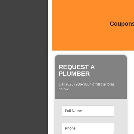
Coupons 
REQUEST A
PLUMBER
Call (626) 986-3804 of fill the form
below: