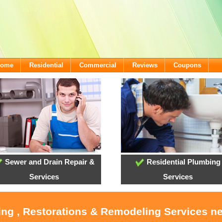
lcome
Residential
Commercial
Reviews
Coupons
Sewer and Drain Repair &
Residential Plumbing
Services
Services
ing , Restorations & Remodeling Services n