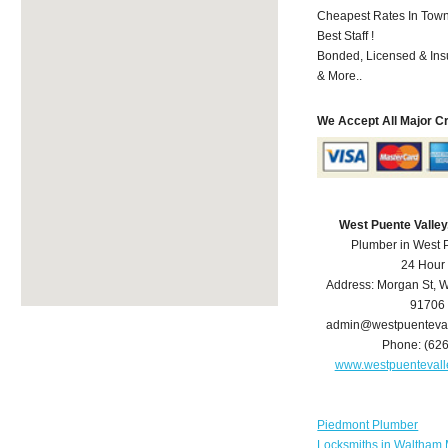
Cheapest Rates In Town
Best Staff !
Bonded, Licensed & Ins
& More..
We Accept All Major C
West Puente Valle
Plumber in West 
24 Hour
Address:
Morgan St
,
W
91706
admin@westpuenteva
Phone:
(62
www.westpuenteval
Piedmont Plumber
Locksmiths in Waltham