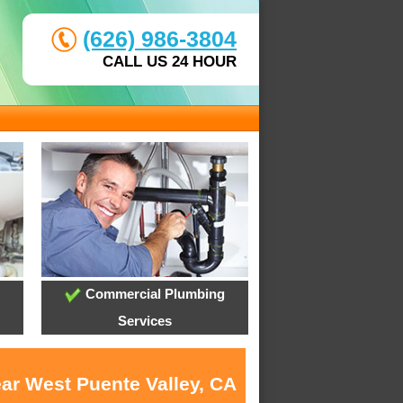
(626) 986-3804
CALL US 24 HOUR
Commercial Plumbing
Services
ear West Puente Valley, CA