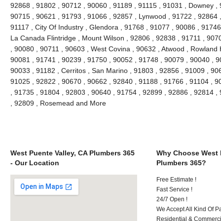
92868 , 91802 , 90712 , 90060 , 91189 , 91115 , 91031 , Downey , 
90715 , 90621 , 91793 , 91066 , 92857 , Lynwood , 91722 , 92864 ,
91117 , City Of Industry , Glendora , 91768 , 91077 , 90086 , 91746
La Canada Flintridge , Mount Wilson , 92806 , 92838 , 91711 , 907
, 90080 , 90711 , 90603 , West Covina , 90632 , Atwood , Rowland H
90081 , 91741 , 90239 , 91750 , 90052 , 91748 , 90079 , 90040 , 9
90033 , 91182 , Cerritos , San Marino , 91803 , 92856 , 91009 , 90
91025 , 92822 , 90670 , 90662 , 92840 , 91188 , 91766 , 91104 , 9
, 91735 , 91804 , 92803 , 90640 , 91754 , 92899 , 92886 , 92814 ,
, 92809 , Rosemead and More
West Puente Valley, CA Plumbers 365
Why Choose West P
- Our Location
Plumbers 365?
Free Estimate !
Fast Service !
24/7 Open !
We Accept All Kind Of 
Residential & Commerci