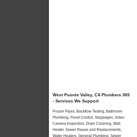
West Puente Valley, CA Plumbers 365
- Services We Support
Frozen Pipes, Backflow Testing, Bathroom
Plumbing, Flood Control, Stoppages, Video
Camera Inspection, Drain Cleaning, Wall
Heater, Sewer Repair and Replacements,
Water Heaters, General Plumbing, Sewer