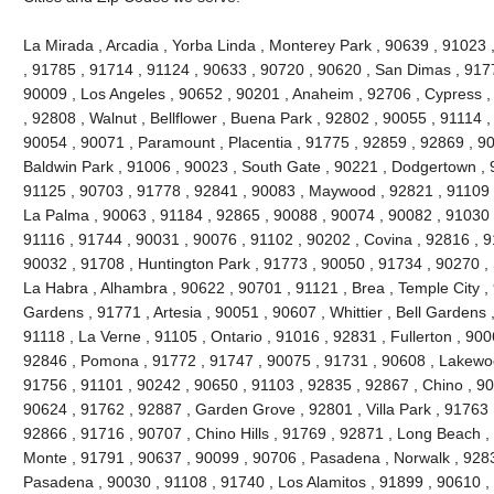
La Mirada , Arcadia , Yorba Linda , Monterey Park , 90639 , 91023
, 91785 , 91714 , 91124 , 90633 , 90720 , 90620 , San Dimas , 917
90009 , Los Angeles , 90652 , 90201 , Anaheim , 92706 , Cypress ,
, 92808 , Walnut , Bellflower , Buena Park , 92802 , 90055 , 91114 
90054 , 90071 , Paramount , Placentia , 91775 , 92859 , 92869 , 90
Baldwin Park , 91006 , 90023 , South Gate , 90221 , Dodgertown , 
91125 , 90703 , 91778 , 92841 , 90083 , Maywood , 92821 , 91109 
La Palma , 90063 , 91184 , 92865 , 90088 , 90074 , 90082 , 91030 
91116 , 91744 , 90031 , 90076 , 91102 , 90202 , Covina , 92816 , 9
90032 , 91708 , Huntington Park , 91773 , 90050 , 91734 , 90270 ,
La Habra , Alhambra , 90622 , 90701 , 91121 , Brea , Temple City , 
Gardens , 91771 , Artesia , 90051 , 90607 , Whittier , Bell Gardens
91118 , La Verne , 91105 , Ontario , 91016 , 92831 , Fullerton , 900
92846 , Pomona , 91772 , 91747 , 90075 , 91731 , 90608 , Lakewood
91756 , 91101 , 90242 , 90650 , 91103 , 92835 , 92867 , Chino , 90
90624 , 91762 , 92887 , Garden Grove , 92801 , Villa Park , 91763 
92866 , 91716 , 90707 , Chino Hills , 91769 , 92871 , Long Beach ,
Monte , 91791 , 90637 , 90099 , 90706 , Pasadena , Norwalk , 9283
Pasadena , 90030 , 91108 , 91740 , Los Alamitos , 91899 , 90610 ,