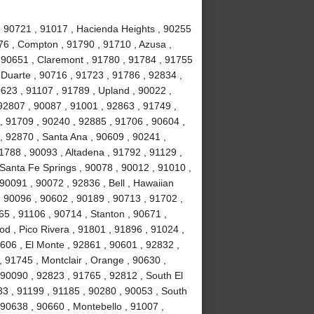
 , 90721 , 91017 , Hacienda Heights , 90255
76 , Compton , 91790 , 91710 , Azusa ,
 90651 , Claremont , 91780 , 91784 , 91755
, Duarte , 90716 , 91723 , 91786 , 92834 ,
623 , 91107 , 91789 , Upland , 90022 ,
92807 , 90087 , 91001 , 92863 , 91749 ,
, 91709 , 90240 , 92885 , 91706 , 90604 ,
, 92870 , Santa Ana , 90609 , 90241 ,
1788 , 90093 , Altadena , 91792 , 91129 ,
 Santa Fe Springs , 90078 , 90012 , 91010 ,
90091 , 90072 , 92836 , Bell , Hawaiian
 , 90096 , 90602 , 90189 , 90713 , 91702 ,
65 , 91106 , 90714 , Stanton , 90671 ,
 , Pico Rivera , 91801 , 91896 , 91024 ,
606 , El Monte , 92861 , 90601 , 92832 ,
, 91745 , Montclair , Orange , 90630 ,
 90090 , 92823 , 91765 , 92812 , South El
3 , 91199 , 91185 , 90280 , 90053 , South
 90638 , 90660 , Montebello , 91007 ,