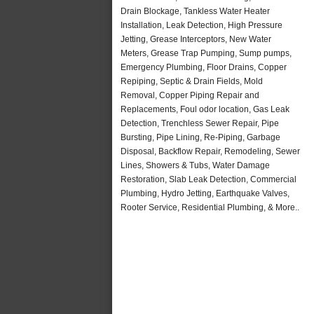
Drain Blockage, Tankless Water Heater
Installation, Leak Detection, High Pressure
Jetting, Grease Interceptors, New Water
Meters, Grease Trap Pumping, Sump pumps,
Emergency Plumbing, Floor Drains, Copper
Repiping, Septic & Drain Fields, Mold
Removal, Copper Piping Repair and
Replacements, Foul odor location, Gas Leak
Detection, Trenchless Sewer Repair, Pipe
Bursting, Pipe Lining, Re-Piping, Garbage
Disposal, Backflow Repair, Remodeling, Sewer
Lines, Showers & Tubs, Water Damage
Restoration, Slab Leak Detection, Commercial
Plumbing, Hydro Jetting, Earthquake Valves,
Rooter Service, Residential Plumbing, & More..