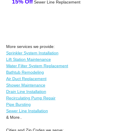
15% Off
Sewer Line Replacement
More services we provide:
Sprinkler System Installation
Lift Station Maintenance
Water Filter System Replacement
Bathtub Remodeling
Air Duct Replacement
Shower Maintenance
Drain Line Installation
Recirculating Pump Repair
Pipe Bursting
Sewer Line Installation
& More..
Cities and Zip Codes we serve: