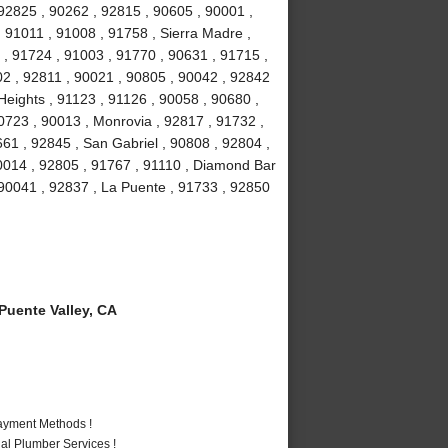
92825 , 90262 , 92815 , 90605 , 90001 ,
 91011 , 91008 , 91758 , Sierra Madre ,
 , 91724 , 91003 , 91770 , 90631 , 91715 ,
02 , 92811 , 90021 , 90805 , 90042 , 92842
eights , 91123 , 91126 , 90058 , 90680 ,
0723 , 90013 , Monrovia , 92817 , 91732 ,
661 , 92845 , San Gabriel , 90808 , 92804 ,
0014 , 92805 , 91767 , 91110 , Diamond Bar
 90041 , 92837 , La Puente , 91733 , 92850
uente Valley, CA
Payment Methods !
al Plumber Services !