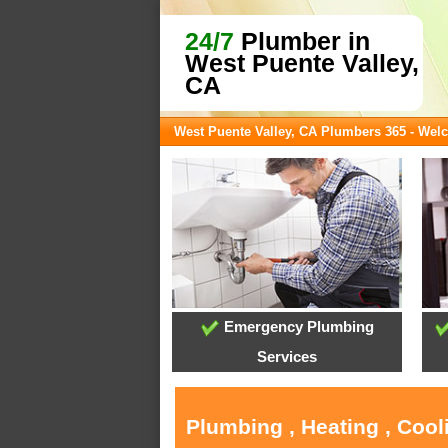
24/7
Plumber in
West Puente Valley,
CA
West Puente Valley, CA Plumbers 365 - We
Emergency Plumbing
Services
Plumbing , Heating , Cool