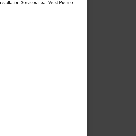
stallation Services near West Puente