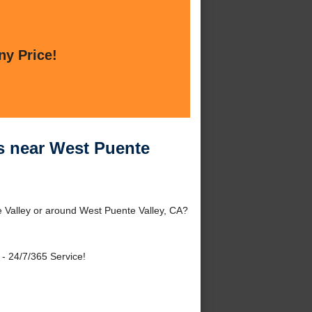
ny Price!
es near West Puente
e Valley or around West Puente Valley, CA?
- 24/7/365 Service!