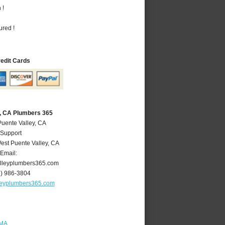
 !
ured !
redit Cards
y, CA Plumbers 365
Puente Valley, CA
 Support
est Puente Valley
,
CA
Email:
lleyplumbers365.com
6) 986-3804
leyplumbers365.com
 MA