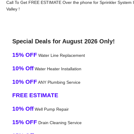
Call To Get FREE ESTIMATE Over the phone for Sprinkler System In
Valley !
Special Deals for August 2026 Only!
15% OFF
Water Line Replacement
10% Off
Water Heater Installation
10% OFF
ANY Plumbing Service
FREE ESTIMATE
10% Off
Well Pump Repair
15% OFF
Drain Cleaning Service