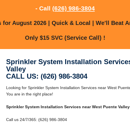
- Call
(626) 986-3804
for August 2026 | Quick & Local | We'll Beat A
Only $15 SVC (Service Call) !
Sprinkler System Installation Servic
Valley
CALL US: (626) 986-3804
Looking for Sprinkler System Installation Services near West Puent
You are in the right place!
Sprinkler System Installation Services near West Puente Valley
Call us 24/7/365: (626) 986-3804