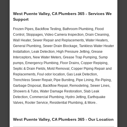
West Puente Valley, CA Plumbers 365 - Services We
Support
Frozen Pipes, Backflow Testing, Bathroom Plumbing, Flood
Control, Stoppages, Video Camera Inspection, Drain Cleaning,
Wall Heater, Sewer Repair and Replacements, Water Heaters,
General Plumbing, Sewer Drain Blockage, Tankless Water Heater
Installation, Leak Detection, High Pressure Jetting, Grease
Interceptors, New Water Meters, Grease Trap Pumping, Sump
pumps, Emergency Plumbing, Floor Drains, Copper Repiping,
Septic & Drain Fields, Mold Removal, Copper Piping Repair and
Replacements, Foul odor location, Gas Leak Detection,
Trenchless Sewer Repair, Pipe Bursting, Pipe Lining, Re-Piping,
Garbage Disposal, Backflow Repair, Remodeling, Sewer Lines,
Showers & Tubs, Water Damage Restoration, Slab Leak
Detection, Commercial Plumbing, Hydro Jetting, Earthquake
Valves, Rooter Service, Residential Plumbing, & More..
West Puente Valley, CA Plumbers 365 - Our Location