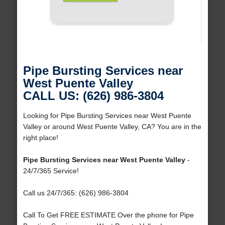
Pipe Bursting Services near
West Puente Valley
CALL US: (626) 986-3804
Looking for Pipe Bursting Services near West Puente
Valley or around West Puente Valley, CA? You are in the
right place!
Pipe Bursting Services near West Puente Valley
-
24/7/365 Service!
Call us 24/7/365: (626) 986-3804
Call To Get FREE ESTIMATE Over the phone for Pipe