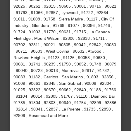
92825 , 90262 , 92815 , 90605 , 90001 , 90715 , 90621
, 91793 , 91066 , 92857 , Lynwood , 91722 , 92864 ,
91011 , 91008 , 91758 , Sierra Madre , 91117 , City Of
Industry , Glendora , 91768 , 91077 , 90086 , 91746 ,
91724 , 91003 , 91770 , 90631 , 91715 , La Canada
Flintridge , Mount Wilson , 92806 , 92838 , 91711 ,
90702 , 92811 , 90021 , 90805 , 90042 , 92842 , 90080
, 90711 , 90603 , West Covina , 90632 , Atwood ,
Rowland Heights , 91123 , 91126 , 90058 , 90680 ,
90081 , 91741 , 90239 , 91750 , 90052 , 91748 , 90079
, 90040 , 90723 , 90013 , Monrovia , 92817 , 91732 ,
90033 , 91182 , Cerritos , San Marino , 91803 , 92856 ,
91009 , 90661 , 92845 , San Gabriel , 90808 , 92804 ,
91025 , 92822 , 90670 , 90662 , 92840 , 91188 , 91766
, 91104 , 90014 , 92805 , 91767 , 91110 , Diamond Bar ,
91735 , 91804 , 92803 , 90640 , 91754 , 92899 , 92886
, 92814 , 90041 , 92837 , La Puente , 91733 , 92850 ,
92809 , Rosemead and More