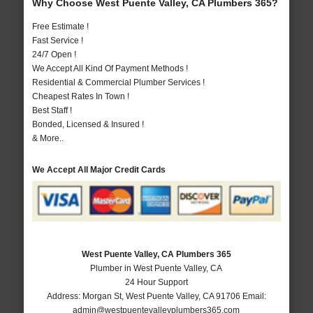
Why Choose West Puente Valley, CA Plumbers 365?
Free Estimate !
Fast Service !
24/7 Open !
We Accept All Kind Of Payment Methods !
Residential & Commercial Plumber Services !
Cheapest Rates In Town !
Best Staff !
Bonded, Licensed & Insured !
& More..
We Accept All Major Credit Cards
West Puente Valley, CA Plumbers 365
Plumber in West Puente Valley, CA
24 Hour Support
Address:
Morgan St
,
West Puente Valley
,
CA
91706
Email:
admin@westpuentevalleyplumbers365.com