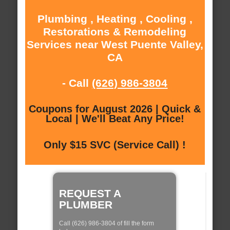
Plumbing , Heating , Cooling ,
Restorations & Remodeling
Services near West Puente Valley,
CA
- Call
(626) 986-3804
Coupons for August 2026 | Quick &
Local | We'll Beat Any Price!
Only $15 SVC (Service Call) !
REQUEST A
PLUMBER
Call (626) 986-3804 of fill the form