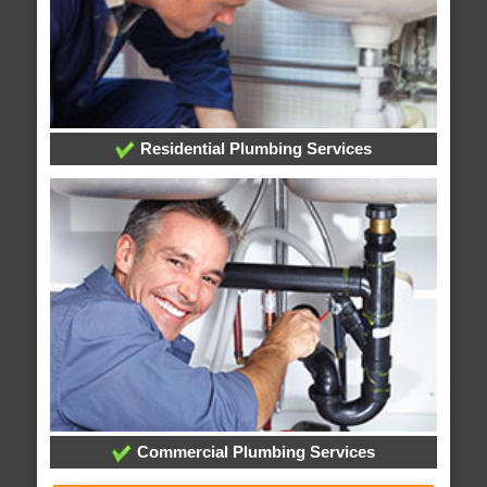
Residential Plumbing Services
Commercial Plumbing Services