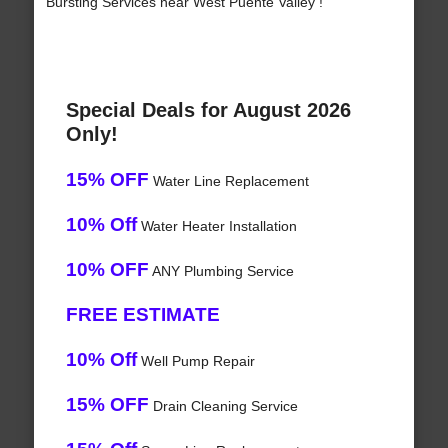
Bursting Services near West Puente Valley !
Special Deals for August 2026
Only!
15% OFF
Water Line Replacement
10% Off
Water Heater Installation
10% OFF
ANY Plumbing Service
FREE ESTIMATE
10% Off
Well Pump Repair
15% OFF
Drain Cleaning Service