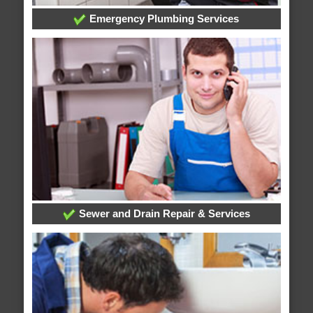
Emergency Plumbing Services
Sewer and Drain Repair & Services