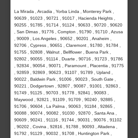
La Mirada , Arcadia , Yorba Linda , Monterey Park ,
90639 , 91023 , 90721 , 91017 , Hacienda Heights ,
90255 , 91785 , 91714 , 91124 , 90633 , 90720 , 90620
, San Dimas , 91776 , Compton , 91790 , 91710 , Azusa
, 90009 , Los Angeles , 90652 , 90201 , Anaheim ,
92706 , Cypress , 90651 , Claremont , 91780 , 91784 ,
91755 , 92808 , Walnut , Bellflower , Buena Park ,
92802 , 90055 , 91114 , Duarte , 90716 , 91723 , 91786
, 92834 , 90054 , 90071 , Paramount , Placentia , 91775
, 92859 , 92869 , 90623 , 91107 , 91789 , Upland ,
90022 , Baldwin Park , 91006 , 90023 , South Gate ,
90221 , Dodgertown , 92807 , 90087 , 91001 , 92863 ,
91749 , 91125 , 90703 , 91778 , 92841 , 90083 ,
Maywood , 92821 , 91109 , 91709 , 90240 , 92885 ,
91706 , 90604 , La Palma , 90063 , 91184 , 92865 ,
90088 , 90074 , 90082 , 91030 , 92870 , Santa Ana ,
90609 , 90241 , 91116 , 91744 , 90031 , 90076 , 91102
, 90202 , Covina , 92816 , 91788 , 90093 , Altadena ,
91792 , 91129 , 90032 , 91708 , Huntington Park ,