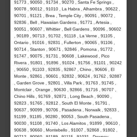
91773 , 90050 , 91734 , 90270 , Santa Fe Springs ,
90078 , 90012 , 91010 , La Habra , Alhambra , 90622 ,
90701 , 91121 , Brea , Temple City , 90091 , 90072 ,
92836 , Bell , Hawaiian Gardens , 91771 , Artesia ,
90051 , 90607 , Whittier , Bell Gardens , 90096 , 90602
, 90189 , 90713 , 91702 , 91118 , La Verne , 91105 ,
Ontario , 91016 , 92831 , Fullerton , 90065 , 91106 ,
90714 , Stanton , 90671 , 92846 , Pomona , 91772 ,
91747 , 90075 , 91731 , 90608 , Lakewood , Pico
Rivera , 91801 , 91896 , 91024 , 91756 , 91101 , 90242
, 90650 , 91103 , 92835 , 92867 , Chino , 90606 , El
Monte , 92861 , 90601 , 92832 , 90624 , 91762 , 92887
, Garden Grove , 92801 , Villa Park , 91763 , 91745 ,
Montclair , Orange , 90630 , 92866 , 91716 , 90707 ,
Chino Hills , 91769 , 92871 , Long Beach , 90090 ,
92823 , 91765 , 92812 , South El Monte , 91791 ,
90637 , 90099 , 90706 , Pasadena , Norwalk , 92833 ,
91199 , 91185 , 90280 , 90053 , South Pasadena ,
90030 , 91108 , 91740 , Los Alamitos , 91899 , 90610 ,
90638 , 90660 , Montebello , 91007 , 92868 , 91802 ,
90712 , 90060 , 91189 , 91115 , 91031 , Downey ,