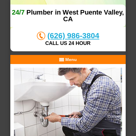
24/7
Plumber in West Puente Valley,
CA
(626) 986-3804
CALL US 24 HOUR
Menu