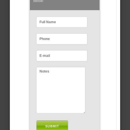
below: