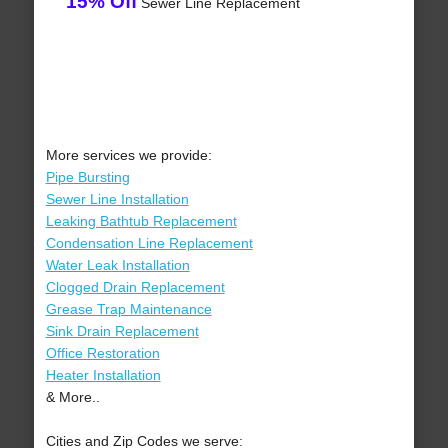
15% Off
Sewer Line Replacement
More services we provide:
Pipe Bursting
Sewer Line Installation
Leaking Bathtub Replacement
Condensation Line Replacement
Water Leak Installation
Clogged Drain Replacement
Grease Trap Maintenance
Sink Drain Replacement
Office Restoration
Heater Installation
& More..
Cities and Zip Codes we serve: