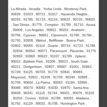
La Mirada , Arcadia , Yorba Linda , Monterey Park ,
90639 , 91023 , 90721 , 91017 , Hacienda Heights ,
90255 , 91785 , 91714 , 91124 , 90633 , 90720 , 90620
, San Dimas , 91776 , Compton , 91790 , 91710 , Azusa
, 90009 , Los Angeles , 90652 , 90201 , Anaheim ,
92706 , Cypress , 90651 , Claremont , 91780 , 91784 ,
91755 , 92808 , Walnut , Bellflower , Buena Park ,
92802 , 90055 , 91114 , Duarte , 90716 , 91723 , 91786
, 92834 , 90054 , 90071 , Paramount , Placentia , 91775
, 92859 , 92869 , 90623 , 91107 , 91789 , Upland ,
90022 , Baldwin Park , 91006 , 90023 , South Gate ,
90221 , Dodgertown , 92807 , 90087 , 91001 , 92863 ,
91749 , 91125 , 90703 , 91778 , 92841 , 90083 ,
Maywood , 92821 , 91109 , 91709 , 90240 , 92885 ,
91706 , 90604 , La Palma , 90063 , 91184 , 92865 ,
90088 , 90074 , 90082 , 91030 , 92870 , Santa Ana ,
90609 , 90241 , 91116 , 91744 , 90031 , 90076 , 91102
, 90202 , Covina , 92816 , 91788 , 90093 , Altadena ,
91792 , 91129 , 90032 , 91708 , Huntington Park ,