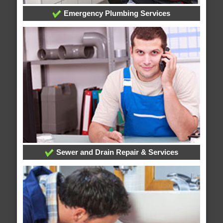
Emergency Plumbing Services
Sewer and Drain Repair & Services