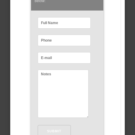
below: