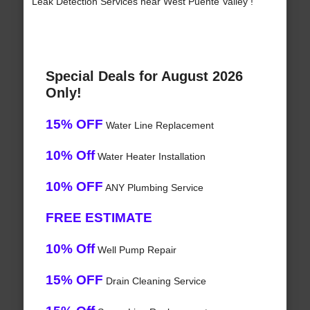
Leak Detection Services near West Puente Valley !
Special Deals for August 2026
Only!
15% OFF
Water Line Replacement
10% Off
Water Heater Installation
10% OFF
ANY Plumbing Service
FREE ESTIMATE
10% Off
Well Pump Repair
15% OFF
Drain Cleaning Service