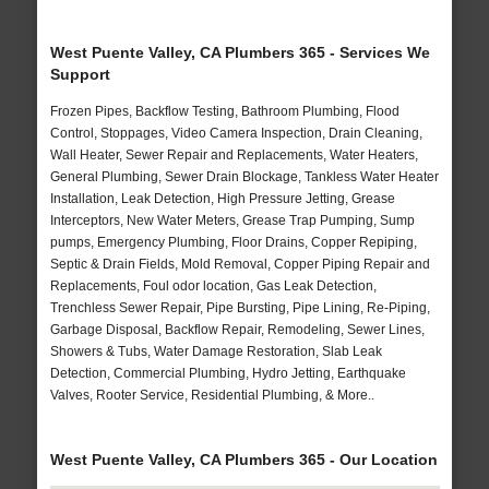
West Puente Valley, CA Plumbers 365 - Services We
Support
Frozen Pipes, Backflow Testing, Bathroom Plumbing, Flood
Control, Stoppages, Video Camera Inspection, Drain Cleaning,
Wall Heater, Sewer Repair and Replacements, Water Heaters,
General Plumbing, Sewer Drain Blockage, Tankless Water Heater
Installation, Leak Detection, High Pressure Jetting, Grease
Interceptors, New Water Meters, Grease Trap Pumping, Sump
pumps, Emergency Plumbing, Floor Drains, Copper Repiping,
Septic & Drain Fields, Mold Removal, Copper Piping Repair and
Replacements, Foul odor location, Gas Leak Detection,
Trenchless Sewer Repair, Pipe Bursting, Pipe Lining, Re-Piping,
Garbage Disposal, Backflow Repair, Remodeling, Sewer Lines,
Showers & Tubs, Water Damage Restoration, Slab Leak
Detection, Commercial Plumbing, Hydro Jetting, Earthquake
Valves, Rooter Service, Residential Plumbing, & More..
West Puente Valley, CA Plumbers 365 - Our Location