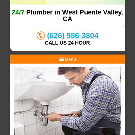
24/7
Plumber in West Puente Valley,
CA
(626) 986-3804
CALL US 24 HOUR
Menu