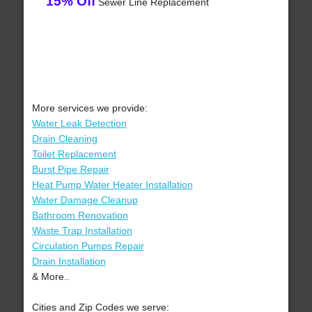
15% Off
Sewer Line Replacement
More services we provide:
Water Leak Detection
Drain Cleaning
Toilet Replacement
Burst Pipe Repair
Heat Pump Water Heater Installation
Water Damage Cleanup
Bathroom Renovation
Waste Trap Installation
Circulation Pumps Repair
Drain Installation
& More..
Cities and Zip Codes we serve: