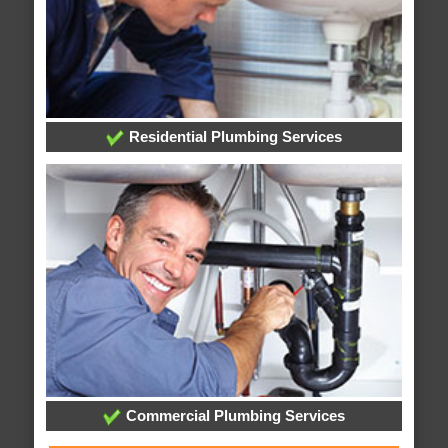
Residential Plumbing Services
Commercial Plumbing Services