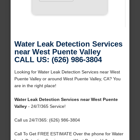
Water Leak Detection Services
near West Puente Valley
CALL US: (626) 986-3804
Looking for Water Leak Detection Services near West
Puente Valley or around West Puente Valley, CA? You
are in the right place!
Water Leak Detection Services near West Puente
Valley
- 24/7/365 Service!
Call us 24/7/365: (626) 986-3804
Call To Get FREE ESTIMATE Over the phone for Water