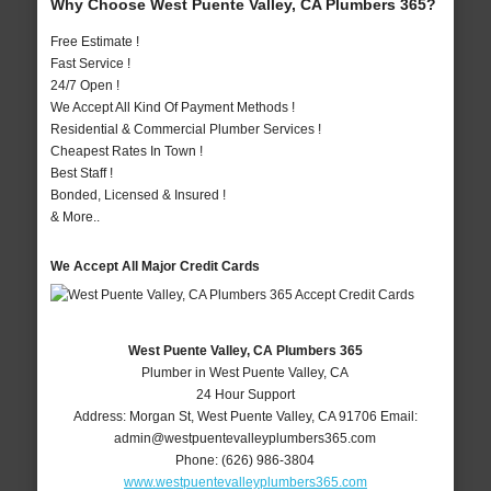
Why Choose West Puente Valley, CA Plumbers 365?
Free Estimate !
Fast Service !
24/7 Open !
We Accept All Kind Of Payment Methods !
Residential & Commercial Plumber Services !
Cheapest Rates In Town !
Best Staff !
Bonded, Licensed & Insured !
& More..
We Accept All Major Credit Cards
West Puente Valley, CA Plumbers 365
Plumber in West Puente Valley, CA
24 Hour Support
Address:
Morgan St
,
West Puente Valley
,
CA
91706
Email:
admin@westpuentevalleyplumbers365.com
Phone:
(626) 986-3804
www.westpuentevalleyplumbers365.com