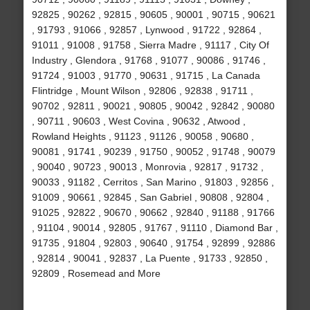
92825 , 90262 , 92815 , 90605 , 90001 , 90715 , 90621
, 91793 , 91066 , 92857 , Lynwood , 91722 , 92864 ,
91011 , 91008 , 91758 , Sierra Madre , 91117 , City Of
Industry , Glendora , 91768 , 91077 , 90086 , 91746 ,
91724 , 91003 , 91770 , 90631 , 91715 , La Canada
Flintridge , Mount Wilson , 92806 , 92838 , 91711 ,
90702 , 92811 , 90021 , 90805 , 90042 , 92842 , 90080
, 90711 , 90603 , West Covina , 90632 , Atwood ,
Rowland Heights , 91123 , 91126 , 90058 , 90680 ,
90081 , 91741 , 90239 , 91750 , 90052 , 91748 , 90079
, 90040 , 90723 , 90013 , Monrovia , 92817 , 91732 ,
90033 , 91182 , Cerritos , San Marino , 91803 , 92856 ,
91009 , 90661 , 92845 , San Gabriel , 90808 , 92804 ,
91025 , 92822 , 90670 , 90662 , 92840 , 91188 , 91766
, 91104 , 90014 , 92805 , 91767 , 91110 , Diamond Bar ,
91735 , 91804 , 92803 , 90640 , 91754 , 92899 , 92886
, 92814 , 90041 , 92837 , La Puente , 91733 , 92850 ,
92809 , Rosemead and More