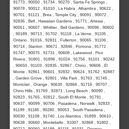
91773 , 90050 , 91734 , 90270 , Santa Fe Springs ,
90078 , 90012 , 91010 , La Habra , Alhambra , 90622 ,
90701 , 91121 , Brea , Temple City , 90091 , 90072 ,
92836 , Bell , Hawaiian Gardens , 91771 , Artesia ,
90051 , 90607 , Whittier , Bell Gardens , 90096 , 90602
, 90189 , 90713 , 91702 , 91118 , La Verne , 91105 ,
Ontario , 91016 , 92831 , Fullerton , 90065 , 91106 ,
90714 , Stanton , 90671 , 92846 , Pomona , 91772 ,
91747 , 90075 , 91731 , 90608 , Lakewood , Pico
Rivera , 91801 , 91896 , 91024 , 91756 , 91101 , 90242
, 90650 , 91103 , 92835 , 92867 , Chino , 90606 , El
Monte , 92861 , 90601 , 92832 , 90624 , 91762 , 92887
, Garden Grove , 92801 , Villa Park , 91763 , 91745 ,
Montclair , Orange , 90630 , 92866 , 91716 , 90707 ,
Chino Hills , 91769 , 92871 , Long Beach , 90090 ,
92823 , 91765 , 92812 , South El Monte , 91791 ,
90637 , 90099 , 90706 , Pasadena , Norwalk , 92833 ,
91199 , 91185 , 90280 , 90053 , South Pasadena ,
90030 , 91108 , 91740 , Los Alamitos , 91899 , 90610 ,
90638 , 90660 , Montebello , 91007 , 92868 , 91802 ,
90712 , 90060 , 91189 , 91115 , 91031 , Downey ,