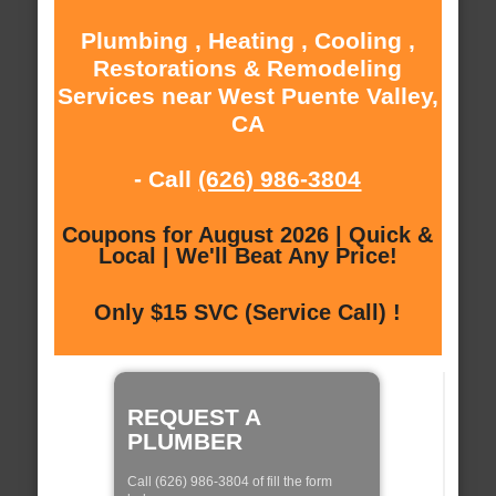
Plumbing , Heating , Cooling ,
Restorations & Remodeling
Services near West Puente Valley,
CA
- Call
(626) 986-3804
Coupons for August 2026 | Quick &
Local | We'll Beat Any Price!
Only $15 SVC (Service Call) !
REQUEST A
PLUMBER
Call (626) 986-3804 of fill the form