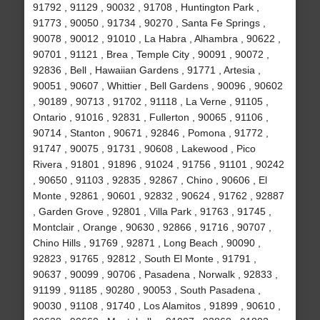
91792 , 91129 , 90032 , 91708 , Huntington Park ,
91773 , 90050 , 91734 , 90270 , Santa Fe Springs ,
90078 , 90012 , 91010 , La Habra , Alhambra , 90622 ,
90701 , 91121 , Brea , Temple City , 90091 , 90072 ,
92836 , Bell , Hawaiian Gardens , 91771 , Artesia ,
90051 , 90607 , Whittier , Bell Gardens , 90096 , 90602
, 90189 , 90713 , 91702 , 91118 , La Verne , 91105 ,
Ontario , 91016 , 92831 , Fullerton , 90065 , 91106 ,
90714 , Stanton , 90671 , 92846 , Pomona , 91772 ,
91747 , 90075 , 91731 , 90608 , Lakewood , Pico
Rivera , 91801 , 91896 , 91024 , 91756 , 91101 , 90242
, 90650 , 91103 , 92835 , 92867 , Chino , 90606 , El
Monte , 92861 , 90601 , 92832 , 90624 , 91762 , 92887
, Garden Grove , 92801 , Villa Park , 91763 , 91745 ,
Montclair , Orange , 90630 , 92866 , 91716 , 90707 ,
Chino Hills , 91769 , 92871 , Long Beach , 90090 ,
92823 , 91765 , 92812 , South El Monte , 91791 ,
90637 , 90099 , 90706 , Pasadena , Norwalk , 92833 ,
91199 , 91185 , 90280 , 90053 , South Pasadena ,
90030 , 91108 , 91740 , Los Alamitos , 91899 , 90610 ,