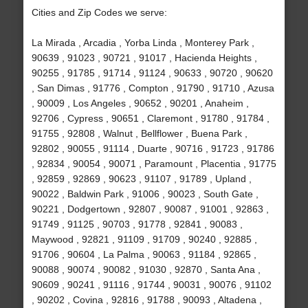
Cities and Zip Codes we serve:
La Mirada , Arcadia , Yorba Linda , Monterey Park ,
90639 , 91023 , 90721 , 91017 , Hacienda Heights ,
90255 , 91785 , 91714 , 91124 , 90633 , 90720 , 90620
, San Dimas , 91776 , Compton , 91790 , 91710 , Azusa
, 90009 , Los Angeles , 90652 , 90201 , Anaheim ,
92706 , Cypress , 90651 , Claremont , 91780 , 91784 ,
91755 , 92808 , Walnut , Bellflower , Buena Park ,
92802 , 90055 , 91114 , Duarte , 90716 , 91723 , 91786
, 92834 , 90054 , 90071 , Paramount , Placentia , 91775
, 92859 , 92869 , 90623 , 91107 , 91789 , Upland ,
90022 , Baldwin Park , 91006 , 90023 , South Gate ,
90221 , Dodgertown , 92807 , 90087 , 91001 , 92863 ,
91749 , 91125 , 90703 , 91778 , 92841 , 90083 ,
Maywood , 92821 , 91109 , 91709 , 90240 , 92885 ,
91706 , 90604 , La Palma , 90063 , 91184 , 92865 ,
90088 , 90074 , 90082 , 91030 , 92870 , Santa Ana ,
90609 , 90241 , 91116 , 91744 , 90031 , 90076 , 91102
, 90202 , Covina , 92816 , 91788 , 90093 , Altadena ,