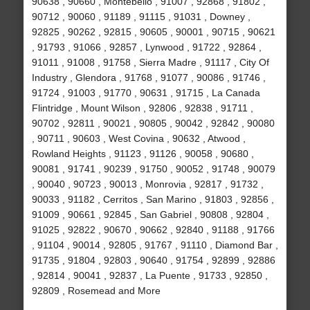
90638 , 90660 , Montebello , 91007 , 92868 , 91802 ,
90712 , 90060 , 91189 , 91115 , 91031 , Downey ,
92825 , 90262 , 92815 , 90605 , 90001 , 90715 , 90621
, 91793 , 91066 , 92857 , Lynwood , 91722 , 92864 ,
91011 , 91008 , 91758 , Sierra Madre , 91117 , City Of
Industry , Glendora , 91768 , 91077 , 90086 , 91746 ,
91724 , 91003 , 91770 , 90631 , 91715 , La Canada
Flintridge , Mount Wilson , 92806 , 92838 , 91711 ,
90702 , 92811 , 90021 , 90805 , 90042 , 92842 , 90080
, 90711 , 90603 , West Covina , 90632 , Atwood ,
Rowland Heights , 91123 , 91126 , 90058 , 90680 ,
90081 , 91741 , 90239 , 91750 , 90052 , 91748 , 90079
, 90040 , 90723 , 90013 , Monrovia , 92817 , 91732 ,
90033 , 91182 , Cerritos , San Marino , 91803 , 92856 ,
91009 , 90661 , 92845 , San Gabriel , 90808 , 92804 ,
91025 , 92822 , 90670 , 90662 , 92840 , 91188 , 91766
, 91104 , 90014 , 92805 , 91767 , 91110 , Diamond Bar ,
91735 , 91804 , 92803 , 90640 , 91754 , 92899 , 92886
, 92814 , 90041 , 92837 , La Puente , 91733 , 92850 ,
92809 , Rosemead and More