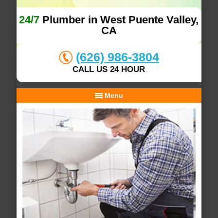
24/7
Plumber in West Puente Valley,
CA
(626) 986-3804
CALL US 24 HOUR
Menu