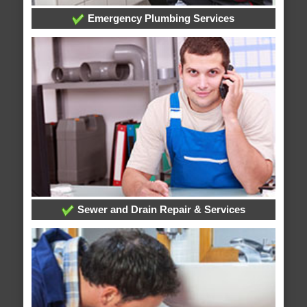
Emergency Plumbing Services
Sewer and Drain Repair & Services