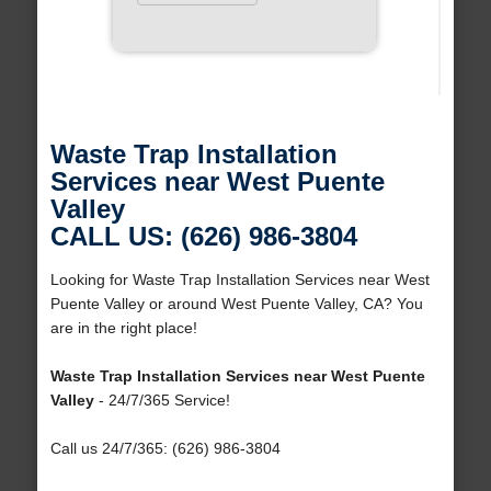
Waste Trap Installation
Services near West Puente
Valley
CALL US: (626) 986-3804
Looking for Waste Trap Installation Services near West
Puente Valley or around West Puente Valley, CA? You
are in the right place!
Waste Trap Installation Services near West Puente
Valley
- 24/7/365 Service!
Call us 24/7/365: (626) 986-3804