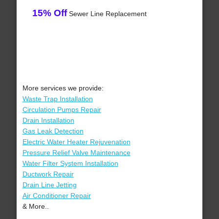
15% Off
Sewer Line Replacement
More services we provide:
Waste Trap Installation
Circulation Pumps Repair
Drain Installation
Gas Leak Detection
Electric Water Heater Rejuvenation
Pressure Relief Valve Maintenance
Water Filter System Installation
Ductwork Repair
Drain Line Jetting
Air Conditioner Repair
& More..