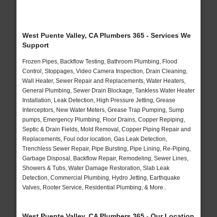
West Puente Valley, CA Plumbers 365 - Services We
Support
Frozen Pipes, Backflow Testing, Bathroom Plumbing, Flood
Control, Stoppages, Video Camera Inspection, Drain Cleaning,
Wall Heater, Sewer Repair and Replacements, Water Heaters,
General Plumbing, Sewer Drain Blockage, Tankless Water Heater
Installation, Leak Detection, High Pressure Jetting, Grease
Interceptors, New Water Meters, Grease Trap Pumping, Sump
pumps, Emergency Plumbing, Floor Drains, Copper Repiping,
Septic & Drain Fields, Mold Removal, Copper Piping Repair and
Replacements, Foul odor location, Gas Leak Detection,
Trenchless Sewer Repair, Pipe Bursting, Pipe Lining, Re-Piping,
Garbage Disposal, Backflow Repair, Remodeling, Sewer Lines,
Showers & Tubs, Water Damage Restoration, Slab Leak
Detection, Commercial Plumbing, Hydro Jetting, Earthquake
Valves, Rooter Service, Residential Plumbing, & More..
West Puente Valley, CA Plumbers 365 - Our Location