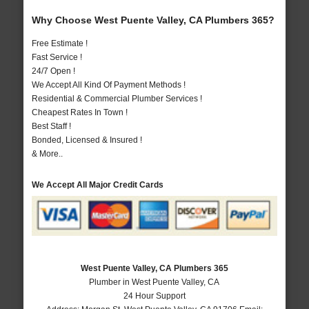
Why Choose West Puente Valley, CA Plumbers 365?
Free Estimate !
Fast Service !
24/7 Open !
We Accept All Kind Of Payment Methods !
Residential & Commercial Plumber Services !
Cheapest Rates In Town !
Best Staff !
Bonded, Licensed & Insured !
& More..
We Accept All Major Credit Cards
West Puente Valley, CA Plumbers 365
Plumber in West Puente Valley, CA
24 Hour Support