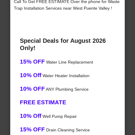
Call To Get FREE ESTIMATE Over the phone for Waste
Trap Installation Services near West Puente Valley !
Special Deals for August 2026
Only!
15% OFF
Water Line Replacement
10% Off
Water Heater Installation
10% OFF
ANY Plumbing Service
FREE ESTIMATE
10% Off
Well Pump Repair
15% OFF
Drain Cleaning Service