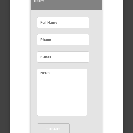
below: