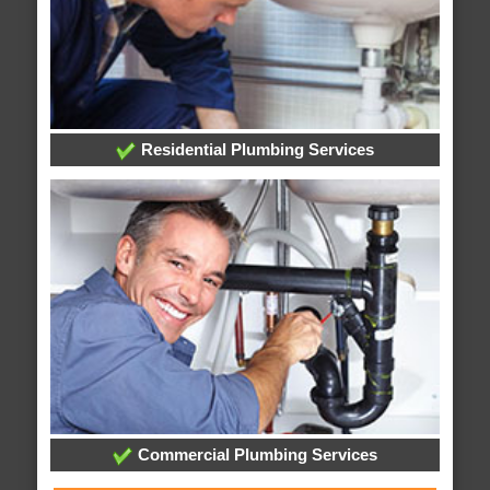
Residential Plumbing Services
Commercial Plumbing Services