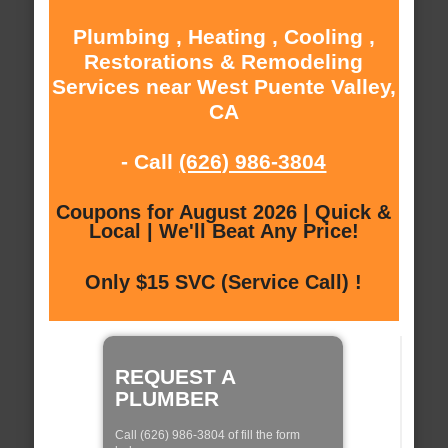
Plumbing , Heating , Cooling ,
Restorations & Remodeling
Services near West Puente Valley,
CA
- Call
(626) 986-3804
Coupons for August 2026 | Quick &
Local | We'll Beat Any Price!
Only $15 SVC (Service Call) !
REQUEST A
PLUMBER
Call (626) 986-3804 of fill the form