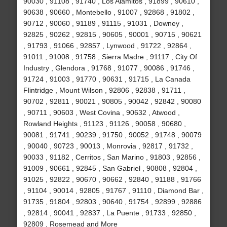
90030 , 91108 , 91740 , Los Alamitos , 91899 , 90610 ,
90638 , 90660 , Montebello , 91007 , 92868 , 91802 ,
90712 , 90060 , 91189 , 91115 , 91031 , Downey ,
92825 , 90262 , 92815 , 90605 , 90001 , 90715 , 90621
, 91793 , 91066 , 92857 , Lynwood , 91722 , 92864 ,
91011 , 91008 , 91758 , Sierra Madre , 91117 , City Of
Industry , Glendora , 91768 , 91077 , 90086 , 91746 ,
91724 , 91003 , 91770 , 90631 , 91715 , La Canada
Flintridge , Mount Wilson , 92806 , 92838 , 91711 ,
90702 , 92811 , 90021 , 90805 , 90042 , 92842 , 90080
, 90711 , 90603 , West Covina , 90632 , Atwood ,
Rowland Heights , 91123 , 91126 , 90058 , 90680 ,
90081 , 91741 , 90239 , 91750 , 90052 , 91748 , 90079
, 90040 , 90723 , 90013 , Monrovia , 92817 , 91732 ,
90033 , 91182 , Cerritos , San Marino , 91803 , 92856 ,
91009 , 90661 , 92845 , San Gabriel , 90808 , 92804 ,
91025 , 92822 , 90670 , 90662 , 92840 , 91188 , 91766
, 91104 , 90014 , 92805 , 91767 , 91110 , Diamond Bar ,
91735 , 91804 , 92803 , 90640 , 91754 , 92899 , 92886
, 92814 , 90041 , 92837 , La Puente , 91733 , 92850 ,
92809 , Rosemead and More