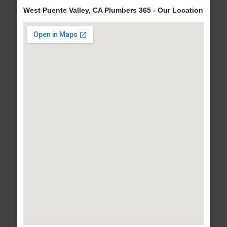
West Puente Valley, CA Plumbers 365 - Our Location