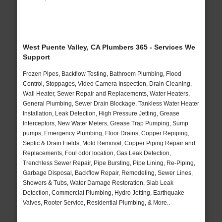
West Puente Valley, CA Plumbers 365 - Services We
Support
Frozen Pipes, Backflow Testing, Bathroom Plumbing, Flood
Control, Stoppages, Video Camera Inspection, Drain Cleaning,
Wall Heater, Sewer Repair and Replacements, Water Heaters,
General Plumbing, Sewer Drain Blockage, Tankless Water Heater
Installation, Leak Detection, High Pressure Jetting, Grease
Interceptors, New Water Meters, Grease Trap Pumping, Sump
pumps, Emergency Plumbing, Floor Drains, Copper Repiping,
Septic & Drain Fields, Mold Removal, Copper Piping Repair and
Replacements, Foul odor location, Gas Leak Detection,
Trenchless Sewer Repair, Pipe Bursting, Pipe Lining, Re-Piping,
Garbage Disposal, Backflow Repair, Remodeling, Sewer Lines,
Showers & Tubs, Water Damage Restoration, Slab Leak
Detection, Commercial Plumbing, Hydro Jetting, Earthquake
Valves, Rooter Service, Residential Plumbing, & More..