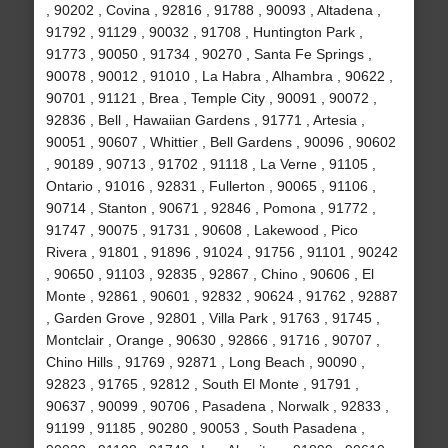
, 90202 , Covina , 92816 , 91788 , 90093 , Altadena ,
91792 , 91129 , 90032 , 91708 , Huntington Park ,
91773 , 90050 , 91734 , 90270 , Santa Fe Springs ,
90078 , 90012 , 91010 , La Habra , Alhambra , 90622 ,
90701 , 91121 , Brea , Temple City , 90091 , 90072 ,
92836 , Bell , Hawaiian Gardens , 91771 , Artesia ,
90051 , 90607 , Whittier , Bell Gardens , 90096 , 90602
, 90189 , 90713 , 91702 , 91118 , La Verne , 91105 ,
Ontario , 91016 , 92831 , Fullerton , 90065 , 91106 ,
90714 , Stanton , 90671 , 92846 , Pomona , 91772 ,
91747 , 90075 , 91731 , 90608 , Lakewood , Pico
Rivera , 91801 , 91896 , 91024 , 91756 , 91101 , 90242
, 90650 , 91103 , 92835 , 92867 , Chino , 90606 , El
Monte , 92861 , 90601 , 92832 , 90624 , 91762 , 92887
, Garden Grove , 92801 , Villa Park , 91763 , 91745 ,
Montclair , Orange , 90630 , 92866 , 91716 , 90707 ,
Chino Hills , 91769 , 92871 , Long Beach , 90090 ,
92823 , 91765 , 92812 , South El Monte , 91791 ,
90637 , 90099 , 90706 , Pasadena , Norwalk , 92833 ,
91199 , 91185 , 90280 , 90053 , South Pasadena ,