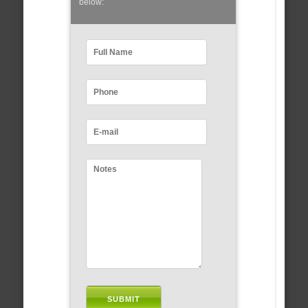
below: