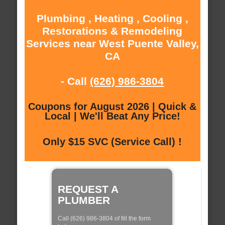
Plumbing , Heating , Cooling ,
Restorations & Remodeling
Services near West Puente Valley,
CA
- Call
(626) 986-3804
Coupons for August 2026 | Quick &
Local | We'll Beat Any Price!
Only $15 SVC (Service Call) !
REQUEST A
PLUMBER
Call (626) 986-3804 of fill the form