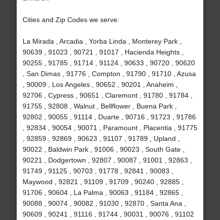
Cities and Zip Codes we serve:
La Mirada , Arcadia , Yorba Linda , Monterey Park ,
90639 , 91023 , 90721 , 91017 , Hacienda Heights ,
90255 , 91785 , 91714 , 91124 , 90633 , 90720 , 90620
, San Dimas , 91776 , Compton , 91790 , 91710 , Azusa
, 90009 , Los Angeles , 90652 , 90201 , Anaheim ,
92706 , Cypress , 90651 , Claremont , 91780 , 91784 ,
91755 , 92808 , Walnut , Bellflower , Buena Park ,
92802 , 90055 , 91114 , Duarte , 90716 , 91723 , 91786
, 92834 , 90054 , 90071 , Paramount , Placentia , 91775
, 92859 , 92869 , 90623 , 91107 , 91789 , Upland ,
90022 , Baldwin Park , 91006 , 90023 , South Gate ,
90221 , Dodgertown , 92807 , 90087 , 91001 , 92863 ,
91749 , 91125 , 90703 , 91778 , 92841 , 90083 ,
Maywood , 92821 , 91109 , 91709 , 90240 , 92885 ,
91706 , 90604 , La Palma , 90063 , 91184 , 92865 ,
90088 , 90074 , 90082 , 91030 , 92870 , Santa Ana ,
90609 , 90241 , 91116 , 91744 , 90031 , 90076 , 91102