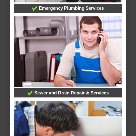
Emergency Plumbing Services
Sewer and Drain Repair & Services