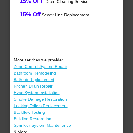
15% OFF
Drain Cleaning Service
15% Off
Sewer Line Replacement
More services we provide:
Zone Control System Repair
Bathroom Remodeling
Bathtub Replacement
Kitchen Drain Repair
Hvac System Installation
Smoke Damage Restoration
Leaking Toilets Replacement
Backflow Testing
Building Restoration
Sprinkler System Maintenance
& More..