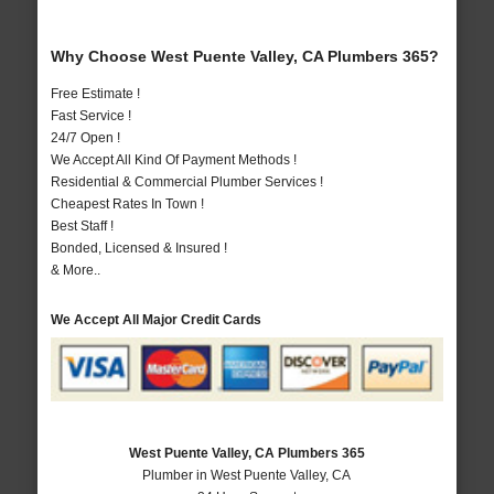
Why Choose West Puente Valley, CA Plumbers 365?
Free Estimate !
Fast Service !
24/7 Open !
We Accept All Kind Of Payment Methods !
Residential & Commercial Plumber Services !
Cheapest Rates In Town !
Best Staff !
Bonded, Licensed & Insured !
& More..
We Accept All Major Credit Cards
West Puente Valley, CA Plumbers 365
Plumber in West Puente Valley, CA