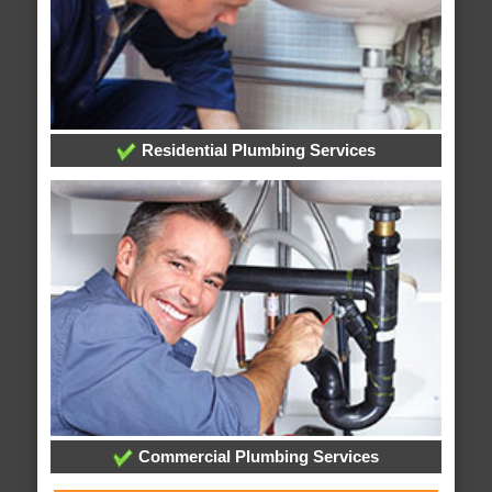
Residential Plumbing Services
Commercial Plumbing Services