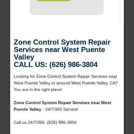
Zone Control System Repair
Services near West Puente
Valley
CALL US: (626) 986-3804
Looking for Zone Control System Repair Services near
West Puente Valley or around West Puente Valley, CA?
You are in the right place!
Zone Control System Repair Services near West
Puente Valley
- 24/7/365 Service!
Call us 24/7/365: (626) 986-3804