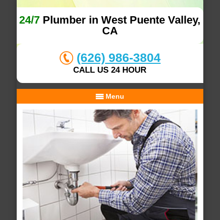
24/7
Plumber in West Puente Valley,
CA
(626) 986-3804
CALL US 24 HOUR
Menu