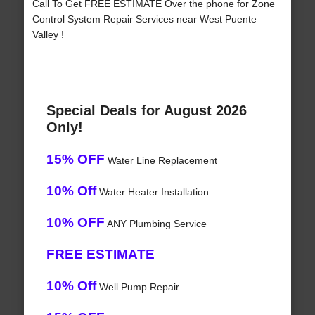
Call To Get FREE ESTIMATE Over the phone for Zone
Control System Repair Services near West Puente
Valley !
Special Deals for August 2026
Only!
15% OFF
Water Line Replacement
10% Off
Water Heater Installation
10% OFF
ANY Plumbing Service
FREE ESTIMATE
10% Off
Well Pump Repair