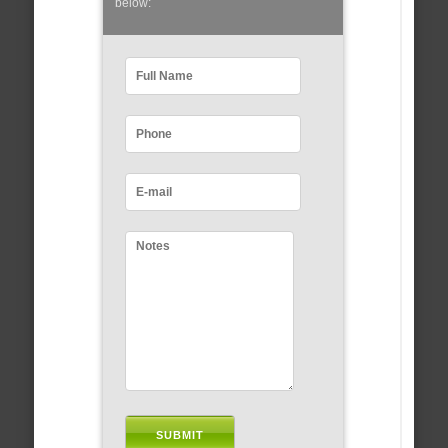
below: