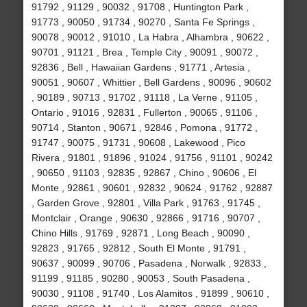
91792 , 91129 , 90032 , 91708 , Huntington Park ,
91773 , 90050 , 91734 , 90270 , Santa Fe Springs ,
90078 , 90012 , 91010 , La Habra , Alhambra , 90622 ,
90701 , 91121 , Brea , Temple City , 90091 , 90072 ,
92836 , Bell , Hawaiian Gardens , 91771 , Artesia ,
90051 , 90607 , Whittier , Bell Gardens , 90096 , 90602
, 90189 , 90713 , 91702 , 91118 , La Verne , 91105 ,
Ontario , 91016 , 92831 , Fullerton , 90065 , 91106 ,
90714 , Stanton , 90671 , 92846 , Pomona , 91772 ,
91747 , 90075 , 91731 , 90608 , Lakewood , Pico
Rivera , 91801 , 91896 , 91024 , 91756 , 91101 , 90242
, 90650 , 91103 , 92835 , 92867 , Chino , 90606 , El
Monte , 92861 , 90601 , 92832 , 90624 , 91762 , 92887
, Garden Grove , 92801 , Villa Park , 91763 , 91745 ,
Montclair , Orange , 90630 , 92866 , 91716 , 90707 ,
Chino Hills , 91769 , 92871 , Long Beach , 90090 ,
92823 , 91765 , 92812 , South El Monte , 91791 ,
90637 , 90099 , 90706 , Pasadena , Norwalk , 92833 ,
91199 , 91185 , 90280 , 90053 , South Pasadena ,
90030 , 91108 , 91740 , Los Alamitos , 91899 , 90610 ,