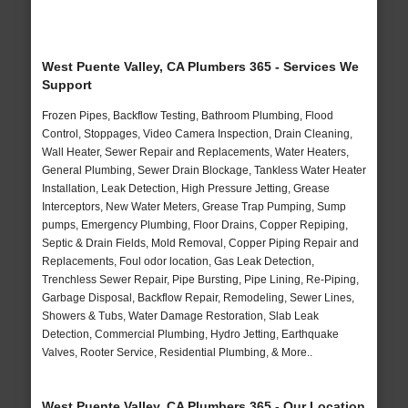
West Puente Valley, CA Plumbers 365 - Services We
Support
Frozen Pipes, Backflow Testing, Bathroom Plumbing, Flood
Control, Stoppages, Video Camera Inspection, Drain Cleaning,
Wall Heater, Sewer Repair and Replacements, Water Heaters,
General Plumbing, Sewer Drain Blockage, Tankless Water Heater
Installation, Leak Detection, High Pressure Jetting, Grease
Interceptors, New Water Meters, Grease Trap Pumping, Sump
pumps, Emergency Plumbing, Floor Drains, Copper Repiping,
Septic & Drain Fields, Mold Removal, Copper Piping Repair and
Replacements, Foul odor location, Gas Leak Detection,
Trenchless Sewer Repair, Pipe Bursting, Pipe Lining, Re-Piping,
Garbage Disposal, Backflow Repair, Remodeling, Sewer Lines,
Showers & Tubs, Water Damage Restoration, Slab Leak
Detection, Commercial Plumbing, Hydro Jetting, Earthquake
Valves, Rooter Service, Residential Plumbing, & More..
West Puente Valley, CA Plumbers 365 - Our Location