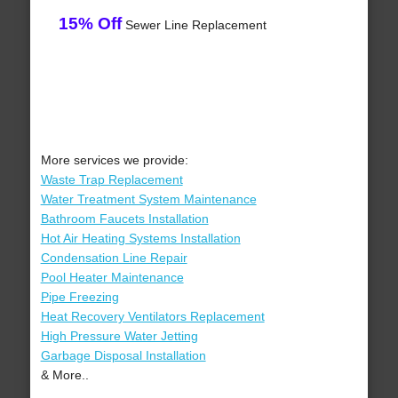
15% Off
Sewer Line Replacement
More services we provide:
Waste Trap Replacement
Water Treatment System Maintenance
Bathroom Faucets Installation
Hot Air Heating Systems Installation
Condensation Line Repair
Pool Heater Maintenance
Pipe Freezing
Heat Recovery Ventilators Replacement
High Pressure Water Jetting
Garbage Disposal Installation
& More..