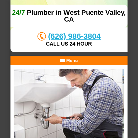
24/7
Plumber in West Puente Valley,
CA
(626) 986-3804
CALL US 24 HOUR
Menu