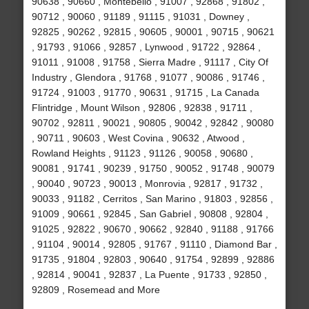
90638 , 90660 , Montebello , 91007 , 92868 , 91802 ,
90712 , 90060 , 91189 , 91115 , 91031 , Downey ,
92825 , 90262 , 92815 , 90605 , 90001 , 90715 , 90621
, 91793 , 91066 , 92857 , Lynwood , 91722 , 92864 ,
91011 , 91008 , 91758 , Sierra Madre , 91117 , City Of
Industry , Glendora , 91768 , 91077 , 90086 , 91746 ,
91724 , 91003 , 91770 , 90631 , 91715 , La Canada
Flintridge , Mount Wilson , 92806 , 92838 , 91711 ,
90702 , 92811 , 90021 , 90805 , 90042 , 92842 , 90080
, 90711 , 90603 , West Covina , 90632 , Atwood ,
Rowland Heights , 91123 , 91126 , 90058 , 90680 ,
90081 , 91741 , 90239 , 91750 , 90052 , 91748 , 90079
, 90040 , 90723 , 90013 , Monrovia , 92817 , 91732 ,
90033 , 91182 , Cerritos , San Marino , 91803 , 92856 ,
91009 , 90661 , 92845 , San Gabriel , 90808 , 92804 ,
91025 , 92822 , 90670 , 90662 , 92840 , 91188 , 91766
, 91104 , 90014 , 92805 , 91767 , 91110 , Diamond Bar ,
91735 , 91804 , 92803 , 90640 , 91754 , 92899 , 92886
, 92814 , 90041 , 92837 , La Puente , 91733 , 92850 ,
92809 , Rosemead and More