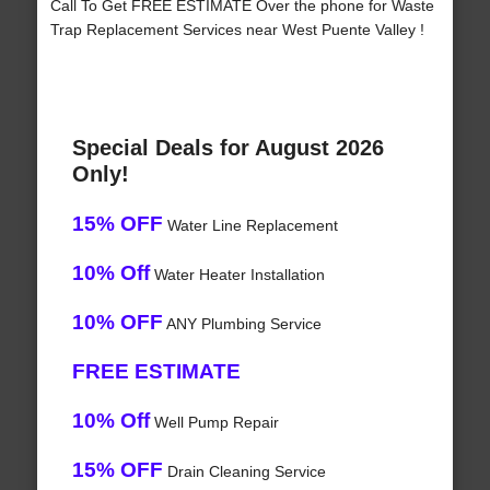
Call To Get FREE ESTIMATE Over the phone for Waste
Trap Replacement Services near West Puente Valley !
Special Deals for August 2026
Only!
15% OFF
Water Line Replacement
10% Off
Water Heater Installation
10% OFF
ANY Plumbing Service
FREE ESTIMATE
10% Off
Well Pump Repair
15% OFF
Drain Cleaning Service