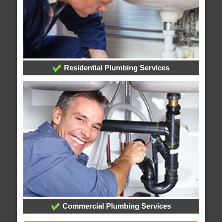
Residential Plumbing Services
Commercial Plumbing Services