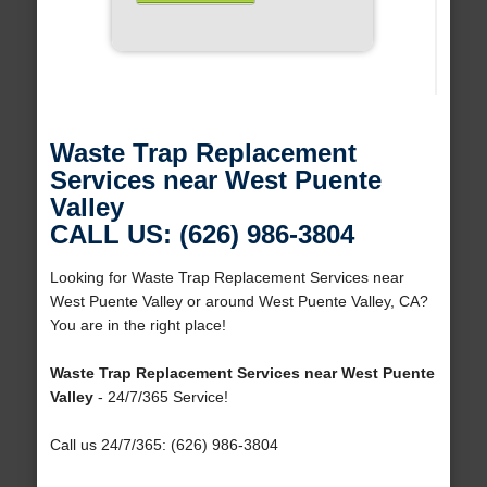
Waste Trap Replacement
Services near West Puente
Valley
CALL US: (626) 986-3804
Looking for Waste Trap Replacement Services near
West Puente Valley or around West Puente Valley, CA?
You are in the right place!
Waste Trap Replacement Services near West Puente
Valley
- 24/7/365 Service!
Call us 24/7/365: (626) 986-3804