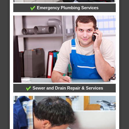
Emergency Plumbing Services
Sewer and Drain Repair & Services