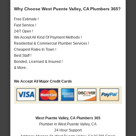
Why Choose West Puente Valley, CA Plumbers 365?
Free Estimate !
Fast Service !
24/7 Open !
We Accept All Kind Of Payment Methods !
Residential & Commercial Plumber Services !
Cheapest Rates In Town !
Best Staff !
Bonded, Licensed & Insured !
& More..
We Accept All Major Credit Cards
West Puente Valley, CA Plumbers 365
Plumber in West Puente Valley, CA
24 Hour Support