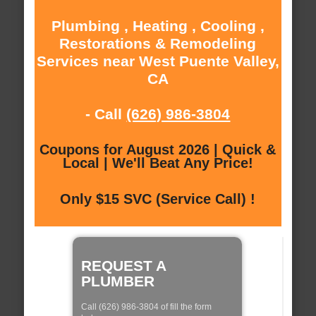
Plumbing , Heating , Cooling ,
Restorations & Remodeling
Services near West Puente Valley,
CA
- Call
(626) 986-3804
Coupons for August 2026 | Quick &
Local | We'll Beat Any Price!
Only $15 SVC (Service Call) !
REQUEST A
PLUMBER
Call (626) 986-3804 of fill the form