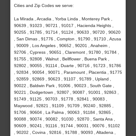
Cities and Zip Codes we serve:
La Mirada , Arcadia , Yorba Linda , Monterey Park ,
90639 , 91023 , 90721 , 91017 , Hacienda Heights ,
90255 , 91785 , 91714 , 91124 , 90633 , 90720 , 90620
, San Dimas , 91776 , Compton , 91790 , 91710 , Azusa
, 90009 , Los Angeles , 90652 , 90201 , Anaheim ,
92706 , Cypress , 90651 , Claremont , 91780 , 91784 ,
91755 , 92808 , Walnut , Bellflower , Buena Park ,
92802 , 90055 , 91114 , Duarte , 90716 , 91723 , 91786
, 92834 , 90054 , 90071 , Paramount , Placentia , 91775
, 92859 , 92869 , 90623 , 91107 , 91789 , Upland ,
90022 , Baldwin Park , 91006 , 90023 , South Gate ,
90221 , Dodgertown , 92807 , 90087 , 91001 , 92863 ,
91749 , 91125 , 90703 , 91778 , 92841 , 90083 ,
Maywood , 92821 , 91109 , 91709 , 90240 , 92885 ,
91706 , 90604 , La Palma , 90063 , 91184 , 92865 ,
90088 , 90074 , 90082 , 91030 , 92870 , Santa Ana ,
90609 , 90241 , 91116 , 91744 , 90031 , 90076 , 91102
, 90202 , Covina , 92816 , 91788 , 90093 , Altadena ,