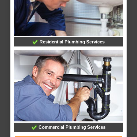
Residential Plumbing Services
Commercial Plumbing Services