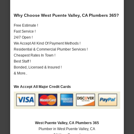
Why Choose West Puente Valley, CA Plumbers 365?
Free Estimate !
Fast Service !
24/7 Open !
We Accept All Kind Of Payment Methods !
Residential & Commercial Plumber Services !
Cheapest Rates In Town !
Best Staff !
Bonded, Licensed & Insured !
& More..
We Accept All Major Credit Cards
West Puente Valley, CA Plumbers 365
Plumber in West Puente Valley, CA