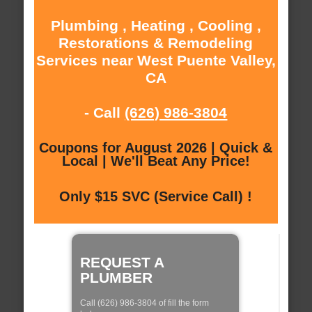
Plumbing , Heating , Cooling ,
Restorations & Remodeling
Services near West Puente Valley,
CA
- Call
(626) 986-3804
Coupons for August 2026 | Quick &
Local | We'll Beat Any Price!
Only $15 SVC (Service Call) !
REQUEST A
PLUMBER
Call (626) 986-3804 of fill the form