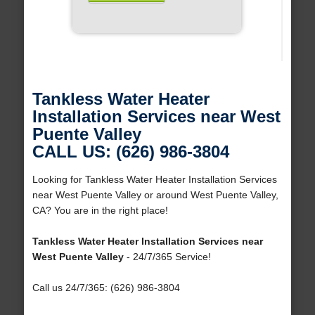
Tankless Water Heater
Installation Services near West
Puente Valley
CALL US: (626) 986-3804
Looking for Tankless Water Heater Installation Services
near West Puente Valley or around West Puente Valley,
CA? You are in the right place!
Tankless Water Heater Installation Services near
West Puente Valley
- 24/7/365 Service!
Call us 24/7/365: (626) 986-3804