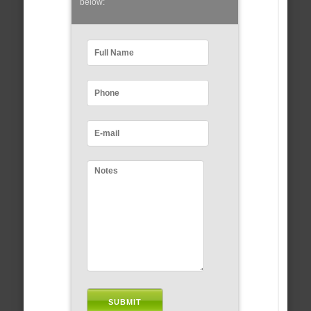
below: