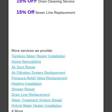
15% OFF
Drain Cleaning Service
15% Off
Sewer Line Replacement
More services we provide:
Tankless Water Heater Installation
Home Remodeling
Air Duct Repair
Air Filtration System Replacement
Pressure Relief Valve Replacement
Heating Installation
Shower Repair
Drain Line Replacement
Water Treatment System Repair
Hybrid Water Heater Installation
& More..