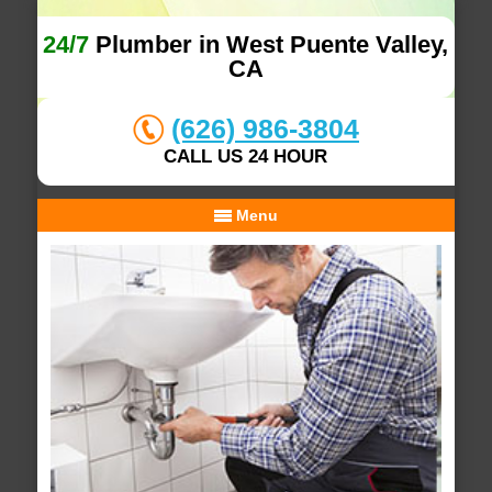
24/7
Plumber in West Puente Valley,
CA
(626) 986-3804
CALL US 24 HOUR
Menu