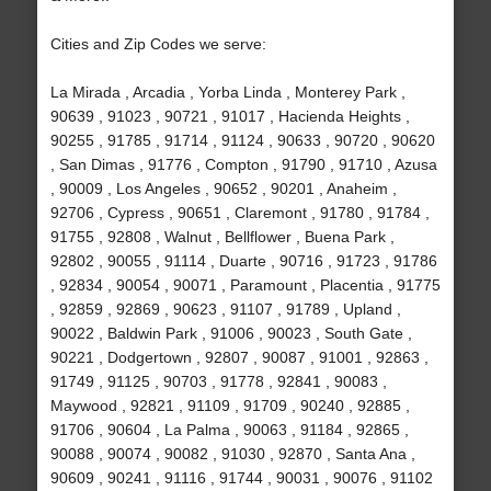
Cities and Zip Codes we serve:
La Mirada , Arcadia , Yorba Linda , Monterey Park ,
90639 , 91023 , 90721 , 91017 , Hacienda Heights ,
90255 , 91785 , 91714 , 91124 , 90633 , 90720 , 90620
, San Dimas , 91776 , Compton , 91790 , 91710 , Azusa
, 90009 , Los Angeles , 90652 , 90201 , Anaheim ,
92706 , Cypress , 90651 , Claremont , 91780 , 91784 ,
91755 , 92808 , Walnut , Bellflower , Buena Park ,
92802 , 90055 , 91114 , Duarte , 90716 , 91723 , 91786
, 92834 , 90054 , 90071 , Paramount , Placentia , 91775
, 92859 , 92869 , 90623 , 91107 , 91789 , Upland ,
90022 , Baldwin Park , 91006 , 90023 , South Gate ,
90221 , Dodgertown , 92807 , 90087 , 91001 , 92863 ,
91749 , 91125 , 90703 , 91778 , 92841 , 90083 ,
Maywood , 92821 , 91109 , 91709 , 90240 , 92885 ,
91706 , 90604 , La Palma , 90063 , 91184 , 92865 ,
90088 , 90074 , 90082 , 91030 , 92870 , Santa Ana ,
90609 , 90241 , 91116 , 91744 , 90031 , 90076 , 91102