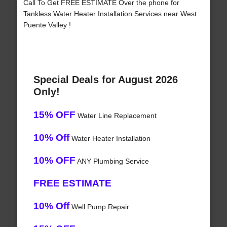
Call To Get FREE ESTIMATE Over the phone for
Tankless Water Heater Installation Services near West
Puente Valley !
Special Deals for August 2026
Only!
15% OFF
Water Line Replacement
10% Off
Water Heater Installation
10% OFF
ANY Plumbing Service
FREE ESTIMATE
10% Off
Well Pump Repair