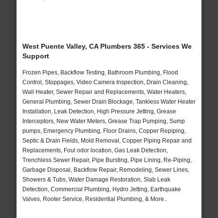
West Puente Valley, CA Plumbers 365 - Services We
Support
Frozen Pipes, Backflow Testing, Bathroom Plumbing, Flood
Control, Stoppages, Video Camera Inspection, Drain Cleaning,
Wall Heater, Sewer Repair and Replacements, Water Heaters,
General Plumbing, Sewer Drain Blockage, Tankless Water Heater
Installation, Leak Detection, High Pressure Jetting, Grease
Interceptors, New Water Meters, Grease Trap Pumping, Sump
pumps, Emergency Plumbing, Floor Drains, Copper Repiping,
Septic & Drain Fields, Mold Removal, Copper Piping Repair and
Replacements, Foul odor location, Gas Leak Detection,
Trenchless Sewer Repair, Pipe Bursting, Pipe Lining, Re-Piping,
Garbage Disposal, Backflow Repair, Remodeling, Sewer Lines,
Showers & Tubs, Water Damage Restoration, Slab Leak
Detection, Commercial Plumbing, Hydro Jetting, Earthquake
Valves, Rooter Service, Residential Plumbing, & More..