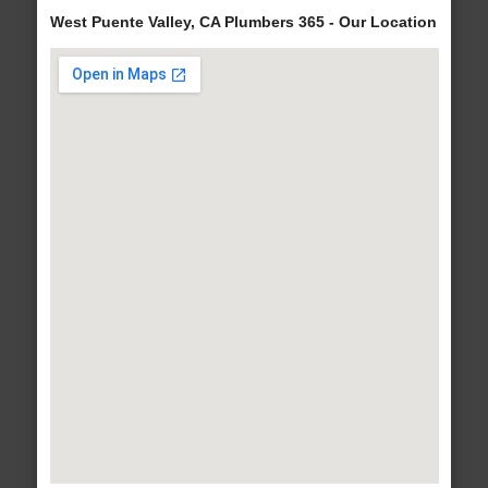
West Puente Valley, CA Plumbers 365 - Our Location