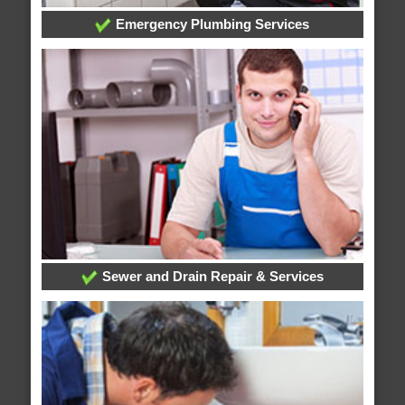
Emergency Plumbing Services
Sewer and Drain Repair & Services