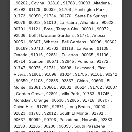
, 90202 , Covina , 92816 , 91788 , 90093 , Altadena ,
91792 , 91129 , 90032 , 91708 , Huntington Park ,
91773 , 90050 , 91734 , 90270 , Santa Fe Springs ,
90078 , 90012 , 91010 , La Habra , Alhambra , 90622 ,
90701 , 91121 , Brea , Temple City , 90091 , 90072 ,
92836 , Bell , Hawaiian Gardens , 91771 , Artesia ,
90051 , 90607 , Whittier , Bell Gardens , 90096 , 90602
, 90189 , 90713 , 91702 , 91118 , La Verne , 91105 ,
Ontario , 91016 , 92831 , Fullerton , 90065 , 91106 ,
90714 , Stanton , 90671 , 92846 , Pomona , 91772 ,
91747 , 90075 , 91731 , 90608 , Lakewood , Pico
Rivera , 91801 , 91896 , 91024 , 91756 , 91101 , 90242
, 90650 , 91103 , 92835 , 92867 , Chino , 90606 , El
Monte , 92861 , 90601 , 92832 , 90624 , 91762 , 92887
, Garden Grove , 92801 , Villa Park , 91763 , 91745 ,
Montclair , Orange , 90630 , 92866 , 91716 , 90707 ,
Chino Hills , 91769 , 92871 , Long Beach , 90090 ,
92823 , 91765 , 92812 , South El Monte , 91791 ,
90637 , 90099 , 90706 , Pasadena , Norwalk , 92833 ,
91199 , 91185 , 90280 , 90053 , South Pasadena ,