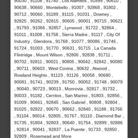
90030 , 91108 , 91740 , Los Alamitos , 91899 , 90610 ,
90638 , 90660 , Montebello , 91007 , 92868 , 91802 ,
90712 , 90060 , 91189 , 91115 , 91031 , Downey ,
92825 , 90262 , 92815 , 90605 , 90001 , 90715 , 90621
, 91793 , 91066 , 92857 , Lynwood , 91722 , 92864 ,
91011 , 91008 , 91758 , Sierra Madre , 91117 , City Of
Industry , Glendora , 91768 , 91077 , 90086 , 91746 ,
91724 , 91003 , 91770 , 90631 , 91715 , La Canada
Flintridge , Mount Wilson , 92806 , 92838 , 91711 ,
90702 , 92811 , 90021 , 90805 , 90042 , 92842 , 90080
, 90711 , 90603 , West Covina , 90632 , Atwood ,
Rowland Heights , 91123 , 91126 , 90058 , 90680 ,
90081 , 91741 , 90239 , 91750 , 90052 , 91748 , 90079
, 90040 , 90723 , 90013 , Monrovia , 92817 , 91732 ,
90033 , 91182 , Cerritos , San Marino , 91803 , 92856 ,
91009 , 90661 , 92845 , San Gabriel , 90808 , 92804 ,
91025 , 92822 , 90670 , 90662 , 92840 , 91188 , 91766
, 91104 , 90014 , 92805 , 91767 , 91110 , Diamond Bar ,
91735 , 91804 , 92803 , 90640 , 91754 , 92899 , 92886
, 92814 , 90041 , 92837 , La Puente , 91733 , 92850 ,
92809 , Rosemead and More