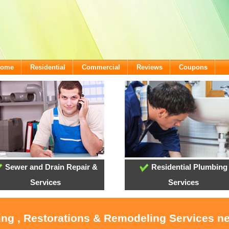
lcome
Residential
Commercial
Reviews
Coupons
Sewer and Drain Repair &
Residential Plumbing
Services
Services
ing , Restorations & Remodeling Services n