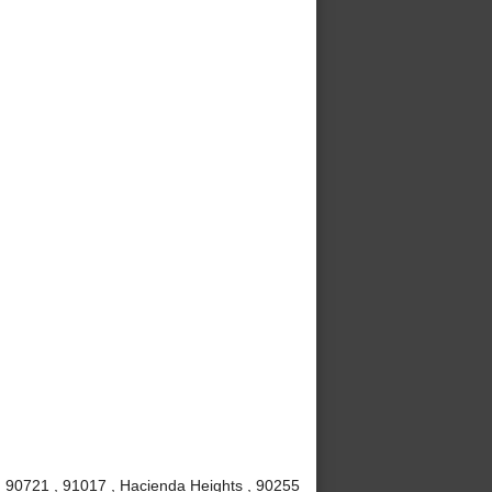
 , 90721 , 91017 , Hacienda Heights , 90255