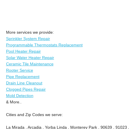
More services we provide:
Sprinkler System Repair
Programmable Thermostats Replacement
Pool Heater Repair
Solar Water Heater Repair
Ceramic Tile Maintenance
Rooter Service
Pipe Replacement
Drain Line Cleanout
Clogged Pipes Repair
Mold Detection
& More..
Cities and Zip Codes we serve:
La Mirada , Arcadia , Yorba Linda , Monterey Park , 90639 , 91023