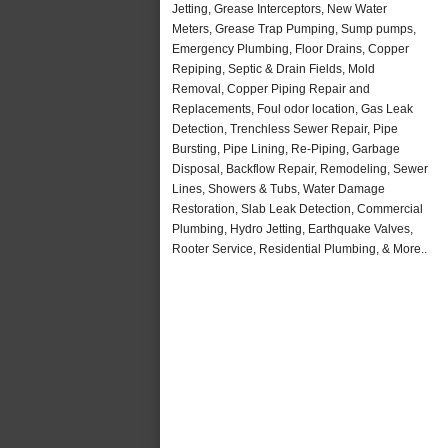
Jetting, Grease Interceptors, New Water
Meters, Grease Trap Pumping, Sump pumps,
Emergency Plumbing, Floor Drains, Copper
Repiping, Septic & Drain Fields, Mold
Removal, Copper Piping Repair and
Replacements, Foul odor location, Gas Leak
Detection, Trenchless Sewer Repair, Pipe
Bursting, Pipe Lining, Re-Piping, Garbage
Disposal, Backflow Repair, Remodeling, Sewer
Lines, Showers & Tubs, Water Damage
Restoration, Slab Leak Detection, Commercial
Plumbing, Hydro Jetting, Earthquake Valves,
Rooter Service, Residential Plumbing, & More..