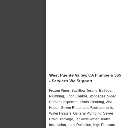
West Puente Valley, CA Plumbers 365
- Services We Support
Frozen Pipes, Backflow Testing, Bathroom
Plumbing, Flood Control, Stoppages, Video
Camera Inspection, Drain Cleaning, Wall
Heater, Sewer Repair and Replacements,
Water Heaters, General Plumbing, Sewer
Drain Blockage, Tankless Water Heater
Installation, Leak Detection, High Pressure