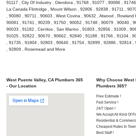
91117 , City Of Industry , Glendora , 91768 , 91077 , 90086 , 91746
La Canada Flintridge , Mount Wilson , 92806 , 92838 , 91711 , 907
, 90080 , 90711 , 90603 , West Covina , 90632 , Atwood , Rowland H
90081 , 91741 , 90239 , 91750 , 90052 , 91748 , 90079 , 90040 , 9
90033 , 91182 , Cerritos , San Marino , 91803 , 92856 , 91009 , 90
91025 , 92822 , 90670 , 90662 , 92840 , 91188 , 91766 , 91104 , 9
, 91735 , 91804 , 92803 , 90640 , 91754 , 92899 , 92886 , 92814 ,
, 92809 , Rosemead and More
West Puente Valley, CA Plumbers 365
Why Choose West P
- Our Location
Plumbers 365?
Free Estimate !
Fast Service !
24/7 Open !
We Accept All Kind Of 
Residential & Commerci
Cheapest Rates In Town
Best Staff !