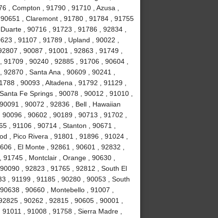
76 , Compton , 91790 , 91710 , Azusa ,
 90651 , Claremont , 91780 , 91784 , 91755
, Duarte , 90716 , 91723 , 91786 , 92834 ,
623 , 91107 , 91789 , Upland , 90022 ,
92807 , 90087 , 91001 , 92863 , 91749 ,
, 91709 , 90240 , 92885 , 91706 , 90604 ,
, 92870 , Santa Ana , 90609 , 90241 ,
1788 , 90093 , Altadena , 91792 , 91129 ,
 Santa Fe Springs , 90078 , 90012 , 91010 ,
90091 , 90072 , 92836 , Bell , Hawaiian
 , 90096 , 90602 , 90189 , 90713 , 91702 ,
65 , 91106 , 90714 , Stanton , 90671 ,
 , Pico Rivera , 91801 , 91896 , 91024 ,
606 , El Monte , 92861 , 90601 , 92832 ,
, 91745 , Montclair , Orange , 90630 ,
 90090 , 92823 , 91765 , 92812 , South El
3 , 91199 , 91185 , 90280 , 90053 , South
 90638 , 90660 , Montebello , 91007 ,
92825 , 90262 , 92815 , 90605 , 90001 ,
 91011 , 91008 , 91758 , Sierra Madre ,