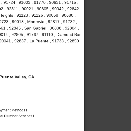
 , 91724 , 91003 , 91770 , 90631 , 91715 ,
02 , 92811 , 90021 , 90805 , 90042 , 92842
eights , 91123 , 91126 , 90058 , 90680 ,
0723 , 90013 , Monrovia , 92817 , 91732 ,
661 , 92845 , San Gabriel , 90808 , 92804 ,
0014 , 92805 , 91767 , 91110 , Diamond Bar
 90041 , 92837 , La Puente , 91733 , 92850
uente Valley, CA
Payment Methods !
al Plumber Services !
 !