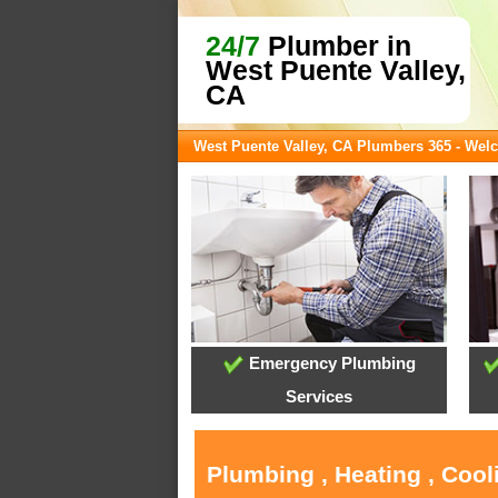
24/7
Plumber in
West Puente Valley,
CA
West Puente Valley, CA Plumbers 365 - We
Emergency Plumbing
Services
Plumbing , Heating , Cool