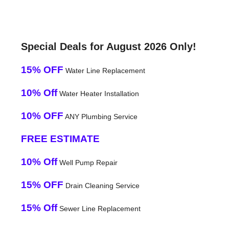
Special Deals for August 2026 Only!
15% OFF
Water Line Replacement
10% Off
Water Heater Installation
10% OFF
ANY Plumbing Service
FREE ESTIMATE
10% Off
Well Pump Repair
15% OFF
Drain Cleaning Service
15% Off
Sewer Line Replacement