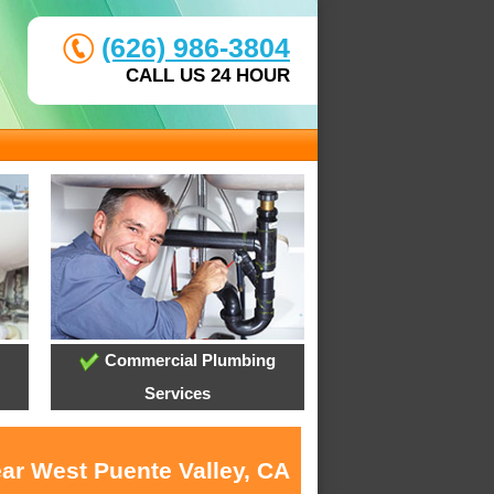
(626) 986-3804
CALL US 24 HOUR
Commercial Plumbing
Services
ear West Puente Valley, CA