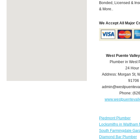
Bonded, Licensed & Ins
& More..
We Accept All Major C
West Puente Valle
Plumber in West 
24 Hour
Address:
Morgan St
,
W
91706
admin@westpuenteva
Phone:
(62
www.westpuenteval
Piedmont Plumber
Locksmiths in Waltham
South Farmingdale Gar
Diamond Bar Plumber