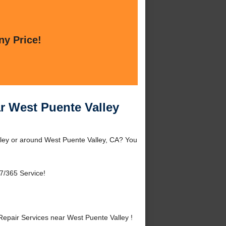
ny Price!
r West Puente Valley
lley or around West Puente Valley, CA? You
7/365 Service!
epair Services near West Puente Valley !