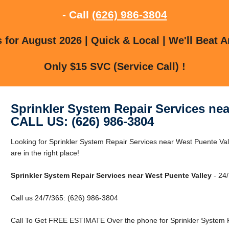
- Call
(626) 986-3804
for August 2026 | Quick & Local | We'll Beat A
Only $15 SVC (Service Call) !
Sprinkler System Repair Services nea
CALL US: (626) 986-3804
Looking for Sprinkler System Repair Services near West Puente Va
are in the right place!
Sprinkler System Repair Services near West Puente Valley
- 24/
Call us 24/7/365: (626) 986-3804
Call To Get FREE ESTIMATE Over the phone for Sprinkler System R