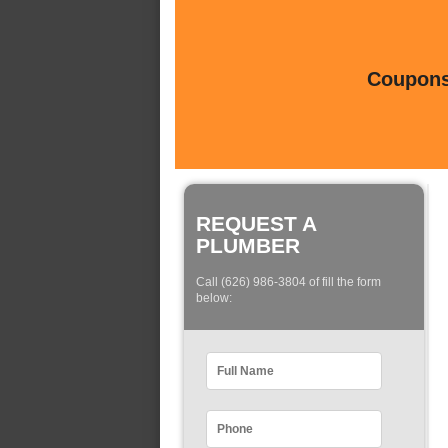
Coupons 
REQUEST A
PLUMBER
Call (626) 986-3804 of fill the form
below: