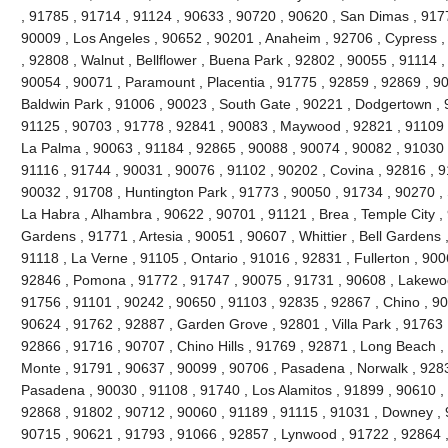
, 91785 , 91714 , 91124 , 90633 , 90720 , 90620 , San Dimas , 917
90009 , Los Angeles , 90652 , 90201 , Anaheim , 92706 , Cypress ,
, 92808 , Walnut , Bellflower , Buena Park , 92802 , 90055 , 91114 
90054 , 90071 , Paramount , Placentia , 91775 , 92859 , 92869 , 90
Baldwin Park , 91006 , 90023 , South Gate , 90221 , Dodgertown , 
91125 , 90703 , 91778 , 92841 , 90083 , Maywood , 92821 , 91109 
La Palma , 90063 , 91184 , 92865 , 90088 , 90074 , 90082 , 91030 
91116 , 91744 , 90031 , 90076 , 91102 , 90202 , Covina , 92816 , 9
90032 , 91708 , Huntington Park , 91773 , 90050 , 91734 , 90270 ,
La Habra , Alhambra , 90622 , 90701 , 91121 , Brea , Temple City , 
Gardens , 91771 , Artesia , 90051 , 90607 , Whittier , Bell Gardens
91118 , La Verne , 91105 , Ontario , 91016 , 92831 , Fullerton , 900
92846 , Pomona , 91772 , 91747 , 90075 , 91731 , 90608 , Lakewood
91756 , 91101 , 90242 , 90650 , 91103 , 92835 , 92867 , Chino , 90
90624 , 91762 , 92887 , Garden Grove , 92801 , Villa Park , 91763 
92866 , 91716 , 90707 , Chino Hills , 91769 , 92871 , Long Beach ,
Monte , 91791 , 90637 , 90099 , 90706 , Pasadena , Norwalk , 9283
Pasadena , 90030 , 91108 , 91740 , Los Alamitos , 91899 , 90610 ,
92868 , 91802 , 90712 , 90060 , 91189 , 91115 , 91031 , Downey , 
90715 , 90621 , 91793 , 91066 , 92857 , Lynwood , 91722 , 92864 ,