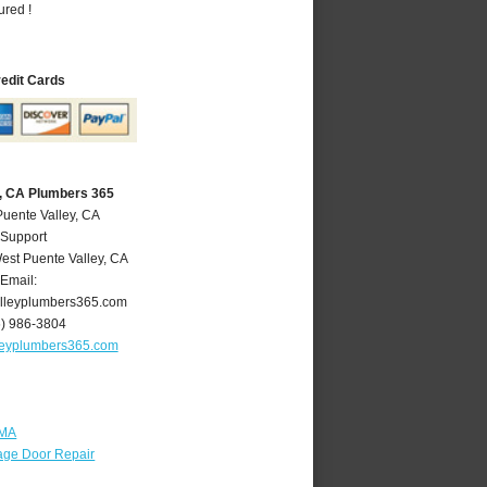
ured !
redit Cards
y, CA Plumbers 365
Puente Valley, CA
 Support
est Puente Valley
,
CA
Email:
lleyplumbers365.com
6) 986-3804
leyplumbers365.com
 MA
age Door Repair