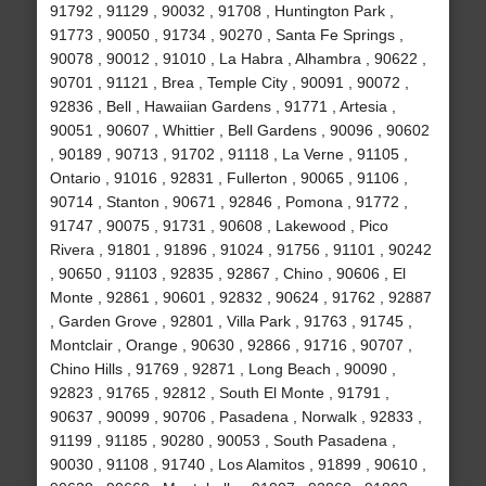
91792 , 91129 , 90032 , 91708 , Huntington Park ,
91773 , 90050 , 91734 , 90270 , Santa Fe Springs ,
90078 , 90012 , 91010 , La Habra , Alhambra , 90622 ,
90701 , 91121 , Brea , Temple City , 90091 , 90072 ,
92836 , Bell , Hawaiian Gardens , 91771 , Artesia ,
90051 , 90607 , Whittier , Bell Gardens , 90096 , 90602
, 90189 , 90713 , 91702 , 91118 , La Verne , 91105 ,
Ontario , 91016 , 92831 , Fullerton , 90065 , 91106 ,
90714 , Stanton , 90671 , 92846 , Pomona , 91772 ,
91747 , 90075 , 91731 , 90608 , Lakewood , Pico
Rivera , 91801 , 91896 , 91024 , 91756 , 91101 , 90242
, 90650 , 91103 , 92835 , 92867 , Chino , 90606 , El
Monte , 92861 , 90601 , 92832 , 90624 , 91762 , 92887
, Garden Grove , 92801 , Villa Park , 91763 , 91745 ,
Montclair , Orange , 90630 , 92866 , 91716 , 90707 ,
Chino Hills , 91769 , 92871 , Long Beach , 90090 ,
92823 , 91765 , 92812 , South El Monte , 91791 ,
90637 , 90099 , 90706 , Pasadena , Norwalk , 92833 ,
91199 , 91185 , 90280 , 90053 , South Pasadena ,
90030 , 91108 , 91740 , Los Alamitos , 91899 , 90610 ,