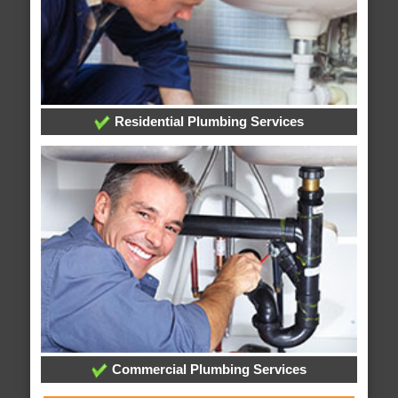
Residential Plumbing Services
Commercial Plumbing Services