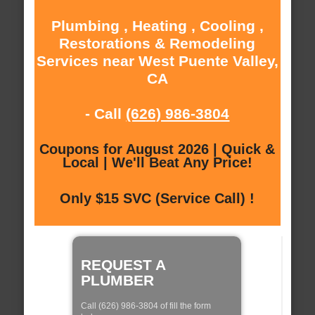
Plumbing , Heating , Cooling ,
Restorations & Remodeling
Services near West Puente Valley,
CA
- Call
(626) 986-3804
Coupons for August 2026 | Quick &
Local | We'll Beat Any Price!
Only $15 SVC (Service Call) !
REQUEST A
PLUMBER
Call (626) 986-3804 of fill the form