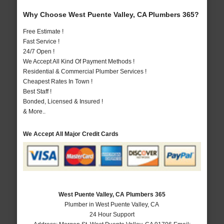
Why Choose West Puente Valley, CA Plumbers 365?
Free Estimate !
Fast Service !
24/7 Open !
We Accept All Kind Of Payment Methods !
Residential & Commercial Plumber Services !
Cheapest Rates In Town !
Best Staff !
Bonded, Licensed & Insured !
& More..
We Accept All Major Credit Cards
West Puente Valley, CA Plumbers 365
Plumber in West Puente Valley, CA
24 Hour Support