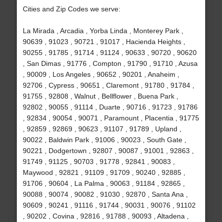
Cities and Zip Codes we serve:
La Mirada , Arcadia , Yorba Linda , Monterey Park ,
90639 , 91023 , 90721 , 91017 , Hacienda Heights ,
90255 , 91785 , 91714 , 91124 , 90633 , 90720 , 90620
, San Dimas , 91776 , Compton , 91790 , 91710 , Azusa
, 90009 , Los Angeles , 90652 , 90201 , Anaheim ,
92706 , Cypress , 90651 , Claremont , 91780 , 91784 ,
91755 , 92808 , Walnut , Bellflower , Buena Park ,
92802 , 90055 , 91114 , Duarte , 90716 , 91723 , 91786
, 92834 , 90054 , 90071 , Paramount , Placentia , 91775
, 92859 , 92869 , 90623 , 91107 , 91789 , Upland ,
90022 , Baldwin Park , 91006 , 90023 , South Gate ,
90221 , Dodgertown , 92807 , 90087 , 91001 , 92863 ,
91749 , 91125 , 90703 , 91778 , 92841 , 90083 ,
Maywood , 92821 , 91109 , 91709 , 90240 , 92885 ,
91706 , 90604 , La Palma , 90063 , 91184 , 92865 ,
90088 , 90074 , 90082 , 91030 , 92870 , Santa Ana ,
90609 , 90241 , 91116 , 91744 , 90031 , 90076 , 91102
, 90202 , Covina , 92816 , 91788 , 90093 , Altadena ,