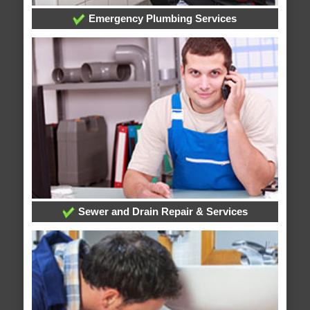
Emergency Plumbing Services
Sewer and Drain Repair & Services