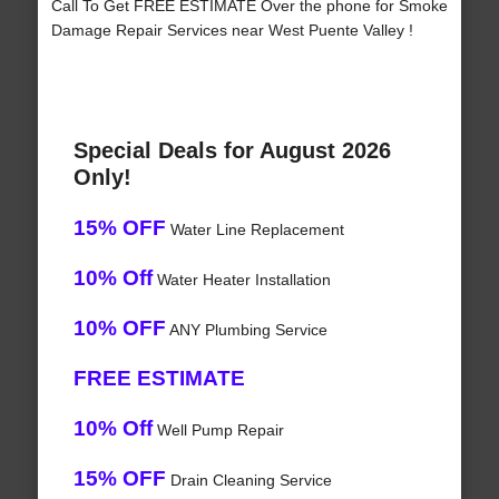
Call To Get FREE ESTIMATE Over the phone for Smoke
Damage Repair Services near West Puente Valley !
Special Deals for August 2026
Only!
15% OFF
Water Line Replacement
10% Off
Water Heater Installation
10% OFF
ANY Plumbing Service
FREE ESTIMATE
10% Off
Well Pump Repair
15% OFF
Drain Cleaning Service