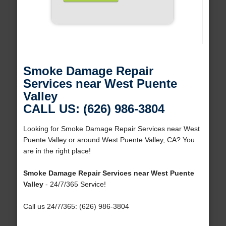
Smoke Damage Repair
Services near West Puente
Valley
CALL US: (626) 986-3804
Looking for Smoke Damage Repair Services near West
Puente Valley or around West Puente Valley, CA? You
are in the right place!
Smoke Damage Repair Services near West Puente
Valley
- 24/7/365 Service!
Call us 24/7/365: (626) 986-3804