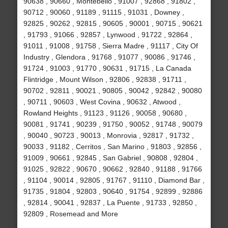
90638 , 90660 , Montebello , 91007 , 92868 , 91802 ,
90712 , 90060 , 91189 , 91115 , 91031 , Downey ,
92825 , 90262 , 92815 , 90605 , 90001 , 90715 , 90621
, 91793 , 91066 , 92857 , Lynwood , 91722 , 92864 ,
91011 , 91008 , 91758 , Sierra Madre , 91117 , City Of
Industry , Glendora , 91768 , 91077 , 90086 , 91746 ,
91724 , 91003 , 91770 , 90631 , 91715 , La Canada
Flintridge , Mount Wilson , 92806 , 92838 , 91711 ,
90702 , 92811 , 90021 , 90805 , 90042 , 92842 , 90080
, 90711 , 90603 , West Covina , 90632 , Atwood ,
Rowland Heights , 91123 , 91126 , 90058 , 90680 ,
90081 , 91741 , 90239 , 91750 , 90052 , 91748 , 90079
, 90040 , 90723 , 90013 , Monrovia , 92817 , 91732 ,
90033 , 91182 , Cerritos , San Marino , 91803 , 92856 ,
91009 , 90661 , 92845 , San Gabriel , 90808 , 92804 ,
91025 , 92822 , 90670 , 90662 , 92840 , 91188 , 91766
, 91104 , 90014 , 92805 , 91767 , 91110 , Diamond Bar ,
91735 , 91804 , 92803 , 90640 , 91754 , 92899 , 92886
, 92814 , 90041 , 92837 , La Puente , 91733 , 92850 ,
92809 , Rosemead and More