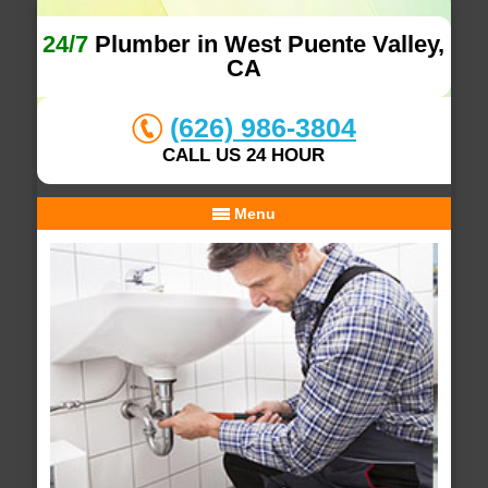
24/7
Plumber in West Puente Valley,
CA
(626) 986-3804
CALL US 24 HOUR
Menu