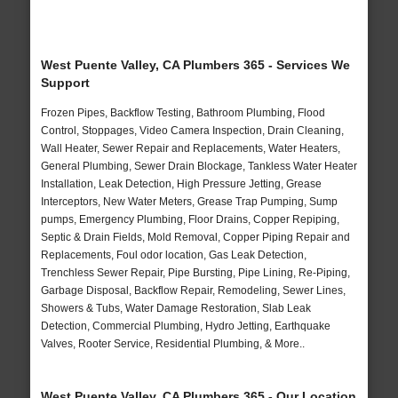
West Puente Valley, CA Plumbers 365 - Services We
Support
Frozen Pipes, Backflow Testing, Bathroom Plumbing, Flood
Control, Stoppages, Video Camera Inspection, Drain Cleaning,
Wall Heater, Sewer Repair and Replacements, Water Heaters,
General Plumbing, Sewer Drain Blockage, Tankless Water Heater
Installation, Leak Detection, High Pressure Jetting, Grease
Interceptors, New Water Meters, Grease Trap Pumping, Sump
pumps, Emergency Plumbing, Floor Drains, Copper Repiping,
Septic & Drain Fields, Mold Removal, Copper Piping Repair and
Replacements, Foul odor location, Gas Leak Detection,
Trenchless Sewer Repair, Pipe Bursting, Pipe Lining, Re-Piping,
Garbage Disposal, Backflow Repair, Remodeling, Sewer Lines,
Showers & Tubs, Water Damage Restoration, Slab Leak
Detection, Commercial Plumbing, Hydro Jetting, Earthquake
Valves, Rooter Service, Residential Plumbing, & More..
West Puente Valley, CA Plumbers 365 - Our Location