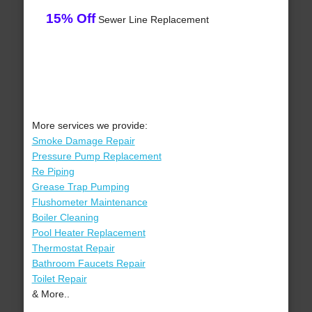
15% Off
Sewer Line Replacement
More services we provide:
Smoke Damage Repair
Pressure Pump Replacement
Re Piping
Grease Trap Pumping
Flushometer Maintenance
Boiler Cleaning
Pool Heater Replacement
Thermostat Repair
Bathroom Faucets Repair
Toilet Repair
& More..