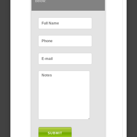
below: