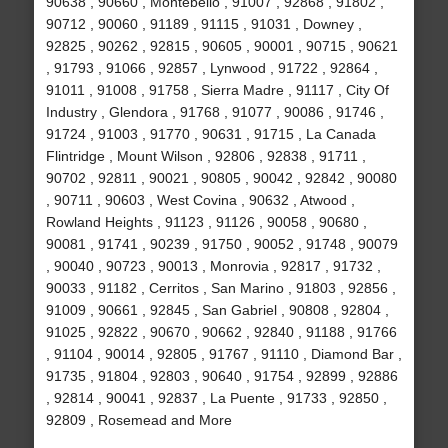
90638 , 90660 , Montebello , 91007 , 92868 , 91802 ,
90712 , 90060 , 91189 , 91115 , 91031 , Downey ,
92825 , 90262 , 92815 , 90605 , 90001 , 90715 , 90621
, 91793 , 91066 , 92857 , Lynwood , 91722 , 92864 ,
91011 , 91008 , 91758 , Sierra Madre , 91117 , City Of
Industry , Glendora , 91768 , 91077 , 90086 , 91746 ,
91724 , 91003 , 91770 , 90631 , 91715 , La Canada
Flintridge , Mount Wilson , 92806 , 92838 , 91711 ,
90702 , 92811 , 90021 , 90805 , 90042 , 92842 , 90080
, 90711 , 90603 , West Covina , 90632 , Atwood ,
Rowland Heights , 91123 , 91126 , 90058 , 90680 ,
90081 , 91741 , 90239 , 91750 , 90052 , 91748 , 90079
, 90040 , 90723 , 90013 , Monrovia , 92817 , 91732 ,
90033 , 91182 , Cerritos , San Marino , 91803 , 92856 ,
91009 , 90661 , 92845 , San Gabriel , 90808 , 92804 ,
91025 , 92822 , 90670 , 90662 , 92840 , 91188 , 91766
, 91104 , 90014 , 92805 , 91767 , 91110 , Diamond Bar ,
91735 , 91804 , 92803 , 90640 , 91754 , 92899 , 92886
, 92814 , 90041 , 92837 , La Puente , 91733 , 92850 ,
92809 , Rosemead and More