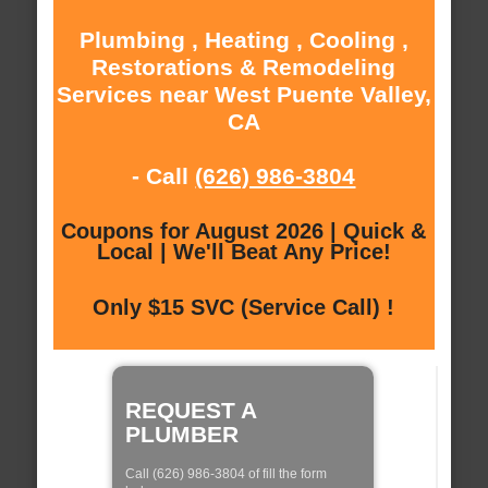
Plumbing , Heating , Cooling ,
Restorations & Remodeling
Services near West Puente Valley,
CA
- Call
(626) 986-3804
Coupons for August 2026 | Quick &
Local | We'll Beat Any Price!
Only $15 SVC (Service Call) !
REQUEST A
PLUMBER
Call (626) 986-3804 of fill the form