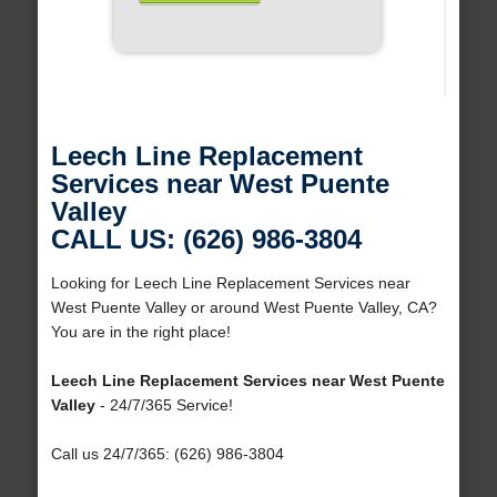
Leech Line Replacement
Services near West Puente
Valley
CALL US: (626) 986-3804
Looking for Leech Line Replacement Services near
West Puente Valley or around West Puente Valley, CA?
You are in the right place!
Leech Line Replacement Services near West Puente
Valley
- 24/7/365 Service!
Call us 24/7/365: (626) 986-3804