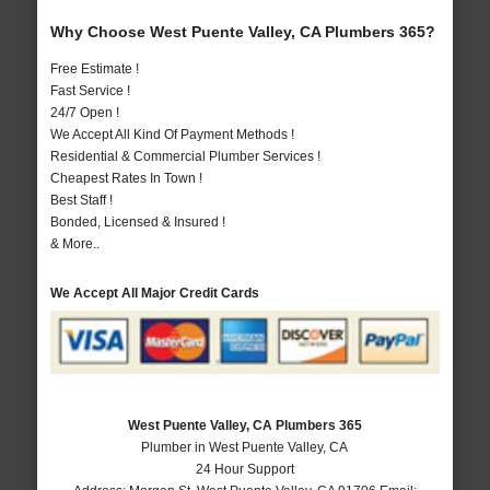
Why Choose West Puente Valley, CA Plumbers 365?
Free Estimate !
Fast Service !
24/7 Open !
We Accept All Kind Of Payment Methods !
Residential & Commercial Plumber Services !
Cheapest Rates In Town !
Best Staff !
Bonded, Licensed & Insured !
& More..
We Accept All Major Credit Cards
West Puente Valley, CA Plumbers 365
Plumber in West Puente Valley, CA
24 Hour Support