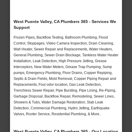
West Puente Valley, CA Plumbers 365 - Services We
Support
Frozen Pipes, Backflow Testing, Bathroom Plumbing, Flood
Control, Stoppages, Video Camera Inspection, Drain Cleaning,
Wall Heater, Sewer Repair and Replacements, Water Heaters,
General Plumbing, Sewer Drain Blockage, Tankless Water Heater
Installation, Leak Detection, High Pressure Jetting, Grease
Interceptors, New Water Meters, Grease Trap Pumping, Sump
pumps, Emergency Plumbing, Floor Drains, Copper Repiping,
Septic & Drain Fields, Mold Removal, Copper Piping Repair and
Replacements, Foul odor location, Gas Leak Detection,
Trenchless Sewer Repair, Pipe Bursting, Pipe Lining, Re-Piping,
Garbage Disposal, Backflow Repair, Remodeling, Sewer Lines,
Showers & Tubs, Water Damage Restoration, Slab Leak
Detection, Commercial Plumbing, Hydro Jetting, Earthquake
Valves, Rooter Service, Residential Plumbing, & More..
West Puente Valley, CA Plumbers 365 - Our Location