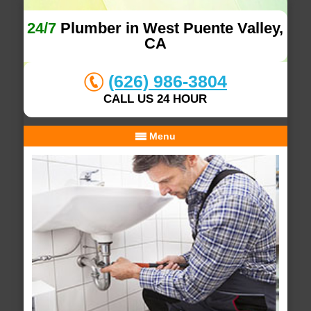
24/7
Plumber in West Puente Valley,
CA
(626) 986-3804
CALL US 24 HOUR
Menu