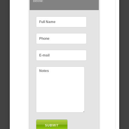
below: