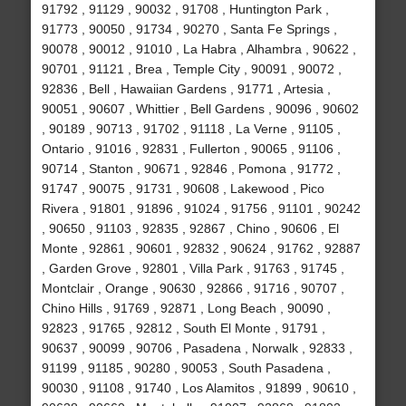
91792 , 91129 , 90032 , 91708 , Huntington Park ,
91773 , 90050 , 91734 , 90270 , Santa Fe Springs ,
90078 , 90012 , 91010 , La Habra , Alhambra , 90622 ,
90701 , 91121 , Brea , Temple City , 90091 , 90072 ,
92836 , Bell , Hawaiian Gardens , 91771 , Artesia ,
90051 , 90607 , Whittier , Bell Gardens , 90096 , 90602
, 90189 , 90713 , 91702 , 91118 , La Verne , 91105 ,
Ontario , 91016 , 92831 , Fullerton , 90065 , 91106 ,
90714 , Stanton , 90671 , 92846 , Pomona , 91772 ,
91747 , 90075 , 91731 , 90608 , Lakewood , Pico
Rivera , 91801 , 91896 , 91024 , 91756 , 91101 , 90242
, 90650 , 91103 , 92835 , 92867 , Chino , 90606 , El
Monte , 92861 , 90601 , 92832 , 90624 , 91762 , 92887
, Garden Grove , 92801 , Villa Park , 91763 , 91745 ,
Montclair , Orange , 90630 , 92866 , 91716 , 90707 ,
Chino Hills , 91769 , 92871 , Long Beach , 90090 ,
92823 , 91765 , 92812 , South El Monte , 91791 ,
90637 , 90099 , 90706 , Pasadena , Norwalk , 92833 ,
91199 , 91185 , 90280 , 90053 , South Pasadena ,
90030 , 91108 , 91740 , Los Alamitos , 91899 , 90610 ,