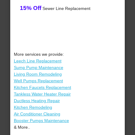
15% Off
Sewer Line Replacement
More services we provide:
Leech Line Replacement
Sump Pump Maintenance
Living Room Remodeling
Well Pumps Replacement
Kitchen Faucets Replacement
Tankless Water Heater Repair
Ductless Heating Repair
Kitchen Remodeling
Air Conditioner Cleaning
Booster Pumps Maintenance
& More..