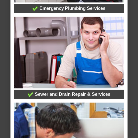
Emergency Plumbing Services
Sewer and Drain Repair & Services