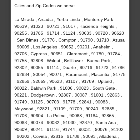
Cities and Zip Codes we serve:
La Mirada , Arcadia , Yorba Linda , Monterey Park ,
90639 , 91023 , 90721 , 91017 , Hacienda Heights ,
90255 , 91785 , 91714 , 91124 , 90633 , 90720 , 90620
, San Dimas , 91776 , Compton , 91790 , 91710 , Azusa
, 90009 , Los Angeles , 90652 , 90201 , Anaheim ,
92706 , Cypress , 90651 , Claremont , 91780 , 91784 ,
91755 , 92808 , Walnut , Bellflower , Buena Park ,
92802 , 90055 , 91114 , Duarte , 90716 , 91723 , 91786
, 92834 , 90054 , 90071 , Paramount , Placentia , 91775
, 92859 , 92869 , 90623 , 91107 , 91789 , Upland ,
90022 , Baldwin Park , 91006 , 90023 , South Gate ,
90221 , Dodgertown , 92807 , 90087 , 91001 , 92863 ,
91749 , 91125 , 90703 , 91778 , 92841 , 90083 ,
Maywood , 92821 , 91109 , 91709 , 90240 , 92885 ,
91706 , 90604 , La Palma , 90063 , 91184 , 92865 ,
90088 , 90074 , 90082 , 91030 , 92870 , Santa Ana ,
90609 , 90241 , 91116 , 91744 , 90031 , 90076 , 91102
, 90202 , Covina , 92816 , 91788 , 90093 , Altadena ,