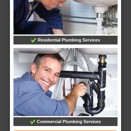
Residential Plumbing Services
Commercial Plumbing Services