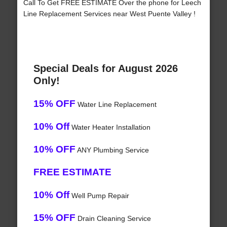
Call To Get FREE ESTIMATE Over the phone for Leech
Line Replacement Services near West Puente Valley !
Special Deals for August 2026
Only!
15% OFF
Water Line Replacement
10% Off
Water Heater Installation
10% OFF
ANY Plumbing Service
FREE ESTIMATE
10% Off
Well Pump Repair
15% OFF
Drain Cleaning Service