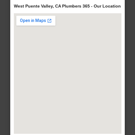
West Puente Valley, CA Plumbers 365 - Our Location