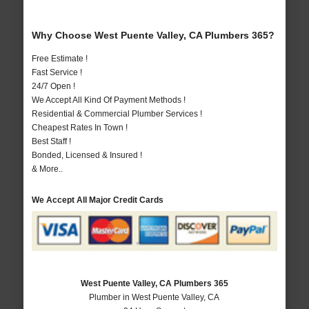
Why Choose West Puente Valley, CA Plumbers 365?
Free Estimate !
Fast Service !
24/7 Open !
We Accept All Kind Of Payment Methods !
Residential & Commercial Plumber Services !
Cheapest Rates In Town !
Best Staff !
Bonded, Licensed & Insured !
& More..
We Accept All Major Credit Cards
West Puente Valley, CA Plumbers 365
Plumber in West Puente Valley, CA