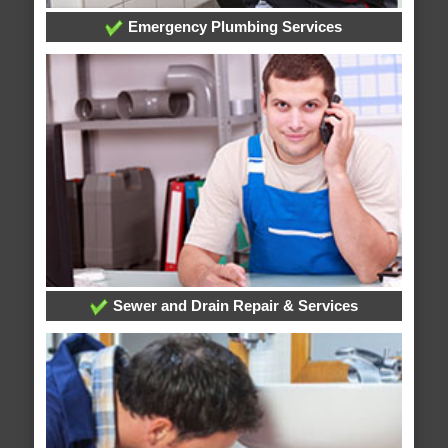
Emergency Plumbing Services
Sewer and Drain Repair & Services