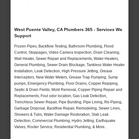
West Puente Valley, CA Plumbers 365 - Services We
Support
Frozen Pipes, Backflow Testing, Bathroom Plumbing, Flood
Control, Stoppages, Video Camera Inspection, Drain Cleaning,
Wall Heater, Sewer Repair and Replacements, Water Heaters,
General Plumbing, Sewer Drain Blockage, Tankless Water Heater
Installation, Leak Detection, High Pressure Jetting, Grease
Interceptors, New Water Meters, Grease Trap Pumping, Sump
pumps, Emergency Plumbing, Floor Drains, Copper Repiping,
Septic & Drain Fields, Mold Removal, Copper Piping Repair and
Replacements, Foul odor location, Gas Leak Detection,
Trenchless Sewer Repair, Pipe Bursting, Pipe Lining, Re-Piping,
Garbage Disposal, Backflow Repair, Remodeling, Sewer Lines,
Showers & Tubs, Water Damage Restoration, Slab Leak
Detection, Commercial Plumbing, Hydro Jetting, Earthquake
Valves, Rooter Service, Residential Plumbing, & More..