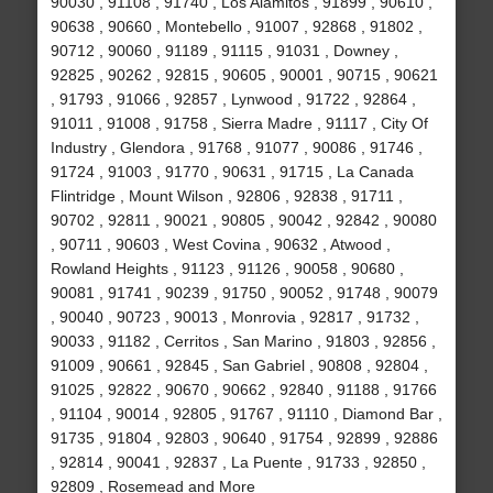
90030 , 91108 , 91740 , Los Alamitos , 91899 , 90610 ,
90638 , 90660 , Montebello , 91007 , 92868 , 91802 ,
90712 , 90060 , 91189 , 91115 , 91031 , Downey ,
92825 , 90262 , 92815 , 90605 , 90001 , 90715 , 90621
, 91793 , 91066 , 92857 , Lynwood , 91722 , 92864 ,
91011 , 91008 , 91758 , Sierra Madre , 91117 , City Of
Industry , Glendora , 91768 , 91077 , 90086 , 91746 ,
91724 , 91003 , 91770 , 90631 , 91715 , La Canada
Flintridge , Mount Wilson , 92806 , 92838 , 91711 ,
90702 , 92811 , 90021 , 90805 , 90042 , 92842 , 90080
, 90711 , 90603 , West Covina , 90632 , Atwood ,
Rowland Heights , 91123 , 91126 , 90058 , 90680 ,
90081 , 91741 , 90239 , 91750 , 90052 , 91748 , 90079
, 90040 , 90723 , 90013 , Monrovia , 92817 , 91732 ,
90033 , 91182 , Cerritos , San Marino , 91803 , 92856 ,
91009 , 90661 , 92845 , San Gabriel , 90808 , 92804 ,
91025 , 92822 , 90670 , 90662 , 92840 , 91188 , 91766
, 91104 , 90014 , 92805 , 91767 , 91110 , Diamond Bar ,
91735 , 91804 , 92803 , 90640 , 91754 , 92899 , 92886
, 92814 , 90041 , 92837 , La Puente , 91733 , 92850 ,
92809 , Rosemead and More