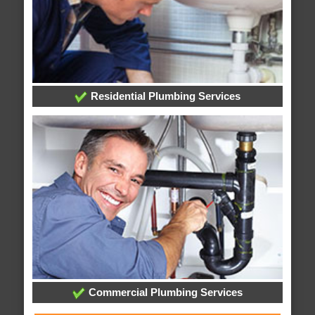
Residential Plumbing Services
Commercial Plumbing Services