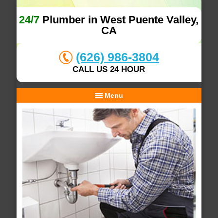
24/7
Plumber in West Puente Valley,
CA
(626) 986-3804
CALL US 24 HOUR
Menu