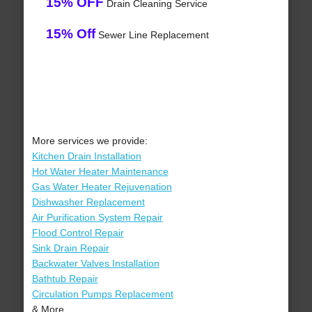
15% OFF
Drain Cleaning Service
15% Off
Sewer Line Replacement
More services we provide:
Kitchen Drain Installation
Hot Water Heater Maintenance
Gas Water Heater Rejuvenation
Dishwasher Replacement
Air Purification System Repair
Flood Control Repair
Sink Drain Repair
Backwater Valves Installation
Bathtub Repair
Circulation Pumps Replacement
& More..