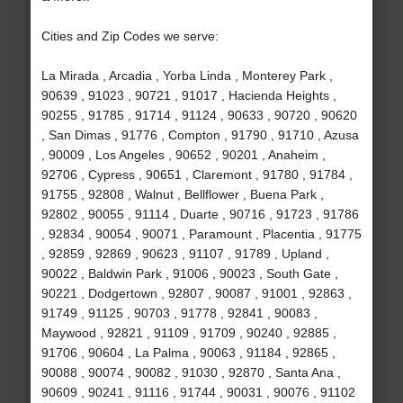
Cities and Zip Codes we serve:
La Mirada , Arcadia , Yorba Linda , Monterey Park ,
90639 , 91023 , 90721 , 91017 , Hacienda Heights ,
90255 , 91785 , 91714 , 91124 , 90633 , 90720 , 90620
, San Dimas , 91776 , Compton , 91790 , 91710 , Azusa
, 90009 , Los Angeles , 90652 , 90201 , Anaheim ,
92706 , Cypress , 90651 , Claremont , 91780 , 91784 ,
91755 , 92808 , Walnut , Bellflower , Buena Park ,
92802 , 90055 , 91114 , Duarte , 90716 , 91723 , 91786
, 92834 , 90054 , 90071 , Paramount , Placentia , 91775
, 92859 , 92869 , 90623 , 91107 , 91789 , Upland ,
90022 , Baldwin Park , 91006 , 90023 , South Gate ,
90221 , Dodgertown , 92807 , 90087 , 91001 , 92863 ,
91749 , 91125 , 90703 , 91778 , 92841 , 90083 ,
Maywood , 92821 , 91109 , 91709 , 90240 , 92885 ,
91706 , 90604 , La Palma , 90063 , 91184 , 92865 ,
90088 , 90074 , 90082 , 91030 , 92870 , Santa Ana ,
90609 , 90241 , 91116 , 91744 , 90031 , 90076 , 91102