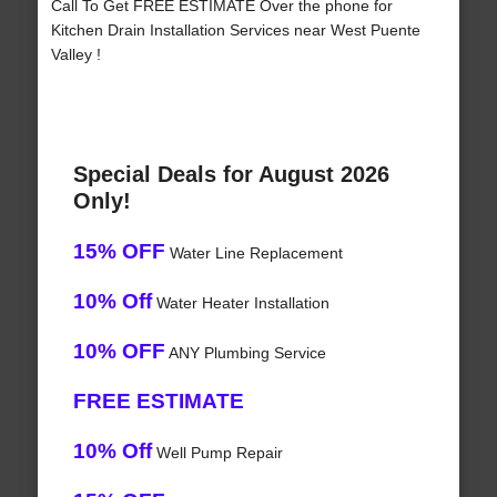
Call To Get FREE ESTIMATE Over the phone for
Kitchen Drain Installation Services near West Puente
Valley !
Special Deals for August 2026
Only!
15% OFF
Water Line Replacement
10% Off
Water Heater Installation
10% OFF
ANY Plumbing Service
FREE ESTIMATE
10% Off
Well Pump Repair