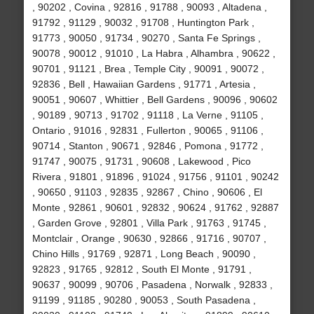
, 90202 , Covina , 92816 , 91788 , 90093 , Altadena ,
91792 , 91129 , 90032 , 91708 , Huntington Park ,
91773 , 90050 , 91734 , 90270 , Santa Fe Springs ,
90078 , 90012 , 91010 , La Habra , Alhambra , 90622 ,
90701 , 91121 , Brea , Temple City , 90091 , 90072 ,
92836 , Bell , Hawaiian Gardens , 91771 , Artesia ,
90051 , 90607 , Whittier , Bell Gardens , 90096 , 90602
, 90189 , 90713 , 91702 , 91118 , La Verne , 91105 ,
Ontario , 91016 , 92831 , Fullerton , 90065 , 91106 ,
90714 , Stanton , 90671 , 92846 , Pomona , 91772 ,
91747 , 90075 , 91731 , 90608 , Lakewood , Pico
Rivera , 91801 , 91896 , 91024 , 91756 , 91101 , 90242
, 90650 , 91103 , 92835 , 92867 , Chino , 90606 , El
Monte , 92861 , 90601 , 92832 , 90624 , 91762 , 92887
, Garden Grove , 92801 , Villa Park , 91763 , 91745 ,
Montclair , Orange , 90630 , 92866 , 91716 , 90707 ,
Chino Hills , 91769 , 92871 , Long Beach , 90090 ,
92823 , 91765 , 92812 , South El Monte , 91791 ,
90637 , 90099 , 90706 , Pasadena , Norwalk , 92833 ,
91199 , 91185 , 90280 , 90053 , South Pasadena ,