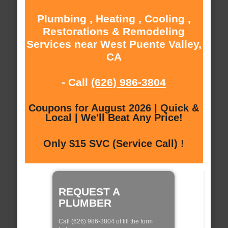
Plumbing , Heating , Cooling ,
Restorations & Remodeling
Services near West Puente Valley,
CA
- Call
(626) 986-3804
Coupons for August 2026 | Quick &
Local | We'll Beat Any Price!
Only $15 SVC (Service Call) !
REQUEST A
PLUMBER
Call (626) 986-3804 of fill the form