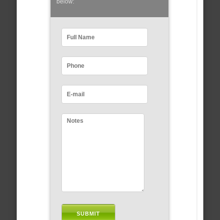
below: