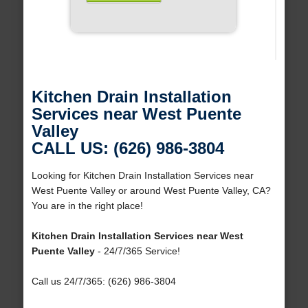
Kitchen Drain Installation
Services near West Puente
Valley
CALL US: (626) 986-3804
Looking for Kitchen Drain Installation Services near
West Puente Valley or around West Puente Valley, CA?
You are in the right place!
Kitchen Drain Installation Services near West
Puente Valley
- 24/7/365 Service!
Call us 24/7/365: (626) 986-3804