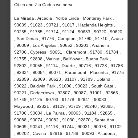
Cities and Zip Codes we serve:
La Mirada , Arcadia , Yorba Linda , Monterey Park ,
90639 , 91023 , 90721 , 91017 , Hacienda Heights ,
90255 , 91785 , 91714 , 91124 , 90633 , 90720 , 90620
, San Dimas , 91776 , Compton , 91790 , 91710 , Azusa
, 90009 , Los Angeles , 90652 , 90201 , Anaheim ,
92706 , Cypress , 90651 , Claremont , 91780 , 91784 ,
91755 , 92808 , Walnut , Bellflower , Buena Park ,
92802 , 90055 , 91114 , Duarte , 90716 , 91723 , 91786
, 92834 , 90054 , 90071 , Paramount , Placentia , 91775
, 92859 , 92869 , 90623 , 91107 , 91789 , Upland ,
90022 , Baldwin Park , 91006 , 90023 , South Gate ,
90221 , Dodgertown , 92807 , 90087 , 91001 , 92863 ,
91749 , 91125 , 90703 , 91778 , 92841 , 90083 ,
Maywood , 92821 , 91109 , 91709 , 90240 , 92885 ,
91706 , 90604 , La Palma , 90063 , 91184 , 92865 ,
90088 , 90074 , 90082 , 91030 , 92870 , Santa Ana ,
90609 , 90241 , 91116 , 91744 , 90031 , 90076 , 91102
, 90202 , Covina , 92816 , 91788 , 90093 , Altadena ,