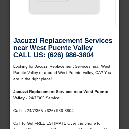
Jacuzzi Replacement Services
near West Puente Valley
CALL US: (626) 986-3804
Looking for Jacuzzi Replacement Services near West
Puente Valley or around West Puente Valley, CA? You
are in the right place!
Jacuzzi Replacement Services near West Puente
Valley
- 24/7/365 Service!
Call us 24/7/365: (626) 986-3804
Call To Get FREE ESTIMATE Over the phone for