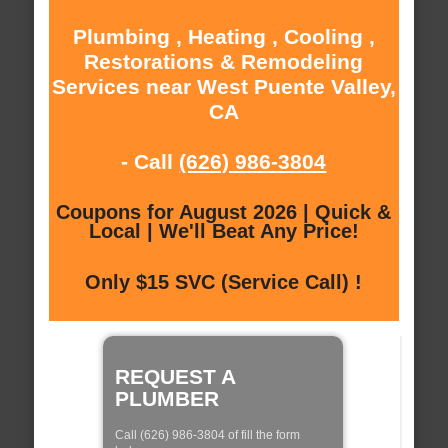
Plumbing , Heating , Cooling ,
Restorations & Remodeling
Services near West Puente Valley,
CA
- Call
(626) 986-3804
Coupons for August 2026 | Quick &
Local | We'll Beat Any Price!
Only $15 SVC (Service Call) !
REQUEST A
PLUMBER
Call (626) 986-3804 of fill the form