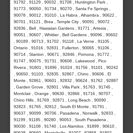
91792 , 91129 , 90032 , 91708 , Huntington Park ,
91773 , 90050 , 91734 , 90270 , Santa Fe Springs ,
90078 , 90012 , 91010 , La Habra , Alhambra , 90622 ,
90701 , 91121 , Brea , Temple City , 90091 , 90072 ,
92836 , Bell , Hawaiian Gardens , 91771 , Artesia ,
90051 , 90607 , Whittier , Bell Gardens , 90096 , 90602
, 90189 , 90713 , 91702 , 91118 , La Verne , 91105 ,
Ontario , 91016 , 92831 , Fullerton , 90065 , 91106 ,
90714 , Stanton , 90671 , 92846 , Pomona , 91772 ,
91747 , 90075 , 91731 , 90608 , Lakewood , Pico
Rivera , 91801 , 91896 , 91024 , 91756 , 91101 , 90242
, 90650 , 91103 , 92835 , 92867 , Chino , 90606 , El
Monte , 92861 , 90601 , 92832 , 90624 , 91762 , 92887
, Garden Grove , 92801 , Villa Park , 91763 , 91745 ,
Montclair , Orange , 90630 , 92866 , 91716 , 90707 ,
Chino Hills , 91769 , 92871 , Long Beach , 90090 ,
92823 , 91765 , 92812 , South El Monte , 91791 ,
90637 , 90099 , 90706 , Pasadena , Norwalk , 92833 ,
91199 , 91185 , 90280 , 90053 , South Pasadena ,
90030 , 91108 , 91740 , Los Alamitos , 91899 , 90610 ,
90638 , 90660 , Montebello , 91007 , 92868 , 91802 ,