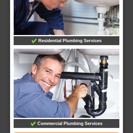
Residential Plumbing Services
Commercial Plumbing Services