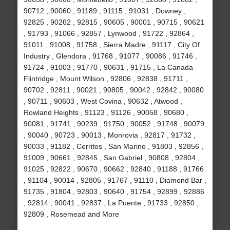
90712 , 90060 , 91189 , 91115 , 91031 , Downey ,
92825 , 90262 , 92815 , 90605 , 90001 , 90715 , 90621
, 91793 , 91066 , 92857 , Lynwood , 91722 , 92864 ,
91011 , 91008 , 91758 , Sierra Madre , 91117 , City Of
Industry , Glendora , 91768 , 91077 , 90086 , 91746 ,
91724 , 91003 , 91770 , 90631 , 91715 , La Canada
Flintridge , Mount Wilson , 92806 , 92838 , 91711 ,
90702 , 92811 , 90021 , 90805 , 90042 , 92842 , 90080
, 90711 , 90603 , West Covina , 90632 , Atwood ,
Rowland Heights , 91123 , 91126 , 90058 , 90680 ,
90081 , 91741 , 90239 , 91750 , 90052 , 91748 , 90079
, 90040 , 90723 , 90013 , Monrovia , 92817 , 91732 ,
90033 , 91182 , Cerritos , San Marino , 91803 , 92856 ,
91009 , 90661 , 92845 , San Gabriel , 90808 , 92804 ,
91025 , 92822 , 90670 , 90662 , 92840 , 91188 , 91766
, 91104 , 90014 , 92805 , 91767 , 91110 , Diamond Bar ,
91735 , 91804 , 92803 , 90640 , 91754 , 92899 , 92886
, 92814 , 90041 , 92837 , La Puente , 91733 , 92850 ,
92809 , Rosemead and More