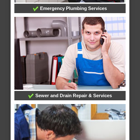
Emergency Plumbing Services
Sewer and Drain Repair & Services