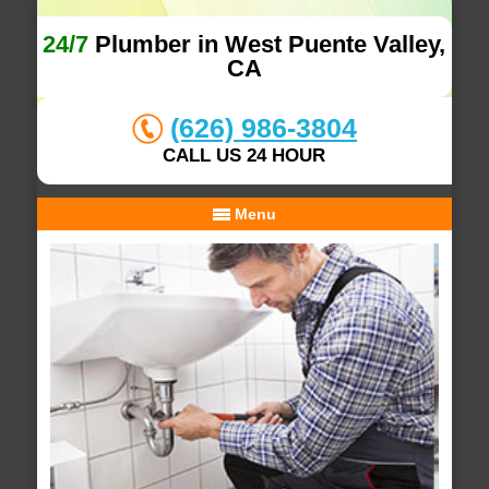
24/7
Plumber in West Puente Valley,
CA
(626) 986-3804
CALL US 24 HOUR
Menu