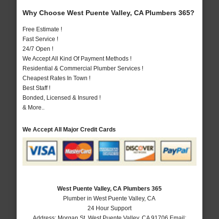
Why Choose West Puente Valley, CA Plumbers 365?
Free Estimate !
Fast Service !
24/7 Open !
We Accept All Kind Of Payment Methods !
Residential & Commercial Plumber Services !
Cheapest Rates In Town !
Best Staff !
Bonded, Licensed & Insured !
& More..
We Accept All Major Credit Cards
West Puente Valley, CA Plumbers 365
Plumber in West Puente Valley, CA
24 Hour Support
Address:
Morgan St
,
West Puente Valley
,
CA
91706
Email: