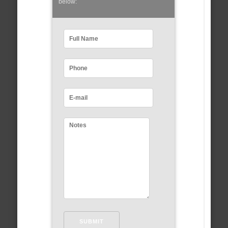
below: