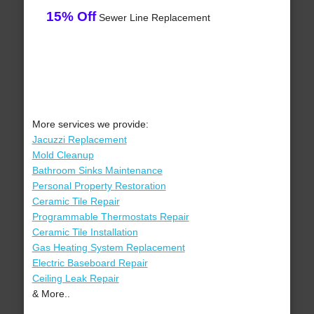
15% Off
Sewer Line Replacement
More services we provide:
Jacuzzi Replacement
Mold Cleanup
Bathroom Sinks Maintenance
Personal Property Restoration
Ceramic Tile Repair
Programmable Thermostats Repair
Ceramic Tile Installation
Gas Heating System Replacement
Electric Baseboard Repair
Ceiling Leak Repair
& More..