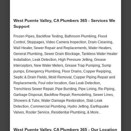
West Puente Valley, CA Plumbers 365 - Services We
Support
Frozen Pipes, Backflow Testing, Bathroom Plumbing, Flood
Control, Stoppages, Video Camera Inspection, Drain Cleaning,
Wall Heater, Sewer Repair and Replacements, Water Heaters,
General Plumbing, Sewer Drain Blockage, Tankless Water Heater
Installation, Leak Detection, High Pressure Jetting, Grease
Interceptors, New Water Meters, Grease Trap Pumping, Sump
pumps, Emergency Plumbing, Floor Drains, Copper Repiping,
Septic & Drain Fields, Mold Removal, Copper Piping Repair and
Replacements, Foul odor location, Gas Leak Detection,
Trenchless Sewer Repair, Pipe Bursting, Pipe Lining, Re-Piping,
Garbage Disposal, Backflow Repair, Remodeling, Sewer Lines,
Showers & Tubs, Water Damage Restoration, Slab Leak
Detection, Commercial Plumbing, Hydro Jetting, Earthquake
Valves, Rooter Service, Residential Plumbing, & More..
West Puente Valley, CA Plumbers 365 - Our Location