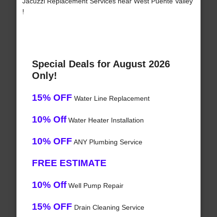
Jacuzzi Replacement Services near West Puente Valley
!
Special Deals for August 2026
Only!
15% OFF
Water Line Replacement
10% Off
Water Heater Installation
10% OFF
ANY Plumbing Service
FREE ESTIMATE
10% Off
Well Pump Repair
15% OFF
Drain Cleaning Service