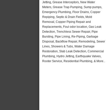
Jetting, Grease Interceptors, New Water
Meters, Grease Trap Pumping, Sump pumps,
Emergency Plumbing, Floor Drains, Copper
Repiping, Septic & Drain Fields, Mold
Removal, Copper Piping Repair and
Replacements, Foul odor location, Gas Leak
Detection, Trenchless Sewer Repair, Pipe
Bursting, Pipe Lining, Re-Piping, Garbage
Disposal, Backflow Repair, Remodeling, Sewer
Lines, Showers & Tubs, Water Damage
Restoration, Slab Leak Detection, Commercial
Plumbing, Hydro Jetting, Earthquake Valves,
Rooter Service, Residential Plumbing, & More..