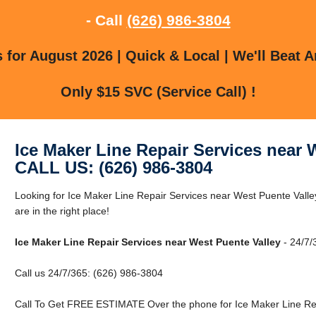
- Call
(626) 986-3804
for August 2026 | Quick & Local | We'll Beat A
Only $15 SVC (Service Call) !
Ice Maker Line Repair Services near 
CALL US: (626) 986-3804
Looking for Ice Maker Line Repair Services near West Puente Vall
are in the right place!
Ice Maker Line Repair Services near West Puente Valley
- 24/7/
Call us 24/7/365: (626) 986-3804
Call To Get FREE ESTIMATE Over the phone for Ice Maker Line Rep