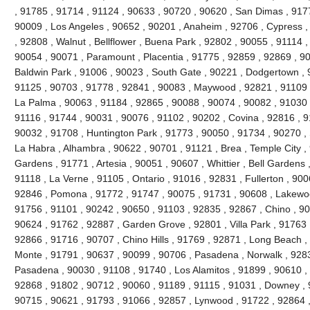
, 91785 , 91714 , 91124 , 90633 , 90720 , 90620 , San Dimas , 917
90009 , Los Angeles , 90652 , 90201 , Anaheim , 92706 , Cypress ,
, 92808 , Walnut , Bellflower , Buena Park , 92802 , 90055 , 91114 
90054 , 90071 , Paramount , Placentia , 91775 , 92859 , 92869 , 90
Baldwin Park , 91006 , 90023 , South Gate , 90221 , Dodgertown , 
91125 , 90703 , 91778 , 92841 , 90083 , Maywood , 92821 , 91109 
La Palma , 90063 , 91184 , 92865 , 90088 , 90074 , 90082 , 91030 
91116 , 91744 , 90031 , 90076 , 91102 , 90202 , Covina , 92816 , 9
90032 , 91708 , Huntington Park , 91773 , 90050 , 91734 , 90270 ,
La Habra , Alhambra , 90622 , 90701 , 91121 , Brea , Temple City , 
Gardens , 91771 , Artesia , 90051 , 90607 , Whittier , Bell Gardens
91118 , La Verne , 91105 , Ontario , 91016 , 92831 , Fullerton , 900
92846 , Pomona , 91772 , 91747 , 90075 , 91731 , 90608 , Lakewood
91756 , 91101 , 90242 , 90650 , 91103 , 92835 , 92867 , Chino , 90
90624 , 91762 , 92887 , Garden Grove , 92801 , Villa Park , 91763 
92866 , 91716 , 90707 , Chino Hills , 91769 , 92871 , Long Beach ,
Monte , 91791 , 90637 , 90099 , 90706 , Pasadena , Norwalk , 9283
Pasadena , 90030 , 91108 , 91740 , Los Alamitos , 91899 , 90610 ,
92868 , 91802 , 90712 , 90060 , 91189 , 91115 , 91031 , Downey , 
90715 , 90621 , 91793 , 91066 , 92857 , Lynwood , 91722 , 92864 ,