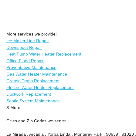
More services we provide:
Ice Maker Line Repair
Downspout Repair
Heat Pump Water Heater Replacement
Office Flood Repair
Preventative Maintenance
Gas Water Heater Maintenance
Grease Traps Replacement
Electric Water Heater Replacement
Ductwork Replacement
Septic System Maintenance
& More..
Cities and Zip Codes we serve:
La Mirada , Arcadia , Yorba Linda , Monterey Park , 90639 , 91023