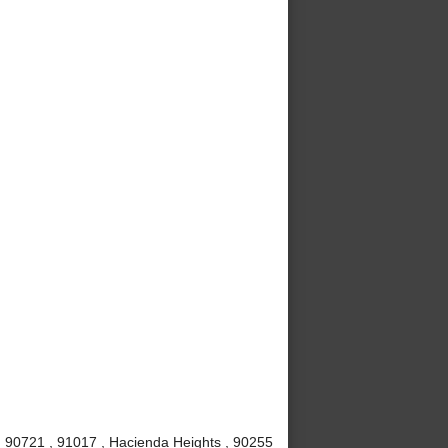
 , 90721 , 91017 , Hacienda Heights , 90255