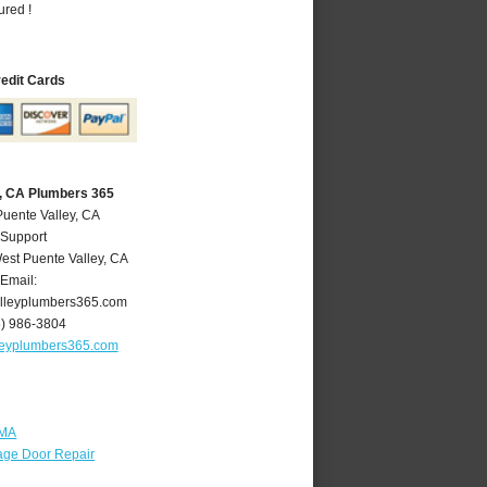
ured !
redit Cards
y, CA Plumbers 365
Puente Valley, CA
 Support
est Puente Valley
,
CA
Email:
lleyplumbers365.com
6) 986-3804
leyplumbers365.com
 MA
age Door Repair