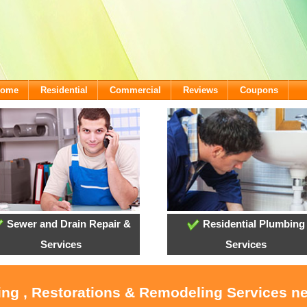
lcome
Residential
Commercial
Reviews
Coupons
Sewer and Drain Repair &
Residential Plumbing
Services
Services
ing , Restorations & Remodeling Services n