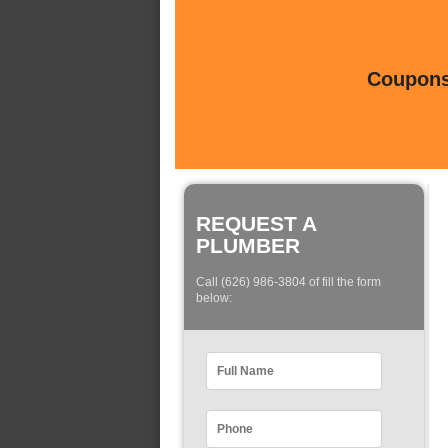
Coupons 
REQUEST A
PLUMBER
Call (626) 986-3804 of fill the form
below: