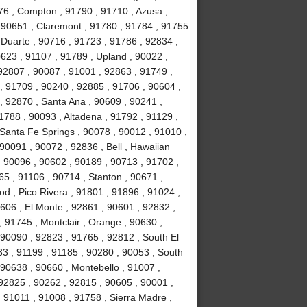
76 , Compton , 91790 , 91710 , Azusa ,
 90651 , Claremont , 91780 , 91784 , 91755
, Duarte , 90716 , 91723 , 91786 , 92834 ,
623 , 91107 , 91789 , Upland , 90022 ,
92807 , 90087 , 91001 , 92863 , 91749 ,
, 91709 , 90240 , 92885 , 91706 , 90604 ,
, 92870 , Santa Ana , 90609 , 90241 ,
1788 , 90093 , Altadena , 91792 , 91129 ,
 Santa Fe Springs , 90078 , 90012 , 91010 ,
90091 , 90072 , 92836 , Bell , Hawaiian
 , 90096 , 90602 , 90189 , 90713 , 91702 ,
65 , 91106 , 90714 , Stanton , 90671 ,
 , Pico Rivera , 91801 , 91896 , 91024 ,
606 , El Monte , 92861 , 90601 , 92832 ,
, 91745 , Montclair , Orange , 90630 ,
 90090 , 92823 , 91765 , 92812 , South El
3 , 91199 , 91185 , 90280 , 90053 , South
 90638 , 90660 , Montebello , 91007 ,
92825 , 90262 , 92815 , 90605 , 90001 ,
 91011 , 91008 , 91758 , Sierra Madre ,