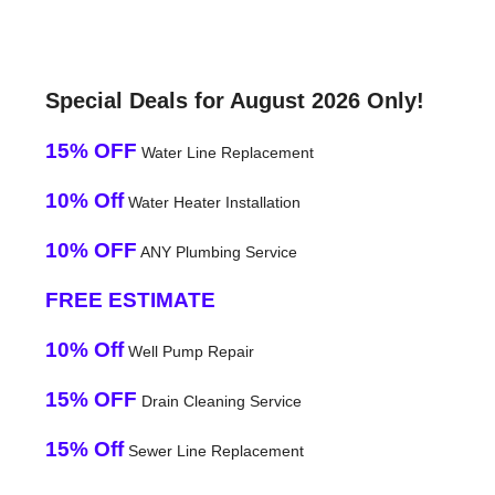
Special Deals for August 2026 Only!
15% OFF
Water Line Replacement
10% Off
Water Heater Installation
10% OFF
ANY Plumbing Service
FREE ESTIMATE
10% Off
Well Pump Repair
15% OFF
Drain Cleaning Service
15% Off
Sewer Line Replacement