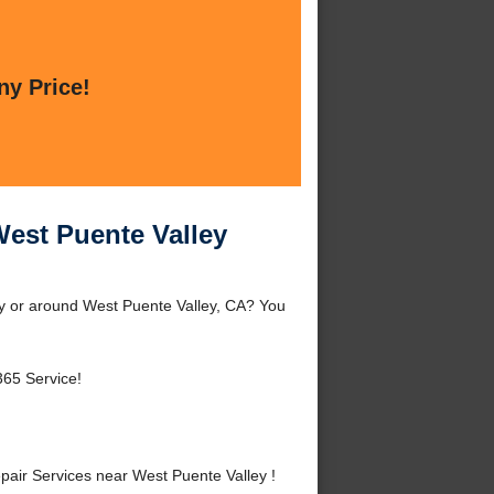
ny Price!
West Puente Valley
ey or around West Puente Valley, CA? You
365 Service!
air Services near West Puente Valley !