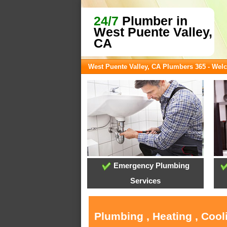
24/7
Plumber in
West Puente Valley,
CA
West Puente Valley, CA Plumbers 365 - We
Emergency Plumbing
Services
Plumbing , Heating , Cool