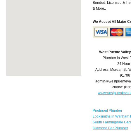
Bonded, Licensed & Ins
& More..
We Accept All Major C
West Puente Valle
Plumber in West 
24 Hour
Address:
Morgan St
,
W
91706
admin@westpuenteva
Phone:
(62
www.westpuenteval
Piedmont Plumber
Locksmiths in Waltham
South Farmingdale Gar
Diamond Bar Plumber