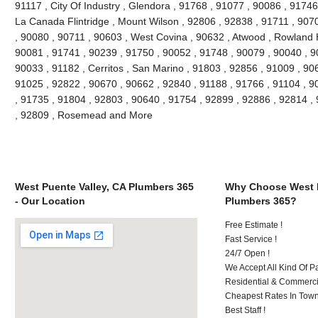
91117 , City Of Industry , Glendora , 91768 , 91077 , 90086 , 91746
La Canada Flintridge , Mount Wilson , 92806 , 92838 , 91711 , 907
, 90080 , 90711 , 90603 , West Covina , 90632 , Atwood , Rowland H
90081 , 91741 , 90239 , 91750 , 90052 , 91748 , 90079 , 90040 , 9
90033 , 91182 , Cerritos , San Marino , 91803 , 92856 , 91009 , 90
91025 , 92822 , 90670 , 90662 , 92840 , 91188 , 91766 , 91104 , 9
, 91735 , 91804 , 92803 , 90640 , 91754 , 92899 , 92886 , 92814 ,
, 92809 , Rosemead and More
West Puente Valley, CA Plumbers 365
Why Choose West P
- Our Location
Plumbers 365?
Free Estimate !
Fast Service !
24/7 Open !
We Accept All Kind Of 
Residential & Commerci
Cheapest Rates In Town
Best Staff !