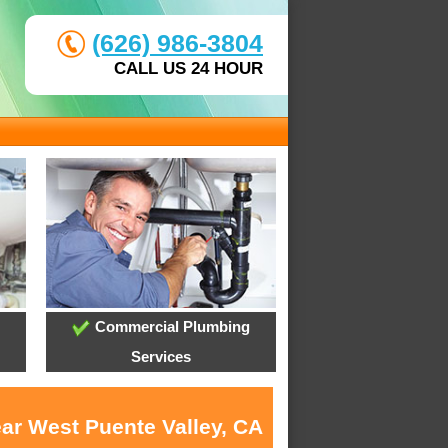
(626) 986-3804
CALL US 24 HOUR
Commercial Plumbing
Services
ear West Puente Valley, CA