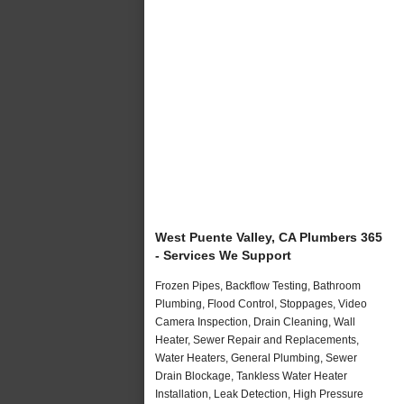
West Puente Valley, CA Plumbers 365
- Services We Support
Frozen Pipes, Backflow Testing, Bathroom
Plumbing, Flood Control, Stoppages, Video
Camera Inspection, Drain Cleaning, Wall
Heater, Sewer Repair and Replacements,
Water Heaters, General Plumbing, Sewer
Drain Blockage, Tankless Water Heater
Installation, Leak Detection, High Pressure