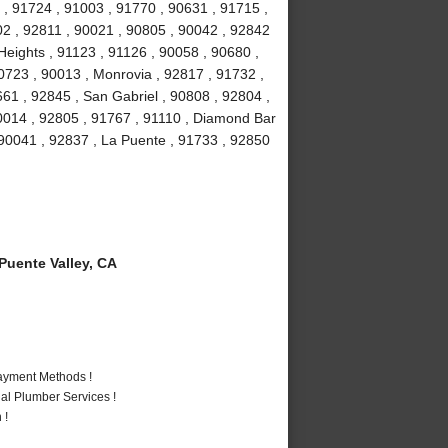
 , 91724 , 91003 , 91770 , 90631 , 91715 ,
02 , 92811 , 90021 , 90805 , 90042 , 92842
eights , 91123 , 91126 , 90058 , 90680 ,
0723 , 90013 , Monrovia , 92817 , 91732 ,
661 , 92845 , San Gabriel , 90808 , 92804 ,
0014 , 92805 , 91767 , 91110 , Diamond Bar
 90041 , 92837 , La Puente , 91733 , 92850
uente Valley, CA
Payment Methods !
al Plumber Services !
 !