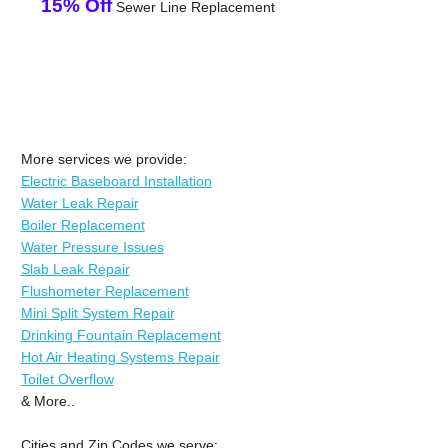
15% Off
Sewer Line Replacement
More services we provide:
Electric Baseboard Installation
Water Leak Repair
Boiler Replacement
Water Pressure Issues
Slab Leak Repair
Flushometer Replacement
Mini Split System Repair
Drinking Fountain Replacement
Hot Air Heating Systems Repair
Toilet Overflow
& More..
Cities and Zip Codes we serve: