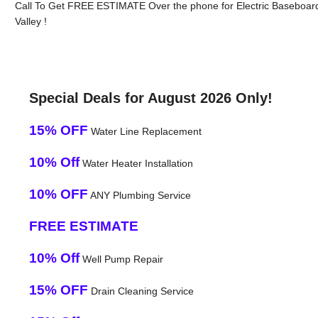
Call To Get FREE ESTIMATE Over the phone for Electric Baseboard 
Valley !
Special Deals for August 2026 Only!
15% OFF
Water Line Replacement
10% Off
Water Heater Installation
10% OFF
ANY Plumbing Service
FREE ESTIMATE
10% Off
Well Pump Repair
15% OFF
Drain Cleaning Service