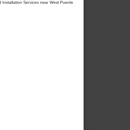
Installation Services near West Puente