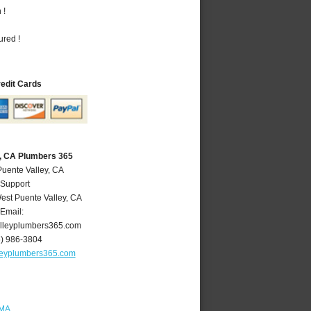
 !
ured !
redit Cards
y, CA Plumbers 365
Puente Valley, CA
 Support
est Puente Valley
,
CA
Email:
lleyplumbers365.com
6) 986-3804
leyplumbers365.com
 MA