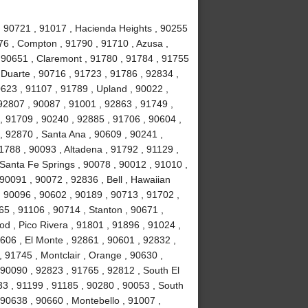
 , 90721 , 91017 , Hacienda Heights , 90255
76 , Compton , 91790 , 91710 , Azusa ,
 90651 , Claremont , 91780 , 91784 , 91755
, Duarte , 90716 , 91723 , 91786 , 92834 ,
623 , 91107 , 91789 , Upland , 90022 ,
92807 , 90087 , 91001 , 92863 , 91749 ,
, 91709 , 90240 , 92885 , 91706 , 90604 ,
, 92870 , Santa Ana , 90609 , 90241 ,
1788 , 90093 , Altadena , 91792 , 91129 ,
 Santa Fe Springs , 90078 , 90012 , 91010 ,
90091 , 90072 , 92836 , Bell , Hawaiian
 , 90096 , 90602 , 90189 , 90713 , 91702 ,
65 , 91106 , 90714 , Stanton , 90671 ,
 , Pico Rivera , 91801 , 91896 , 91024 ,
606 , El Monte , 92861 , 90601 , 92832 ,
, 91745 , Montclair , Orange , 90630 ,
 90090 , 92823 , 91765 , 92812 , South El
3 , 91199 , 91185 , 90280 , 90053 , South
 90638 , 90660 , Montebello , 91007 ,