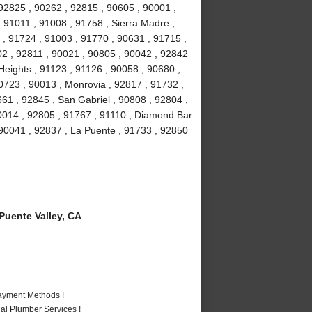
92825 , 90262 , 92815 , 90605 , 90001 ,
 91011 , 91008 , 91758 , Sierra Madre ,
 , 91724 , 91003 , 91770 , 90631 , 91715 ,
02 , 92811 , 90021 , 90805 , 90042 , 92842
eights , 91123 , 91126 , 90058 , 90680 ,
0723 , 90013 , Monrovia , 92817 , 91732 ,
661 , 92845 , San Gabriel , 90808 , 92804 ,
0014 , 92805 , 91767 , 91110 , Diamond Bar
 90041 , 92837 , La Puente , 91733 , 92850
uente Valley, CA
Payment Methods !
al Plumber Services !