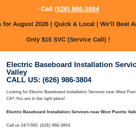
- Call
(626) 986-3804
for August 2026 | Quick & Local | We'll Beat A
Only $15 SVC (Service Call) !
Electric Baseboard Installation Serv
Valley
CALL US: (626) 986-3804
Looking for Electric Baseboard Installation Services near West Pue
CA? You are in the right place!
Electric Baseboard Installation Services near West Puente Vall
Call us 24/7/365: (626) 986-3804