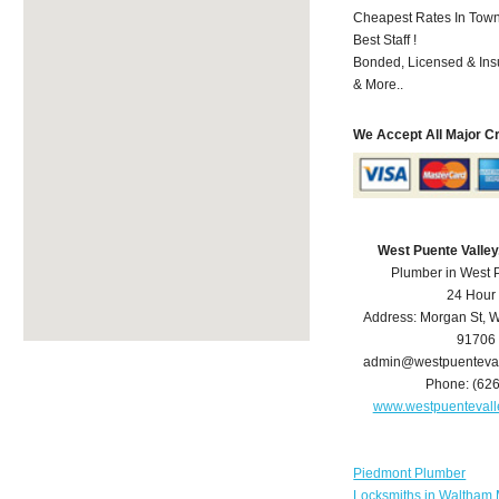
Cheapest Rates In Town
Best Staff !
Bonded, Licensed & Ins
& More..
We Accept All Major C
West Puente Valle
Plumber in West 
24 Hour
Address:
Morgan St
,
W
91706
admin@westpuenteva
Phone:
(62
www.westpuenteval
Piedmont Plumber
Locksmiths in Waltham