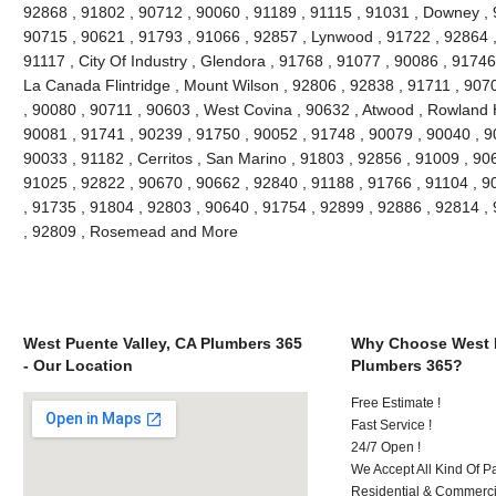
92868 , 91802 , 90712 , 90060 , 91189 , 91115 , 91031 , Downey , 
90715 , 90621 , 91793 , 91066 , 92857 , Lynwood , 91722 , 92864 ,
91117 , City Of Industry , Glendora , 91768 , 91077 , 90086 , 91746
La Canada Flintridge , Mount Wilson , 92806 , 92838 , 91711 , 907
, 90080 , 90711 , 90603 , West Covina , 90632 , Atwood , Rowland H
90081 , 91741 , 90239 , 91750 , 90052 , 91748 , 90079 , 90040 , 9
90033 , 91182 , Cerritos , San Marino , 91803 , 92856 , 91009 , 90
91025 , 92822 , 90670 , 90662 , 92840 , 91188 , 91766 , 91104 , 9
, 91735 , 91804 , 92803 , 90640 , 91754 , 92899 , 92886 , 92814 ,
, 92809 , Rosemead and More
West Puente Valley, CA Plumbers 365
Why Choose West P
- Our Location
Plumbers 365?
Free Estimate !
Fast Service !
24/7 Open !
We Accept All Kind Of 
Residential & Commerci