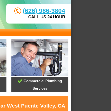
(626) 986-3804
CALL US 24 HOUR
Commercial Plumbing
Services
ear West Puente Valley, CA