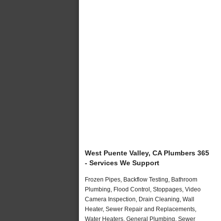
West Puente Valley, CA Plumbers 365
- Services We Support
Frozen Pipes, Backflow Testing, Bathroom
Plumbing, Flood Control, Stoppages, Video
Camera Inspection, Drain Cleaning, Wall
Heater, Sewer Repair and Replacements,
Water Heaters, General Plumbing, Sewer