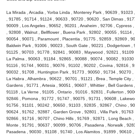
La Mirada , Arcadia , Yorba Linda , Monterey Park , 90639 , 91023
, 91785 , 91714 , 91124 , 90633 , 90720 , 90620 , San Dimas , 917
90009 , Los Angeles , 90652 , 90201 , Anaheim , 92706 , Cypress ,
, 92808 , Walnut , Bellflower , Buena Park , 92802 , 90055 , 91114 
90054 , 90071 , Paramount , Placentia , 91775 , 92859 , 92869 , 90
Baldwin Park , 91006 , 90023 , South Gate , 90221 , Dodgertown , 
91125 , 90703 , 91778 , 92841 , 90083 , Maywood , 92821 , 91109 
La Palma , 90063 , 91184 , 92865 , 90088 , 90074 , 90082 , 91030 
91116 , 91744 , 90031 , 90076 , 91102 , 90202 , Covina , 92816 , 9
90032 , 91708 , Huntington Park , 91773 , 90050 , 91734 , 90270 ,
La Habra , Alhambra , 90622 , 90701 , 91121 , Brea , Temple City , 
Gardens , 91771 , Artesia , 90051 , 90607 , Whittier , Bell Gardens
91118 , La Verne , 91105 , Ontario , 91016 , 92831 , Fullerton , 900
92846 , Pomona , 91772 , 91747 , 90075 , 91731 , 90608 , Lakewood
91756 , 91101 , 90242 , 90650 , 91103 , 92835 , 92867 , Chino , 90
90624 , 91762 , 92887 , Garden Grove , 92801 , Villa Park , 91763 
92866 , 91716 , 90707 , Chino Hills , 91769 , 92871 , Long Beach ,
Monte , 91791 , 90637 , 90099 , 90706 , Pasadena , Norwalk , 9283
Pasadena , 90030 , 91108 , 91740 , Los Alamitos , 91899 , 90610 ,