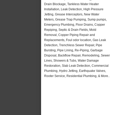
Drain Blockage, Tankless Water Heater
Installation, Leak Detection, High Pressure
Jetting, Grease Interceptors, New Water
Meters, Grease Trap Pumping, Sump pumps,
Emergency Plumbing, Floor Drains, Copper
Repiping, Septic & Drain Fields, Mold
Removal, Copper Piping Repair and
Replacements, Foul odor location, Gas Leak
Detection, Trenchless Sewer Repair, Pipe
Bursting, Pipe Lining, Re-Piping, Garbage
Disposal, Backflow Repair, Remodeling, Sewer
Lines, Showers & Tubs, Water Damage
Restoration, Slab Leak Detection, Commercial
Plumbing, Hydro Jetting, Earthquake Valves,
Rooter Service, Residential Plumbing, & More..