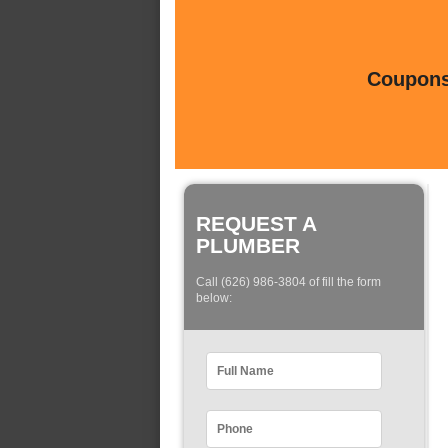
Coupons 
REQUEST A
PLUMBER
Call (626) 986-3804 of fill the form
below: