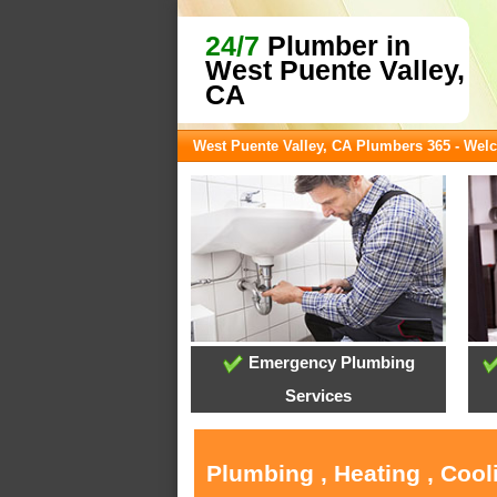
24/7
Plumber in
West Puente Valley,
CA
West Puente Valley, CA Plumbers 365 - We
Emergency Plumbing
Services
Plumbing , Heating , Cool