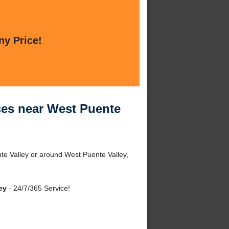
ny Price!
ices near West Puente
nte Valley or around West Puente Valley,
ey
- 24/7/365 Service!