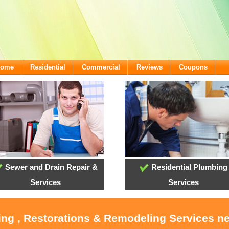
lcome
Residential
Commercial
Reviews
Coupons
Sewer and Drain Repair &
Residential Plumbing
Services
Services
ing , Restorations & Remodeling Services n