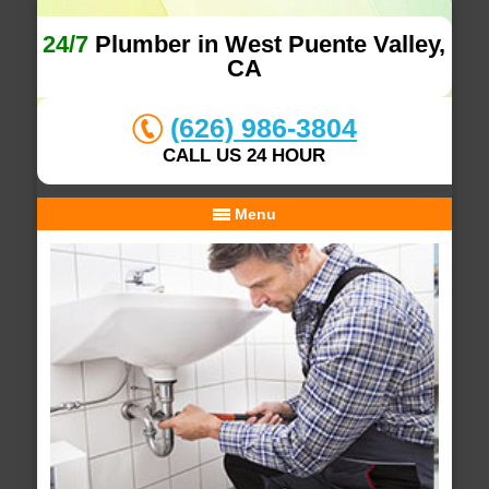
24/7
Plumber in West Puente Valley,
CA
(626) 986-3804
CALL US 24 HOUR
Menu