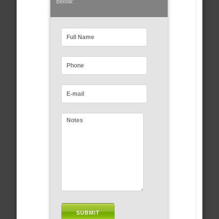
below: