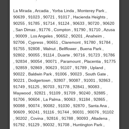
La Mirada , Arcadia , Yorba Linda , Monterey Park ,
90639 , 91023 , 90721 , 91017 , Hacienda Heights ,
90255 , 91785 , 91714 , 91124 , 90633 , 90720 , 90620
, San Dimas , 91776 , Compton , 91790 , 91710 , Azusa
, 90009 , Los Angeles , 90652 , 90201 , Anaheim ,
92706 , Cypress , 90651 , Claremont , 91780 , 91784 ,
91755 , 92808 , Walnut , Bellflower , Buena Park ,
92802 , 90055 , 91114 , Duarte , 90716 , 91723 , 91786
, 92834 , 90054 , 90071 , Paramount , Placentia , 91775
, 92859 , 92869 , 90623 , 91107 , 91789 , Upland ,
90022 , Baldwin Park , 91006 , 90023 , South Gate ,
90221 , Dodgertown , 92807 , 90087 , 91001 , 92863 ,
91749 , 91125 , 90703 , 91778 , 92841 , 90083 ,
Maywood , 92821 , 91109 , 91709 , 90240 , 92885 ,
91706 , 90604 , La Palma , 90063 , 91184 , 92865 ,
90088 , 90074 , 90082 , 91030 , 92870 , Santa Ana ,
90609 , 90241 , 91116 , 91744 , 90031 , 90076 , 91102
, 90202 , Covina , 92816 , 91788 , 90093 , Altadena ,
91792 , 91129 , 90032 , 91708 , Huntington Park ,