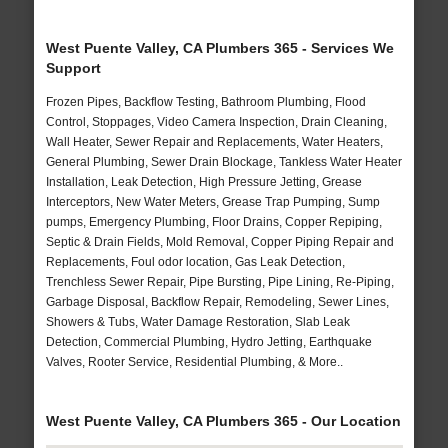
West Puente Valley, CA Plumbers 365 - Services We
Support
Frozen Pipes, Backflow Testing, Bathroom Plumbing, Flood
Control, Stoppages, Video Camera Inspection, Drain Cleaning,
Wall Heater, Sewer Repair and Replacements, Water Heaters,
General Plumbing, Sewer Drain Blockage, Tankless Water Heater
Installation, Leak Detection, High Pressure Jetting, Grease
Interceptors, New Water Meters, Grease Trap Pumping, Sump
pumps, Emergency Plumbing, Floor Drains, Copper Repiping,
Septic & Drain Fields, Mold Removal, Copper Piping Repair and
Replacements, Foul odor location, Gas Leak Detection,
Trenchless Sewer Repair, Pipe Bursting, Pipe Lining, Re-Piping,
Garbage Disposal, Backflow Repair, Remodeling, Sewer Lines,
Showers & Tubs, Water Damage Restoration, Slab Leak
Detection, Commercial Plumbing, Hydro Jetting, Earthquake
Valves, Rooter Service, Residential Plumbing, & More..
West Puente Valley, CA Plumbers 365 - Our Location