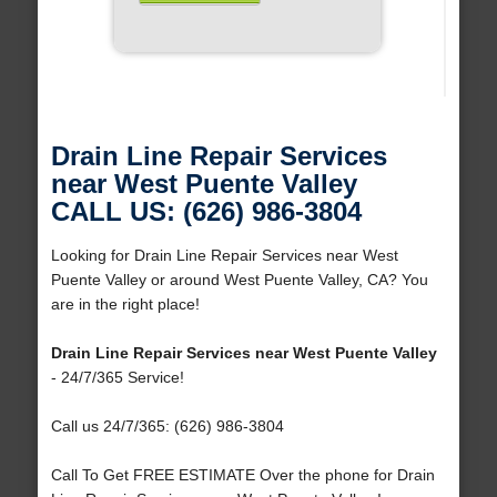
Drain Line Repair Services
near West Puente Valley
CALL US: (626) 986-3804
Looking for Drain Line Repair Services near West
Puente Valley or around West Puente Valley, CA? You
are in the right place!
Drain Line Repair Services near West Puente Valley
- 24/7/365 Service!
Call us 24/7/365: (626) 986-3804
Call To Get FREE ESTIMATE Over the phone for Drain