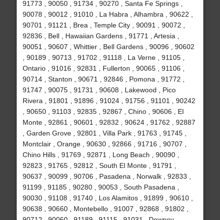
91773 , 90050 , 91734 , 90270 , Santa Fe Springs ,
90078 , 90012 , 91010 , La Habra , Alhambra , 90622 ,
90701 , 91121 , Brea , Temple City , 90091 , 90072 ,
92836 , Bell , Hawaiian Gardens , 91771 , Artesia ,
90051 , 90607 , Whittier , Bell Gardens , 90096 , 90602
, 90189 , 90713 , 91702 , 91118 , La Verne , 91105 ,
Ontario , 91016 , 92831 , Fullerton , 90065 , 91106 ,
90714 , Stanton , 90671 , 92846 , Pomona , 91772 ,
91747 , 90075 , 91731 , 90608 , Lakewood , Pico
Rivera , 91801 , 91896 , 91024 , 91756 , 91101 , 90242
, 90650 , 91103 , 92835 , 92867 , Chino , 90606 , El
Monte , 92861 , 90601 , 92832 , 90624 , 91762 , 92887
, Garden Grove , 92801 , Villa Park , 91763 , 91745 ,
Montclair , Orange , 90630 , 92866 , 91716 , 90707 ,
Chino Hills , 91769 , 92871 , Long Beach , 90090 ,
92823 , 91765 , 92812 , South El Monte , 91791 ,
90637 , 90099 , 90706 , Pasadena , Norwalk , 92833 ,
91199 , 91185 , 90280 , 90053 , South Pasadena ,
90030 , 91108 , 91740 , Los Alamitos , 91899 , 90610 ,
90638 , 90660 , Montebello , 91007 , 92868 , 91802 ,
90712 , 90060 , 91189 , 91115 , 91031 , Downey ,