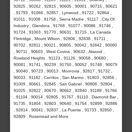
92825 , 90262 , 92815 , 90605 , 90001 , 90715 , 90621
, 91793 , 91066 , 92857 , Lynwood , 91722 , 92864 ,
91011 , 91008 , 91758 , Sierra Madre , 91117 , City Of
Industry , Glendora , 91768 , 91077 , 90086 , 91746 ,
91724 , 91003 , 91770 , 90631 , 91715 , La Canada
Flintridge , Mount Wilson , 92806 , 92838 , 91711 ,
90702 , 92811 , 90021 , 90805 , 90042 , 92842 , 90080
, 90711 , 90603 , West Covina , 90632 , Atwood ,
Rowland Heights , 91123 , 91126 , 90058 , 90680 ,
90081 , 91741 , 90239 , 91750 , 90052 , 91748 , 90079
, 90040 , 90723 , 90013 , Monrovia , 92817 , 91732 ,
90033 , 91182 , Cerritos , San Marino , 91803 , 92856 ,
91009 , 90661 , 92845 , San Gabriel , 90808 , 92804 ,
91025 , 92822 , 90670 , 90662 , 92840 , 91188 , 91766
, 91104 , 90014 , 92805 , 91767 , 91110 , Diamond Bar ,
91735 , 91804 , 92803 , 90640 , 91754 , 92899 , 92886
, 92814 , 90041 , 92837 , La Puente , 91733 , 92850 ,
92809 , Rosemead and More