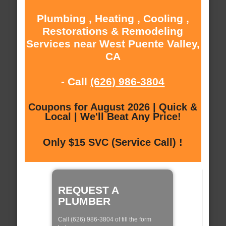
Plumbing , Heating , Cooling ,
Restorations & Remodeling
Services near West Puente Valley,
CA
- Call
(626) 986-3804
Coupons for August 2026 | Quick &
Local | We'll Beat Any Price!
Only $15 SVC (Service Call) !
REQUEST A
PLUMBER
Call (626) 986-3804 of fill the form