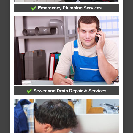
Emergency Plumbing Services
Sewer and Drain Repair & Services