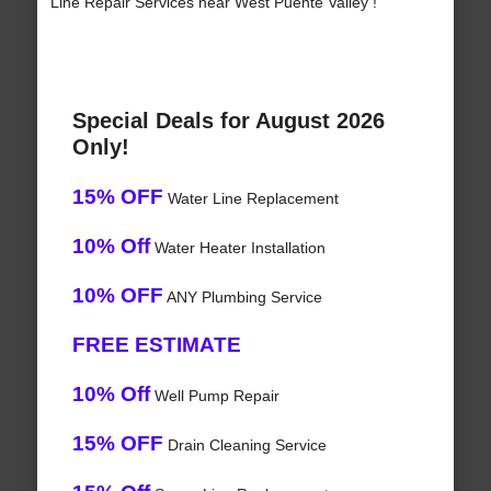
Line Repair Services near West Puente Valley !
Special Deals for August 2026
Only!
15% OFF
Water Line Replacement
10% Off
Water Heater Installation
10% OFF
ANY Plumbing Service
FREE ESTIMATE
10% Off
Well Pump Repair
15% OFF
Drain Cleaning Service