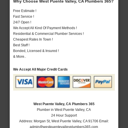
Why Choose West Puente Valley, CA Plumbers 365?
Free Estimate !
Fast Service !
24/7 Open !
We Accept All Kind Of Payment Methods !
Residential & Commercial Plumber Services !
Cheapest Rates In Town !
Best Staff !
Bonded, Licensed & Insured !
& More..
We Accept All Major Credit Cards
West Puente Valley, CA Plumbers 365
Plumber in West Puente Valley, CA
24 Hour Support
Address:
Morgan St
,
West Puente Valley
,
CA
91706
Email:
admin@westpuentevalleyplumbers365.com