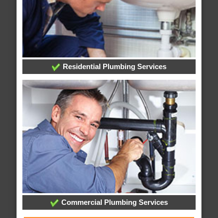
Residential Plumbing Services
Commercial Plumbing Services