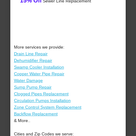
15% Off
Sewer Line Replacement
More services we provide:
Drain Line Repair
Dehumidifier Repair
Swamp Cooler Installation
Copper Water Pipe Repair
Water Damage
Sump Pump Repair
Clogged Pipes Replacement
Circulation Pumps Installation
Zone Control System Replacement
Backflow Replacement
& More..
Cities and Zip Codes we serve: