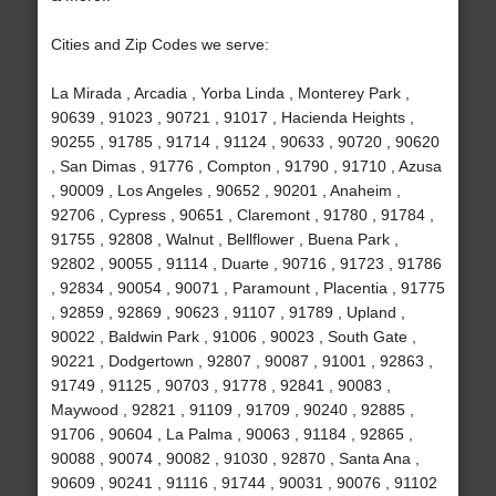
Cities and Zip Codes we serve:
La Mirada , Arcadia , Yorba Linda , Monterey Park ,
90639 , 91023 , 90721 , 91017 , Hacienda Heights ,
90255 , 91785 , 91714 , 91124 , 90633 , 90720 , 90620
, San Dimas , 91776 , Compton , 91790 , 91710 , Azusa
, 90009 , Los Angeles , 90652 , 90201 , Anaheim ,
92706 , Cypress , 90651 , Claremont , 91780 , 91784 ,
91755 , 92808 , Walnut , Bellflower , Buena Park ,
92802 , 90055 , 91114 , Duarte , 90716 , 91723 , 91786
, 92834 , 90054 , 90071 , Paramount , Placentia , 91775
, 92859 , 92869 , 90623 , 91107 , 91789 , Upland ,
90022 , Baldwin Park , 91006 , 90023 , South Gate ,
90221 , Dodgertown , 92807 , 90087 , 91001 , 92863 ,
91749 , 91125 , 90703 , 91778 , 92841 , 90083 ,
Maywood , 92821 , 91109 , 91709 , 90240 , 92885 ,
91706 , 90604 , La Palma , 90063 , 91184 , 92865 ,
90088 , 90074 , 90082 , 91030 , 92870 , Santa Ana ,
90609 , 90241 , 91116 , 91744 , 90031 , 90076 , 91102