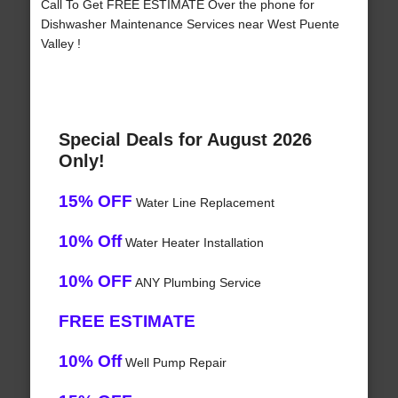
Call To Get FREE ESTIMATE Over the phone for
Dishwasher Maintenance Services near West Puente
Valley !
Special Deals for August 2026
Only!
15% OFF
Water Line Replacement
10% Off
Water Heater Installation
10% OFF
ANY Plumbing Service
FREE ESTIMATE
10% Off
Well Pump Repair