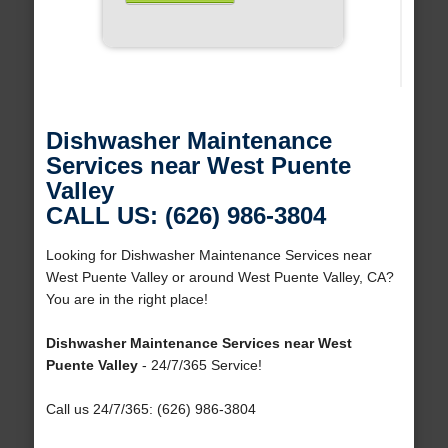
Dishwasher Maintenance
Services near West Puente
Valley
CALL US: (626) 986-3804
Looking for Dishwasher Maintenance Services near
West Puente Valley or around West Puente Valley, CA?
You are in the right place!
Dishwasher Maintenance Services near West
Puente Valley
- 24/7/365 Service!
Call us 24/7/365: (626) 986-3804