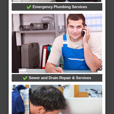
Emergency Plumbing Services
Sewer and Drain Repair & Services