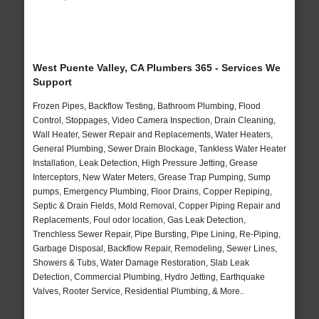
West Puente Valley, CA Plumbers 365 - Services We
Support
Frozen Pipes, Backflow Testing, Bathroom Plumbing, Flood
Control, Stoppages, Video Camera Inspection, Drain Cleaning,
Wall Heater, Sewer Repair and Replacements, Water Heaters,
General Plumbing, Sewer Drain Blockage, Tankless Water Heater
Installation, Leak Detection, High Pressure Jetting, Grease
Interceptors, New Water Meters, Grease Trap Pumping, Sump
pumps, Emergency Plumbing, Floor Drains, Copper Repiping,
Septic & Drain Fields, Mold Removal, Copper Piping Repair and
Replacements, Foul odor location, Gas Leak Detection,
Trenchless Sewer Repair, Pipe Bursting, Pipe Lining, Re-Piping,
Garbage Disposal, Backflow Repair, Remodeling, Sewer Lines,
Showers & Tubs, Water Damage Restoration, Slab Leak
Detection, Commercial Plumbing, Hydro Jetting, Earthquake
Valves, Rooter Service, Residential Plumbing, & More..