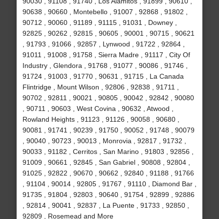
90030 , 91108 , 91740 , Los Alamitos , 91899 , 90610 ,
90638 , 90660 , Montebello , 91007 , 92868 , 91802 ,
90712 , 90060 , 91189 , 91115 , 91031 , Downey ,
92825 , 90262 , 92815 , 90605 , 90001 , 90715 , 90621
, 91793 , 91066 , 92857 , Lynwood , 91722 , 92864 ,
91011 , 91008 , 91758 , Sierra Madre , 91117 , City Of
Industry , Glendora , 91768 , 91077 , 90086 , 91746 ,
91724 , 91003 , 91770 , 90631 , 91715 , La Canada
Flintridge , Mount Wilson , 92806 , 92838 , 91711 ,
90702 , 92811 , 90021 , 90805 , 90042 , 92842 , 90080
, 90711 , 90603 , West Covina , 90632 , Atwood ,
Rowland Heights , 91123 , 91126 , 90058 , 90680 ,
90081 , 91741 , 90239 , 91750 , 90052 , 91748 , 90079
, 90040 , 90723 , 90013 , Monrovia , 92817 , 91732 ,
90033 , 91182 , Cerritos , San Marino , 91803 , 92856 ,
91009 , 90661 , 92845 , San Gabriel , 90808 , 92804 ,
91025 , 92822 , 90670 , 90662 , 92840 , 91188 , 91766
, 91104 , 90014 , 92805 , 91767 , 91110 , Diamond Bar ,
91735 , 91804 , 92803 , 90640 , 91754 , 92899 , 92886
, 92814 , 90041 , 92837 , La Puente , 91733 , 92850 ,
92809 , Rosemead and More