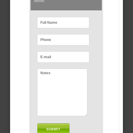
below: