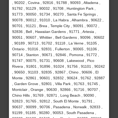
, 90202 , Covina , 92816 , 91788 , 90093 , Altadena ,
91792 , 91129 , 90032 , 91708 , Huntington Park ,
91773 , 90050 , 91734 , 90270 , Santa Fe Springs ,
90078 , 90012 , 91010 , La Habra , Alhambra , 90622 ,
90701 , 91121 , Brea , Temple City , 90091 , 90072 ,
92836 , Bell , Hawaiian Gardens , 91771 , Artesia ,
90051 , 90607 , Whittier , Bell Gardens , 90096 , 90602
, 90189 , 90713 , 91702 , 91118 , La Verne , 91105 ,
Ontario , 91016 , 92831 , Fullerton , 90065 , 91106 ,
90714 , Stanton , 90671 , 92846 , Pomona , 91772 ,
91747 , 90075 , 91731 , 90608 , Lakewood , Pico
Rivera , 91801 , 91896 , 91024 , 91756 , 91101 , 90242
, 90650 , 91103 , 92835 , 92867 , Chino , 90606 , El
Monte , 92861 , 90601 , 92832 , 90624 , 91762 , 92887
, Garden Grove , 92801 , Villa Park , 91763 , 91745 ,
Montclair , Orange , 90630 , 92866 , 91716 , 90707 ,
Chino Hills , 91769 , 92871 , Long Beach , 90090 ,
92823 , 91765 , 92812 , South El Monte , 91791 ,
90637 , 90099 , 90706 , Pasadena , Norwalk , 92833 ,
91199 , 91185 , 90280 , 90053 , South Pasadena ,