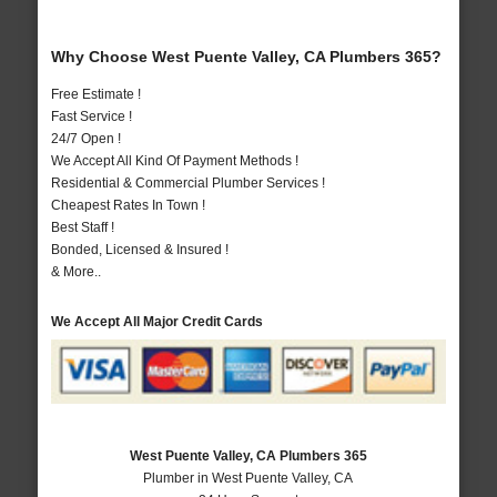
Why Choose West Puente Valley, CA Plumbers 365?
Free Estimate !
Fast Service !
24/7 Open !
We Accept All Kind Of Payment Methods !
Residential & Commercial Plumber Services !
Cheapest Rates In Town !
Best Staff !
Bonded, Licensed & Insured !
& More..
We Accept All Major Credit Cards
West Puente Valley, CA Plumbers 365
Plumber in West Puente Valley, CA