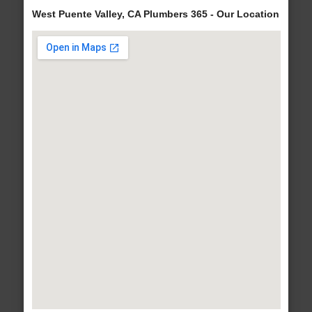
West Puente Valley, CA Plumbers 365 - Our Location