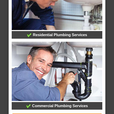
Residential Plumbing Services
Commercial Plumbing Services