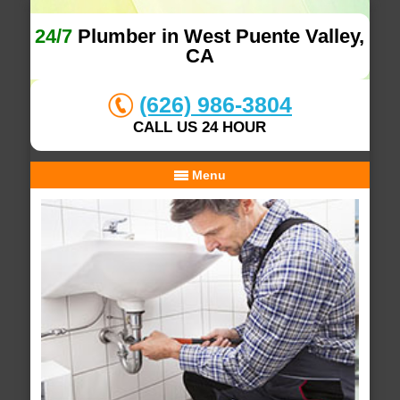
24/7
Plumber in West Puente Valley,
CA
(626) 986-3804
CALL US 24 HOUR
Menu