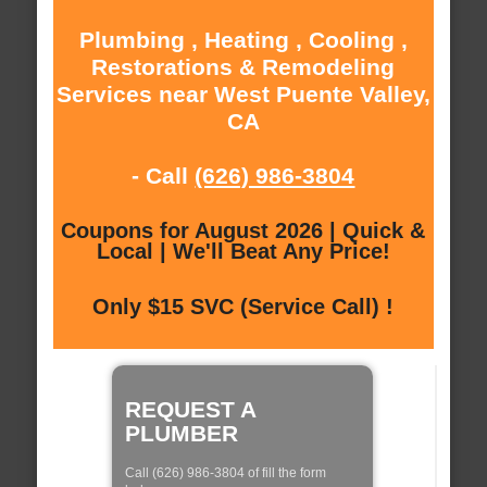
Plumbing , Heating , Cooling ,
Restorations & Remodeling
Services near West Puente Valley,
CA
- Call
(626) 986-3804
Coupons for August 2026 | Quick &
Local | We'll Beat Any Price!
Only $15 SVC (Service Call) !
REQUEST A
PLUMBER
Call (626) 986-3804 of fill the form