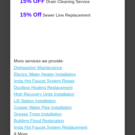
15% OFF
Drain Cleaning Service
15% Off
Sewer Line Replacement
More services we provide:
Dishwasher Maintenance
Electric Water Heater Installation
Insta Hot Faucet System Repair
Ductless Heating Replacement
High Recovery Units Installation
Lift Station Installation
Copper Water Pipe Installation
Grease Traps Installation
Building Flood Restoration
Insta Hot Faucet System Replacement
& More..