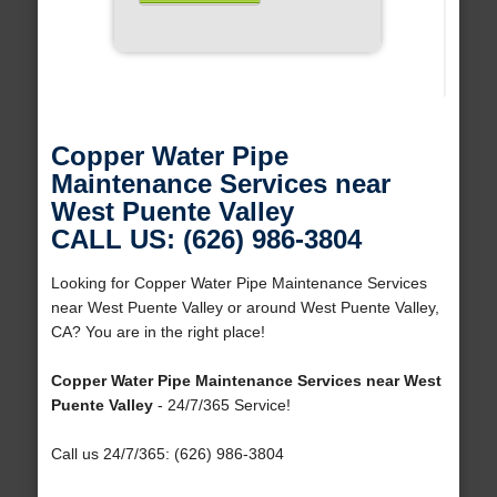
Copper Water Pipe
Maintenance Services near
West Puente Valley
CALL US: (626) 986-3804
Looking for Copper Water Pipe Maintenance Services
near West Puente Valley or around West Puente Valley,
CA? You are in the right place!
Copper Water Pipe Maintenance Services near West
Puente Valley
- 24/7/365 Service!
Call us 24/7/365: (626) 986-3804