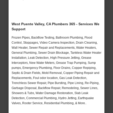
West Puente Valley, CA Plumbers 365 - Services We
Support
Frozen Pipes, Backflow Testing, Bathroom Plumbing, Flood
Control, Stoppages, Video Camera Inspection, Drain Cleaning,
Wall Heater, Sewer Repair and Replacements, Water Heaters,
General Plumbing, Sewer Drain Blockage, Tankless Water Heater
Installation, Leak Detection, High Pressure Jetting, Grease
Interceptors, New Water Meters, Grease Trap Pumping, Sump
pumps, Emergency Plumbing, Floor Drains, Copper Repiping,
Septic & Drain Fields, Mold Removal, Copper Piping Repair and
Replacements, Foul odor location, Gas Leak Detection,
Trenchless Sewer Repair, Pipe Bursting, Pipe Lining, Re-Piping,
Garbage Disposal, Backflow Repair, Remodeling, Sewer Lines,
Showers & Tubs, Water Damage Restoration, Slab Leak
Detection, Commercial Plumbing, Hydro Jetting, Earthquake
Valves, Rooter Service, Residential Plumbing, & More..