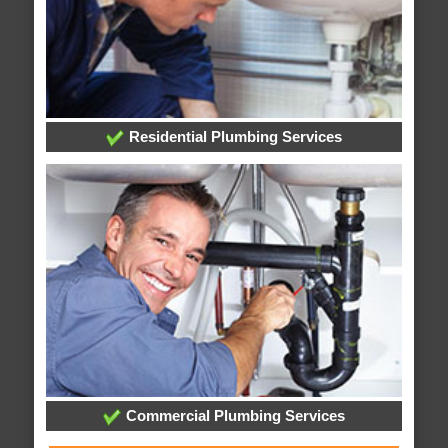
Residential Plumbing Services
Commercial Plumbing Services