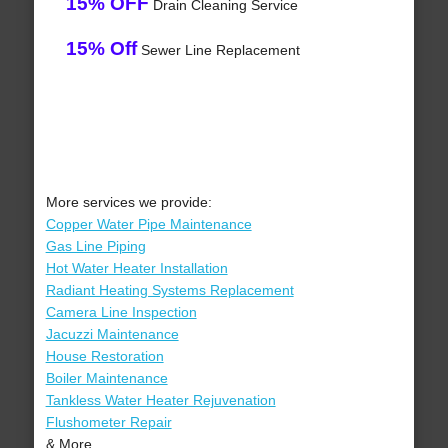
15% OFF
Drain Cleaning Service
15% Off
Sewer Line Replacement
More services we provide:
Copper Water Pipe Maintenance
Gas Line Piping
Hot Water Heater Installation
Radiant Heating Systems Replacement
Camera Line Inspection
Jacuzzi Maintenance
House Restoration
Boiler Maintenance
Tankless Water Heater Rejuvenation
Flushometer Repair
& More..