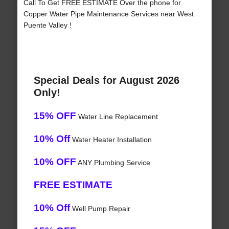
Call To Get FREE ESTIMATE Over the phone for
Copper Water Pipe Maintenance Services near West
Puente Valley !
Special Deals for August 2026
Only!
15% OFF
Water Line Replacement
10% Off
Water Heater Installation
10% OFF
ANY Plumbing Service
FREE ESTIMATE
10% Off
Well Pump Repair