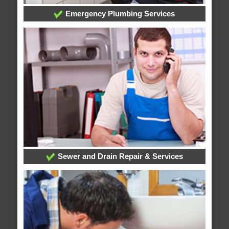
Emergency Plumbing Services
Sewer and Drain Repair & Services