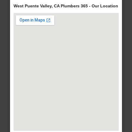
West Puente Valley, CA Plumbers 365 - Our Location