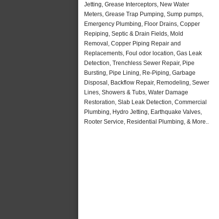
Jetting, Grease Interceptors, New Water
Meters, Grease Trap Pumping, Sump pumps,
Emergency Plumbing, Floor Drains, Copper
Repiping, Septic & Drain Fields, Mold
Removal, Copper Piping Repair and
Replacements, Foul odor location, Gas Leak
Detection, Trenchless Sewer Repair, Pipe
Bursting, Pipe Lining, Re-Piping, Garbage
Disposal, Backflow Repair, Remodeling, Sewer
Lines, Showers & Tubs, Water Damage
Restoration, Slab Leak Detection, Commercial
Plumbing, Hydro Jetting, Earthquake Valves,
Rooter Service, Residential Plumbing, & More..