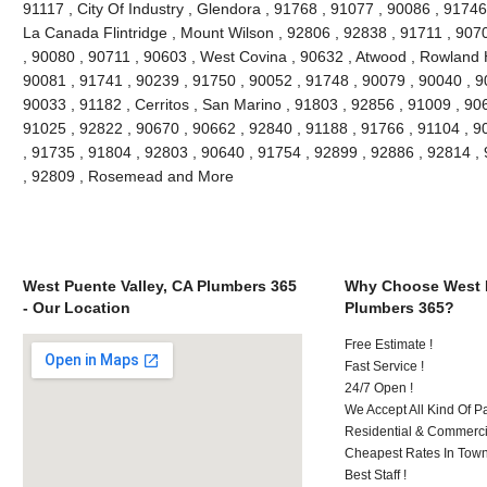
91117 , City Of Industry , Glendora , 91768 , 91077 , 90086 , 91746
La Canada Flintridge , Mount Wilson , 92806 , 92838 , 91711 , 907
, 90080 , 90711 , 90603 , West Covina , 90632 , Atwood , Rowland H
90081 , 91741 , 90239 , 91750 , 90052 , 91748 , 90079 , 90040 , 9
90033 , 91182 , Cerritos , San Marino , 91803 , 92856 , 91009 , 90
91025 , 92822 , 90670 , 90662 , 92840 , 91188 , 91766 , 91104 , 9
, 91735 , 91804 , 92803 , 90640 , 91754 , 92899 , 92886 , 92814 ,
, 92809 , Rosemead and More
West Puente Valley, CA Plumbers 365
Why Choose West P
- Our Location
Plumbers 365?
Free Estimate !
Fast Service !
24/7 Open !
We Accept All Kind Of 
Residential & Commerci
Cheapest Rates In Town
Best Staff !