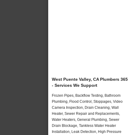
West Puente Valley, CA Plumbers 365
- Services We Support
Frozen Pipes, Backflow Testing, Bathroom
Plumbing, Flood Control, Stoppages, Video
Camera Inspection, Drain Cleaning, Wall
Heater, Sewer Repair and Replacements,
Water Heaters, General Plumbing, Sewer
Drain Blockage, Tankless Water Heater
Installation, Leak Detection, High Pressure