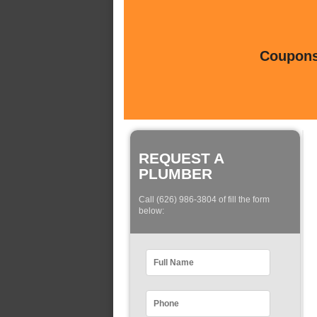
Coupons 
REQUEST A
PLUMBER
Call (626) 986-3804 of fill the form
below: