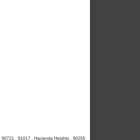
 , 90721 , 91017 , Hacienda Heights , 90255