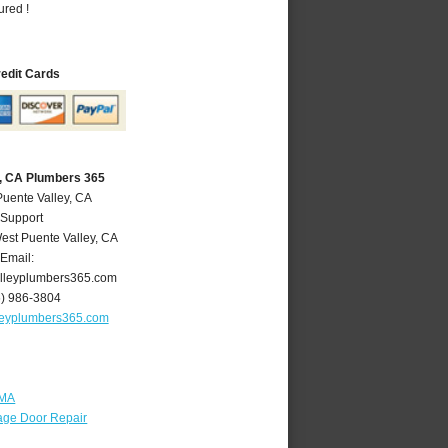
ured !
redit Cards
y, CA Plumbers 365
Puente Valley, CA
 Support
est Puente Valley
,
CA
Email:
lleyplumbers365.com
6) 986-3804
leyplumbers365.com
 MA
age Door Repair