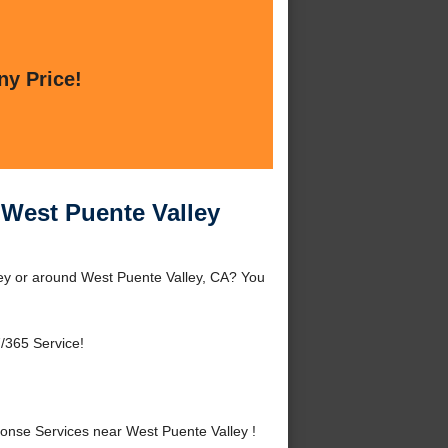
ny Price!
West Puente Valley
ey or around West Puente Valley, CA? You
/365 Service!
nse Services near West Puente Valley !