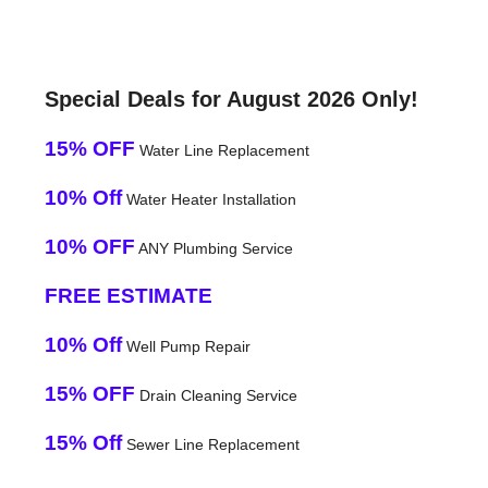
Special Deals for August 2026 Only!
15% OFF
Water Line Replacement
10% Off
Water Heater Installation
10% OFF
ANY Plumbing Service
FREE ESTIMATE
10% Off
Well Pump Repair
15% OFF
Drain Cleaning Service
15% Off
Sewer Line Replacement