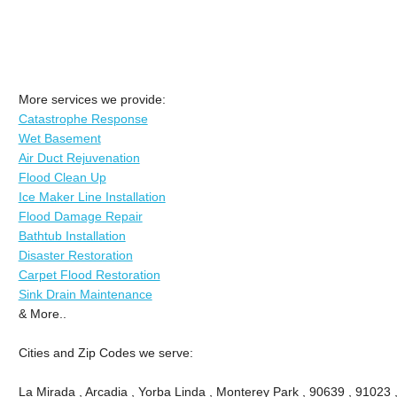
More services we provide:
Catastrophe Response
Wet Basement
Air Duct Rejuvenation
Flood Clean Up
Ice Maker Line Installation
Flood Damage Repair
Bathtub Installation
Disaster Restoration
Carpet Flood Restoration
Sink Drain Maintenance
& More..
Cities and Zip Codes we serve:
La Mirada , Arcadia , Yorba Linda , Monterey Park , 90639 , 91023