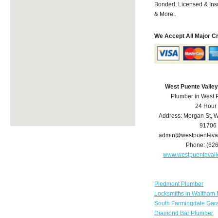
Bonded, Licensed & Ins
& More..
We Accept All Major C
West Puente Valle
Plumber in West 
24 Hour
Address:
Morgan St
,
W
91706
admin@westpuenteva
Phone:
(62
www.westpuenteval
Piedmont Plumber
Locksmiths in Waltham
South Farmingdale Gar
Diamond Bar Plumber