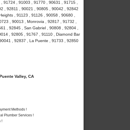
 , 91724 , 91003 , 91770 , 90631 , 91715 ,
02 , 92811 , 90021 , 90805 , 90042 , 92842
eights , 91123 , 91126 , 90058 , 90680 ,
0723 , 90013 , Monrovia , 92817 , 91732 ,
661 , 92845 , San Gabriel , 90808 , 92804 ,
0014 , 92805 , 91767 , 91110 , Diamond Bar
 90041 , 92837 , La Puente , 91733 , 92850
uente Valley, CA
Payment Methods !
al Plumber Services !
 !