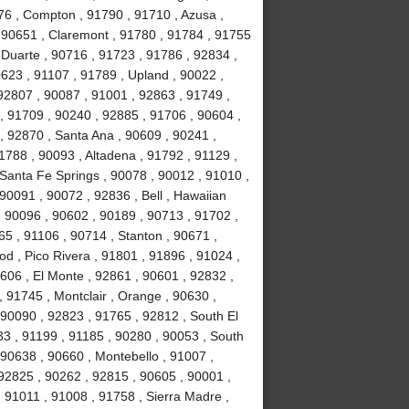
76 , Compton , 91790 , 91710 , Azusa ,
 90651 , Claremont , 91780 , 91784 , 91755
, Duarte , 90716 , 91723 , 91786 , 92834 ,
623 , 91107 , 91789 , Upland , 90022 ,
92807 , 90087 , 91001 , 92863 , 91749 ,
, 91709 , 90240 , 92885 , 91706 , 90604 ,
, 92870 , Santa Ana , 90609 , 90241 ,
1788 , 90093 , Altadena , 91792 , 91129 ,
 Santa Fe Springs , 90078 , 90012 , 91010 ,
90091 , 90072 , 92836 , Bell , Hawaiian
 , 90096 , 90602 , 90189 , 90713 , 91702 ,
65 , 91106 , 90714 , Stanton , 90671 ,
 , Pico Rivera , 91801 , 91896 , 91024 ,
606 , El Monte , 92861 , 90601 , 92832 ,
, 91745 , Montclair , Orange , 90630 ,
 90090 , 92823 , 91765 , 92812 , South El
3 , 91199 , 91185 , 90280 , 90053 , South
 90638 , 90660 , Montebello , 91007 ,
92825 , 90262 , 92815 , 90605 , 90001 ,
 91011 , 91008 , 91758 , Sierra Madre ,