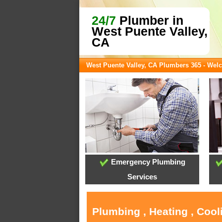
24/7
Plumber in
West Puente Valley,
CA
West Puente Valley, CA Plumbers 365 - We
Emergency Plumbing
Services
Plumbing , Heating , Cool