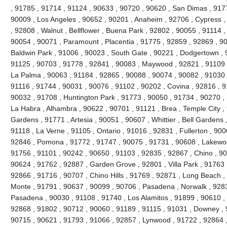
, 91785 , 91714 , 91124 , 90633 , 90720 , 90620 , San Dimas , 917
90009 , Los Angeles , 90652 , 90201 , Anaheim , 92706 , Cypress ,
, 92808 , Walnut , Bellflower , Buena Park , 92802 , 90055 , 91114 
90054 , 90071 , Paramount , Placentia , 91775 , 92859 , 92869 , 90
Baldwin Park , 91006 , 90023 , South Gate , 90221 , Dodgertown , 
91125 , 90703 , 91778 , 92841 , 90083 , Maywood , 92821 , 91109 
La Palma , 90063 , 91184 , 92865 , 90088 , 90074 , 90082 , 91030 
91116 , 91744 , 90031 , 90076 , 91102 , 90202 , Covina , 92816 , 9
90032 , 91708 , Huntington Park , 91773 , 90050 , 91734 , 90270 ,
La Habra , Alhambra , 90622 , 90701 , 91121 , Brea , Temple City , 
Gardens , 91771 , Artesia , 90051 , 90607 , Whittier , Bell Gardens
91118 , La Verne , 91105 , Ontario , 91016 , 92831 , Fullerton , 900
92846 , Pomona , 91772 , 91747 , 90075 , 91731 , 90608 , Lakewood
91756 , 91101 , 90242 , 90650 , 91103 , 92835 , 92867 , Chino , 90
90624 , 91762 , 92887 , Garden Grove , 92801 , Villa Park , 91763 
92866 , 91716 , 90707 , Chino Hills , 91769 , 92871 , Long Beach ,
Monte , 91791 , 90637 , 90099 , 90706 , Pasadena , Norwalk , 9283
Pasadena , 90030 , 91108 , 91740 , Los Alamitos , 91899 , 90610 ,
92868 , 91802 , 90712 , 90060 , 91189 , 91115 , 91031 , Downey , 
90715 , 90621 , 91793 , 91066 , 92857 , Lynwood , 91722 , 92864 ,