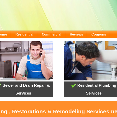
lcome
Residential
Commercial
Reviews
Coupons
Sewer and Drain Repair &
Residential Plumbing
Services
Services
ing , Restorations & Remodeling Services n