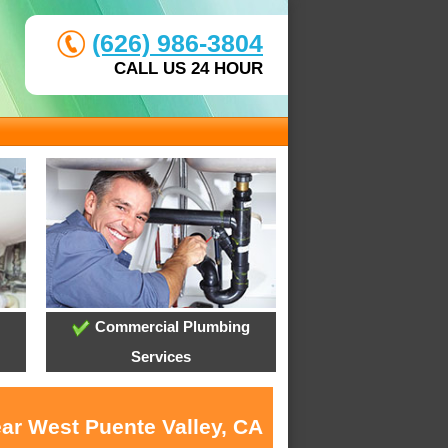
(626) 986-3804
CALL US 24 HOUR
Commercial Plumbing
Services
ear West Puente Valley, CA