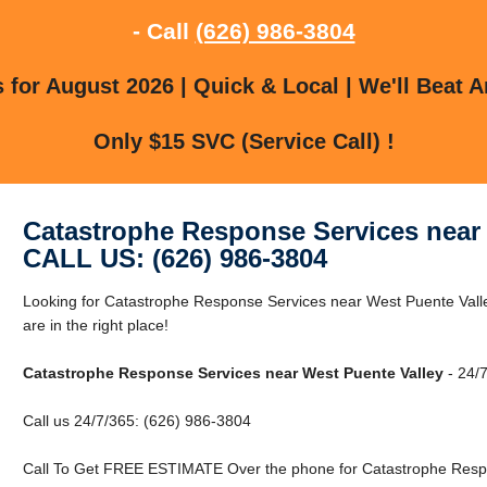
- Call
(626) 986-3804
for August 2026 | Quick & Local | We'll Beat A
Only $15 SVC (Service Call) !
Catastrophe Response Services near 
CALL US: (626) 986-3804
Looking for Catastrophe Response Services near West Puente Vall
are in the right place!
Catastrophe Response Services near West Puente Valley
- 24/7
Call us 24/7/365: (626) 986-3804
Call To Get FREE ESTIMATE Over the phone for Catastrophe Respo