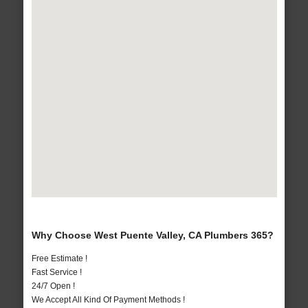
Why Choose West Puente Valley, CA Plumbers 365?
Free Estimate !
Fast Service !
24/7 Open !
We Accept All Kind Of Payment Methods !