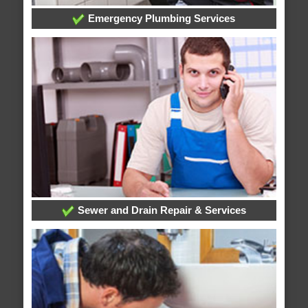
Emergency Plumbing Services
Sewer and Drain Repair & Services