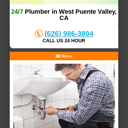
24/7
Plumber in West Puente Valley,
CA
(626) 986-3804
CALL US 24 HOUR
Menu