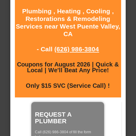
Plumbing , Heating , Cooling ,
Restorations & Remodeling
Services near West Puente Valley,
CA
- Call
(626) 986-3804
Coupons for August 2026 | Quick &
Local | We'll Beat Any Price!
Only $15 SVC (Service Call) !
REQUEST A
PLUMBER
Call (626) 986-3804 of fill the form