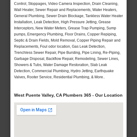
Control, Stoppages, Video Camera Inspection, Drain Cleaning,
Wall Heater, Sewer Repair and Replacements, Water Heaters,
General Plumbing, Sewer Drain Blockage, Tankless Water Heater
Installation, Leak Detection, High Pressure Jetting, Grease
Interceptors, New Water Meters, Grease Trap Pumping, Sump
pumps, Emergency Plumbing, Floor Drains, Copper Repiping,
Septic & Drain Fields, Mold Removal, Copper Piping Repair and
Replacements, Foul odor location, Gas Leak Detection,
Trenchless Sewer Repair, Pipe Bursting, Pipe Lining, Re-Piping,
Garbage Disposal, Backflow Repair, Remodeling, Sewer Lines,
Showers & Tubs, Water Damage Restoration, Slab Leak
Detection, Commercial Plumbing, Hydro Jetting, Earthquake
Valves, Rooter Service, Residential Plumbing, & More..
West Puente Valley, CA Plumbers 365 - Our Location