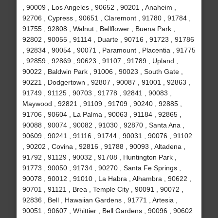
, 90009 , Los Angeles , 90652 , 90201 , Anaheim ,
92706 , Cypress , 90651 , Claremont , 91780 , 91784 ,
91755 , 92808 , Walnut , Bellflower , Buena Park ,
92802 , 90055 , 91114 , Duarte , 90716 , 91723 , 91786
, 92834 , 90054 , 90071 , Paramount , Placentia , 91775
, 92859 , 92869 , 90623 , 91107 , 91789 , Upland ,
90022 , Baldwin Park , 91006 , 90023 , South Gate ,
90221 , Dodgertown , 92807 , 90087 , 91001 , 92863 ,
91749 , 91125 , 90703 , 91778 , 92841 , 90083 ,
Maywood , 92821 , 91109 , 91709 , 90240 , 92885 ,
91706 , 90604 , La Palma , 90063 , 91184 , 92865 ,
90088 , 90074 , 90082 , 91030 , 92870 , Santa Ana ,
90609 , 90241 , 91116 , 91744 , 90031 , 90076 , 91102
, 90202 , Covina , 92816 , 91788 , 90093 , Altadena ,
91792 , 91129 , 90032 , 91708 , Huntington Park ,
91773 , 90050 , 91734 , 90270 , Santa Fe Springs ,
90078 , 90012 , 91010 , La Habra , Alhambra , 90622 ,
90701 , 91121 , Brea , Temple City , 90091 , 90072 ,
92836 , Bell , Hawaiian Gardens , 91771 , Artesia ,
90051 , 90607 , Whittier , Bell Gardens , 90096 , 90602