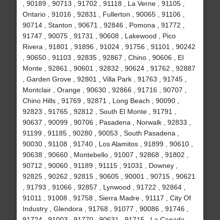
, 90189 , 90713 , 91702 , 91118 , La Verne , 91105 ,
Ontario , 91016 , 92831 , Fullerton , 90065 , 91106 ,
90714 , Stanton , 90671 , 92846 , Pomona , 91772 ,
91747 , 90075 , 91731 , 90608 , Lakewood , Pico
Rivera , 91801 , 91896 , 91024 , 91756 , 91101 , 90242
, 90650 , 91103 , 92835 , 92867 , Chino , 90606 , El
Monte , 92861 , 90601 , 92832 , 90624 , 91762 , 92887
, Garden Grove , 92801 , Villa Park , 91763 , 91745 ,
Montclair , Orange , 90630 , 92866 , 91716 , 90707 ,
Chino Hills , 91769 , 92871 , Long Beach , 90090 ,
92823 , 91765 , 92812 , South El Monte , 91791 ,
90637 , 90099 , 90706 , Pasadena , Norwalk , 92833 ,
91199 , 91185 , 90280 , 90053 , South Pasadena ,
90030 , 91108 , 91740 , Los Alamitos , 91899 , 90610 ,
90638 , 90660 , Montebello , 91007 , 92868 , 91802 ,
90712 , 90060 , 91189 , 91115 , 91031 , Downey ,
92825 , 90262 , 92815 , 90605 , 90001 , 90715 , 90621
, 91793 , 91066 , 92857 , Lynwood , 91722 , 92864 ,
91011 , 91008 , 91758 , Sierra Madre , 91117 , City Of
Industry , Glendora , 91768 , 91077 , 90086 , 91746 ,
91724 , 91003 , 91770 , 90631 , 91715 , La Canada