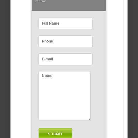
below: