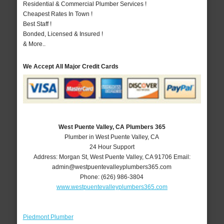
Residential & Commercial Plumber Services !
Cheapest Rates In Town !
Best Staff !
Bonded, Licensed & Insured !
& More..
We Accept All Major Credit Cards
West Puente Valley, CA Plumbers 365
Plumber in West Puente Valley, CA
24 Hour Support
Address:
Morgan St
,
West Puente Valley
,
CA
91706
Email:
admin@westpuentevalleyplumbers365.com
Phone:
(626) 986-3804
www.westpuentevalleyplumbers365.com
Piedmont Plumber