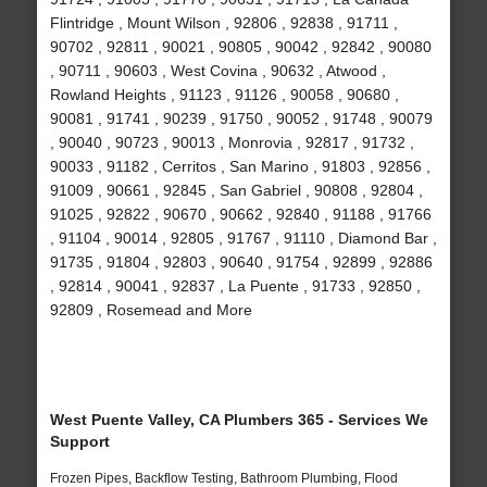
Flintridge , Mount Wilson , 92806 , 92838 , 91711 ,
90702 , 92811 , 90021 , 90805 , 90042 , 92842 , 90080
, 90711 , 90603 , West Covina , 90632 , Atwood ,
Rowland Heights , 91123 , 91126 , 90058 , 90680 ,
90081 , 91741 , 90239 , 91750 , 90052 , 91748 , 90079
, 90040 , 90723 , 90013 , Monrovia , 92817 , 91732 ,
90033 , 91182 , Cerritos , San Marino , 91803 , 92856 ,
91009 , 90661 , 92845 , San Gabriel , 90808 , 92804 ,
91025 , 92822 , 90670 , 90662 , 92840 , 91188 , 91766
, 91104 , 90014 , 92805 , 91767 , 91110 , Diamond Bar ,
91735 , 91804 , 92803 , 90640 , 91754 , 92899 , 92886
, 92814 , 90041 , 92837 , La Puente , 91733 , 92850 ,
92809 , Rosemead and More
West Puente Valley, CA Plumbers 365 - Services We
Support
Frozen Pipes, Backflow Testing, Bathroom Plumbing, Flood