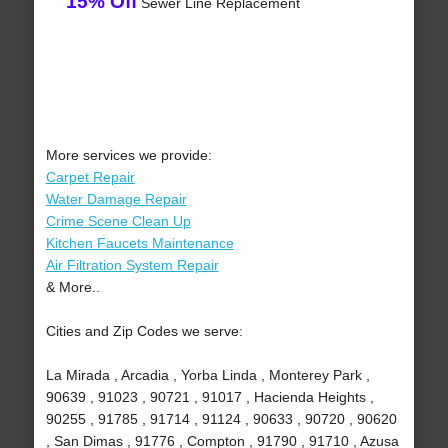
15% Off
Sewer Line Replacement
More services we provide:
Carpet Repair
Water Damage Repair
Crime Scene Clean Up
Kitchen Faucets Maintenance
Air Filtration System Repair
& More..
Cities and Zip Codes we serve:
La Mirada , Arcadia , Yorba Linda , Monterey Park ,
90639 , 91023 , 90721 , 91017 , Hacienda Heights ,
90255 , 91785 , 91714 , 91124 , 90633 , 90720 , 90620
, San Dimas , 91776 , Compton , 91790 , 91710 , Azusa