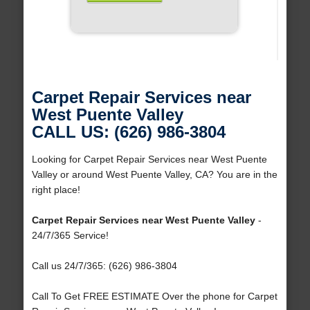
Carpet Repair Services near
West Puente Valley
CALL US: (626) 986-3804
Looking for Carpet Repair Services near West Puente
Valley or around West Puente Valley, CA? You are in the
right place!
Carpet Repair Services near West Puente Valley
-
24/7/365 Service!
Call us 24/7/365: (626) 986-3804
Call To Get FREE ESTIMATE Over the phone for Carpet