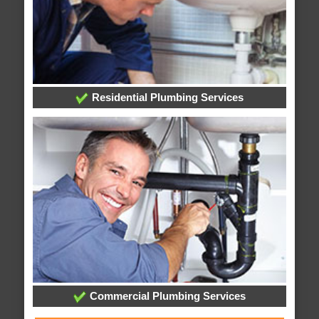
Residential Plumbing Services
Commercial Plumbing Services