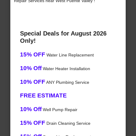
Repair Services near West Puente Valley !
Special Deals for August 2026
Only!
15% OFF
Water Line Replacement
10% Off
Water Heater Installation
10% OFF
ANY Plumbing Service
FREE ESTIMATE
10% Off
Well Pump Repair
15% OFF
Drain Cleaning Service