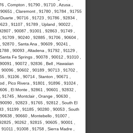
76 , Compton , 91790 , 91710 , Azusa ,
 90651 , Claremont , 91780 , 91784 , 91755
, Duarte , 90716 , 91723 , 91786 , 92834 ,
623 , 91107 , 91789 , Upland , 90022 ,
92807 , 90087 , 91001 , 92863 , 91749 ,
, 91709 , 90240 , 92885 , 91706 , 90604 ,
, 92870 , Santa Ana , 90609 , 90241 ,
1788 , 90093 , Altadena , 91792 , 91129 ,
 Santa Fe Springs , 90078 , 90012 , 91010 ,
90091 , 90072 , 92836 , Bell , Hawaiian
 , 90096 , 90602 , 90189 , 90713 , 91702 ,
65 , 91106 , 90714 , Stanton , 90671 ,
 , Pico Rivera , 91801 , 91896 , 91024 ,
606 , El Monte , 92861 , 90601 , 92832 ,
, 91745 , Montclair , Orange , 90630 ,
 90090 , 92823 , 91765 , 92812 , South El
3 , 91199 , 91185 , 90280 , 90053 , South
 90638 , 90660 , Montebello , 91007 ,
92825 , 90262 , 92815 , 90605 , 90001 ,
 91011 , 91008 , 91758 , Sierra Madre ,