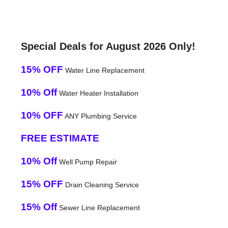
Special Deals for August 2026 Only!
15% OFF
Water Line Replacement
10% Off
Water Heater Installation
10% OFF
ANY Plumbing Service
FREE ESTIMATE
10% Off
Well Pump Repair
15% OFF
Drain Cleaning Service
15% Off
Sewer Line Replacement