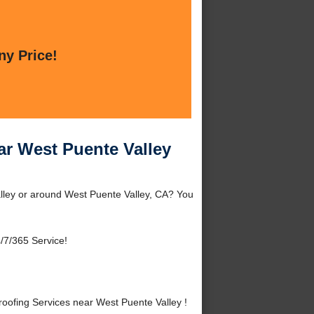
ny Price!
r West Puente Valley
lley or around West Puente Valley, CA? You
/7/365 Service!
ofing Services near West Puente Valley !