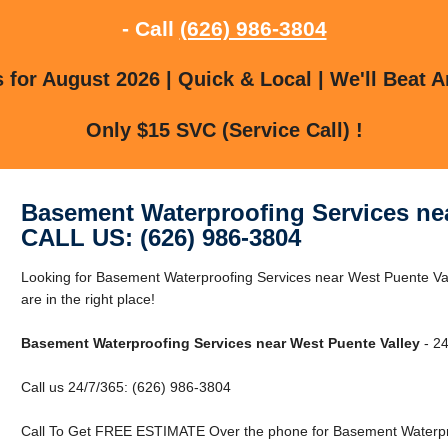
- Call
(626) 986-3804
for August 2026 | Quick & Local | We'll Beat A
Only $15 SVC (Service Call) !
Basement Waterproofing Services nea
CALL US: (626) 986-3804
Looking for Basement Waterproofing Services near West Puente Va
are in the right place!
Basement Waterproofing Services near West Puente Valley
- 24
Call us 24/7/365: (626) 986-3804
Call To Get FREE ESTIMATE Over the phone for Basement Waterpro