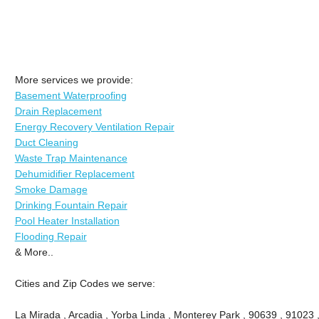
More services we provide:
Basement Waterproofing
Drain Replacement
Energy Recovery Ventilation Repair
Duct Cleaning
Waste Trap Maintenance
Dehumidifier Replacement
Smoke Damage
Drinking Fountain Repair
Pool Heater Installation
Flooding Repair
& More..
Cities and Zip Codes we serve:
La Mirada , Arcadia , Yorba Linda , Monterey Park , 90639 , 91023