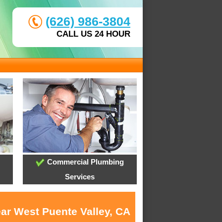
(626) 986-3804
CALL US 24 HOUR
Commercial Plumbing
Services
ear West Puente Valley, CA