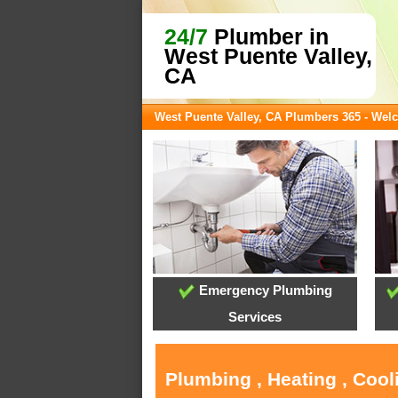
24/7
Plumber in
West Puente Valley,
CA
West Puente Valley, CA Plumbers 365 - We
Emergency Plumbing
Services
Plumbing , Heating , Cool