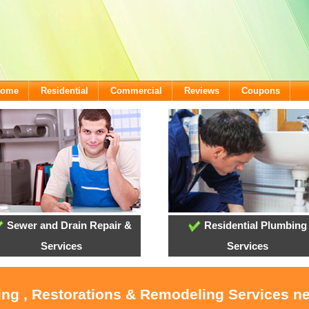
lcome
Residential
Commercial
Reviews
Coupons
Sewer and Drain Repair &
Residential Plumbing
Services
Services
ing , Restorations & Remodeling Services n