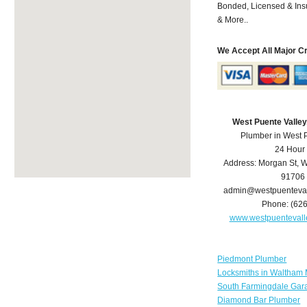
Bonded, Licensed & Ins
& More..
We Accept All Major C
West Puente Valle
Plumber in West 
24 Hour
Address:
Morgan St
,
W
91706
admin@westpuenteva
Phone:
(62
www.westpuenteval
Piedmont Plumber
Locksmiths in Waltham
South Farmingdale Gar
Diamond Bar Plumber