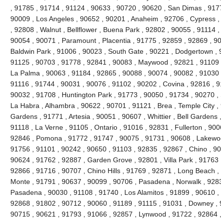
, 91785 , 91714 , 91124 , 90633 , 90720 , 90620 , San Dimas , 917
90009 , Los Angeles , 90652 , 90201 , Anaheim , 92706 , Cypress ,
, 92808 , Walnut , Bellflower , Buena Park , 92802 , 90055 , 91114 
90054 , 90071 , Paramount , Placentia , 91775 , 92859 , 92869 , 90
Baldwin Park , 91006 , 90023 , South Gate , 90221 , Dodgertown , 
91125 , 90703 , 91778 , 92841 , 90083 , Maywood , 92821 , 91109 
La Palma , 90063 , 91184 , 92865 , 90088 , 90074 , 90082 , 91030 
91116 , 91744 , 90031 , 90076 , 91102 , 90202 , Covina , 92816 , 9
90032 , 91708 , Huntington Park , 91773 , 90050 , 91734 , 90270 ,
La Habra , Alhambra , 90622 , 90701 , 91121 , Brea , Temple City , 
Gardens , 91771 , Artesia , 90051 , 90607 , Whittier , Bell Gardens
91118 , La Verne , 91105 , Ontario , 91016 , 92831 , Fullerton , 900
92846 , Pomona , 91772 , 91747 , 90075 , 91731 , 90608 , Lakewood
91756 , 91101 , 90242 , 90650 , 91103 , 92835 , 92867 , Chino , 90
90624 , 91762 , 92887 , Garden Grove , 92801 , Villa Park , 91763 
92866 , 91716 , 90707 , Chino Hills , 91769 , 92871 , Long Beach ,
Monte , 91791 , 90637 , 90099 , 90706 , Pasadena , Norwalk , 9283
Pasadena , 90030 , 91108 , 91740 , Los Alamitos , 91899 , 90610 ,
92868 , 91802 , 90712 , 90060 , 91189 , 91115 , 91031 , Downey , 
90715 , 90621 , 91793 , 91066 , 92857 , Lynwood , 91722 , 92864 ,