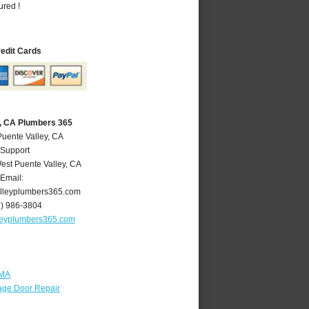
ured !
redit Cards
y, CA Plumbers 365
Puente Valley, CA
 Support
est Puente Valley
,
CA
Email:
lleyplumbers365.com
6) 986-3804
leyplumbers365.com
 MA
age Door Repair