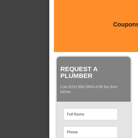
Coupons 
REQUEST A
PLUMBER
Call (626) 986-3804 of fill the form
below: