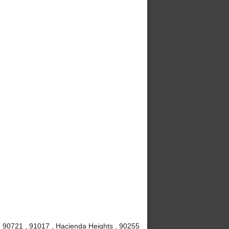
 , 90721 , 91017 , Hacienda Heights , 90255