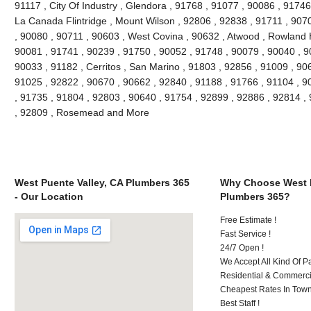
91117 , City Of Industry , Glendora , 91768 , 91077 , 90086 , 91746
La Canada Flintridge , Mount Wilson , 92806 , 92838 , 91711 , 907
, 90080 , 90711 , 90603 , West Covina , 90632 , Atwood , Rowland H
90081 , 91741 , 90239 , 91750 , 90052 , 91748 , 90079 , 90040 , 9
90033 , 91182 , Cerritos , San Marino , 91803 , 92856 , 91009 , 90
91025 , 92822 , 90670 , 90662 , 92840 , 91188 , 91766 , 91104 , 9
, 91735 , 91804 , 92803 , 90640 , 91754 , 92899 , 92886 , 92814 ,
, 92809 , Rosemead and More
West Puente Valley, CA Plumbers 365
Why Choose West P
- Our Location
Plumbers 365?
Free Estimate !
Fast Service !
24/7 Open !
We Accept All Kind Of 
Residential & Commerci
Cheapest Rates In Town
Best Staff !