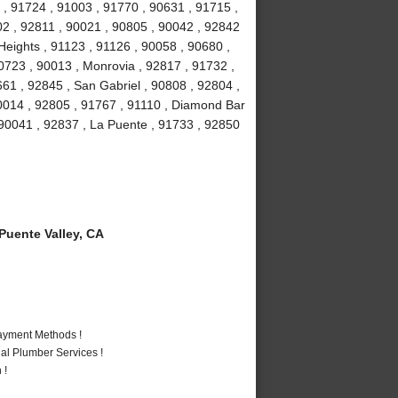
 , 91724 , 91003 , 91770 , 90631 , 91715 ,
02 , 92811 , 90021 , 90805 , 90042 , 92842
eights , 91123 , 91126 , 90058 , 90680 ,
0723 , 90013 , Monrovia , 92817 , 91732 ,
661 , 92845 , San Gabriel , 90808 , 92804 ,
0014 , 92805 , 91767 , 91110 , Diamond Bar
 90041 , 92837 , La Puente , 91733 , 92850
uente Valley, CA
Payment Methods !
al Plumber Services !
 !