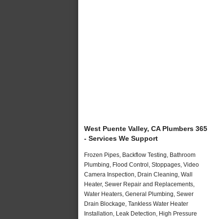
West Puente Valley, CA Plumbers 365
- Services We Support
Frozen Pipes, Backflow Testing, Bathroom
Plumbing, Flood Control, Stoppages, Video
Camera Inspection, Drain Cleaning, Wall
Heater, Sewer Repair and Replacements,
Water Heaters, General Plumbing, Sewer
Drain Blockage, Tankless Water Heater
Installation, Leak Detection, High Pressure