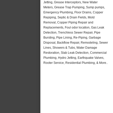
Jetting, Grease Interceptors, New Water
Meters, Grease Trap Pumping, Sump pumps,
Emergency Plumbing, Floor Drains, Copper
Repiping, Septic & Drain Fields, Mold
Removal, Copper Piping Repair and
Replacements, Foul odor location, Gas Leak
Detection, Trenchless Sewer Repair, Pipe
Bursting, Pipe Lining, Re-Piping, Garbage
Disposal, Backflow Repair, Remodeling, Sewer
Lines, Showers & Tubs, Water Damage
Restoration, Slab Leak Detection, Commercial
Plumbing, Hydro Jetting, Earthquake Valves,
Rooter Service, Residential Plumbing, & More..